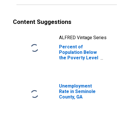
Content Suggestions
ALFRED Vintage Series
Percent of
Population Below
the Poverty Level
(5-year estimate)
in Seminole
County, GA
Unemployment
Rate in Seminole
County, GA