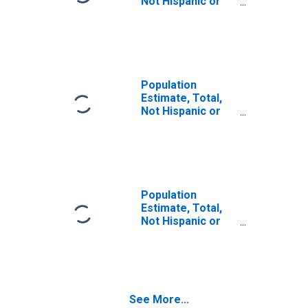
Not Hispanic or
Latino (5-year
estimate) in
Seminole County,
GA
Population
Estimate, Total,
Not Hispanic or
Latino, Some
Other Race Alone
(5-year estimate)
in Seminole
County, GA
Population
Estimate, Total,
Not Hispanic or
Latino, Two or
More Races (5-
year estimate) in
Seminole County,
GA
See More...