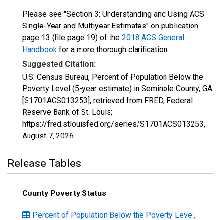
Please see "Section 3: Understanding and Using ACS
Single-Year and Multiyear Estimates" on publication
page 13 (file page 19) of the
2018 ACS General
Handbook
for a more thorough clarification.
Suggested Citation:
U.S. Census Bureau, Percent of Population Below the
Poverty Level (5-year estimate) in Seminole County, GA
[S1701ACS013253], retrieved from FRED, Federal
Reserve Bank of St. Louis;
https://fred.stlouisfed.org/series/S1701ACS013253,
August 7, 2026
.
Release Tables
County Poverty Status
Percent of Population Below the Poverty Level,