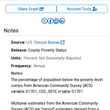
Share Graph
Account
Tools
Notes
Source:
U.S. Census Bureau
Release:
County Poverty Status
Units:
Percent
, Not Seasonally Adjusted
Frequency:
Annual
Notes:
The percentage of population below the poverty level
comes from American Community Survey (ACS)
variable S1701_C03_001E in table S1701.
Multiyear estimates from the American Community
Survey (ACS) are "period" estimates derived from a