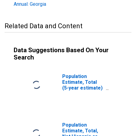
Annual: Georgia
Related Data and Content
Data Suggestions Based On Your
Search
Population
Estimate, Total
(5-year estimate)
in Seminole
County, GA
Population
Estimate, Total,