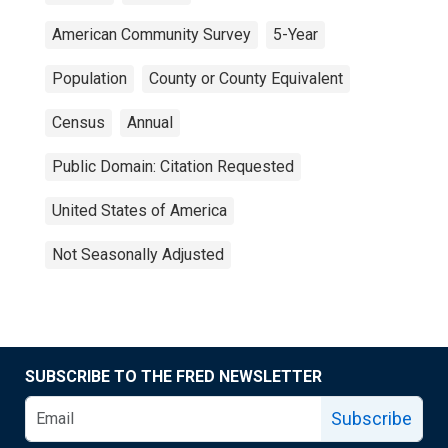
American Community Survey
5-Year
Population
County or County Equivalent
Census
Annual
Public Domain: Citation Requested
United States of America
Not Seasonally Adjusted
SUBSCRIBE TO THE FRED NEWSLETTER
Subscribe