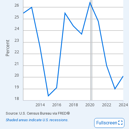
View as data table, Chart
26
The chart has 1 X axis displaying xAxis. Data ranges from 2012
25
The chart has 2 Y axes displaying Percent and yAxisRight.
24
23
Percent
22
21
20
19
18
2014
2016
2018
2020
2022
2024
End of interactive chart.
Source: U.S. Census Bureau
via
FRED
®
Shaded areas indicate U.S. recessions.
Fullscreen