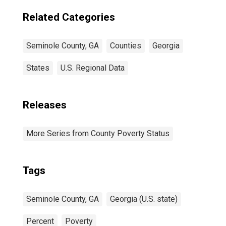
Related Categories
Seminole County, GA
Counties
Georgia
States
U.S. Regional Data
Releases
More Series from County Poverty Status
Tags
Seminole County, GA
Georgia (U.S. state)
Percent
Poverty