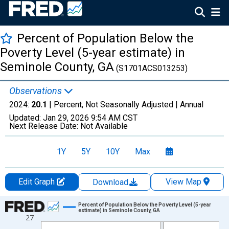
Percent of Population Below the
Poverty Level (5-year estimate) in
Seminole County, GA
(S1701ACS013253)
Observations
2024:
20.1
| Percent, Not Seasonally Adjusted |
Annual
Updated:
Jan 29, 2026
9:54 AM CST
Next Release Date:
Not Available
1Y
5Y
10Y
Max
Edit Graph
View Map
Download
Chart
Percent of Population Below the Poverty Level (5-year
estimate) in Seminole County, GA
27
Line chart with 13 data points.