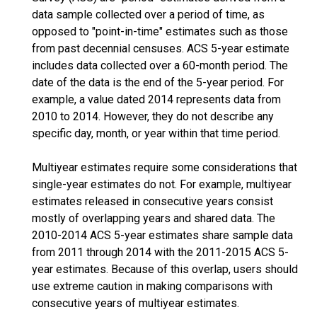
data sample collected over a period of time, as
opposed to "point-in-time" estimates such as those
from past decennial censuses. ACS 5-year estimate
includes data collected over a 60-month period. The
date of the data is the end of the 5-year period. For
example, a value dated 2014 represents data from
2010 to 2014. However, they do not describe any
specific day, month, or year within that time period.
Multiyear estimates require some considerations that
single-year estimates do not. For example, multiyear
estimates released in consecutive years consist
mostly of overlapping years and shared data. The
2010-2014 ACS 5-year estimates share sample data
from 2011 through 2014 with the 2011-2015 ACS 5-
year estimates. Because of this overlap, users should
use extreme caution in making comparisons with
consecutive years of multiyear estimates.