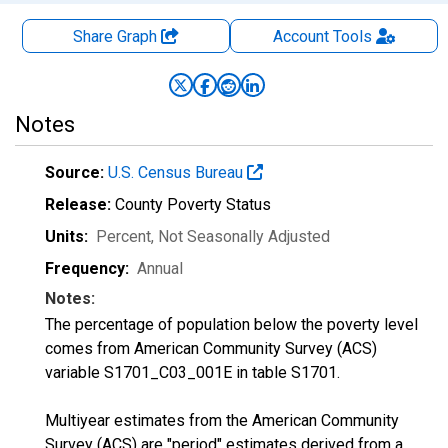
Share Graph
Account
Tools
Notes
Source:
U.S. Census Bureau
Release:
County Poverty Status
Units:
Percent
, Not Seasonally Adjusted
Frequency:
Annual
Notes:
The percentage of population below the poverty level
comes from American Community Survey (ACS)
variable S1701_C03_001E in table S1701.
Multiyear estimates from the American Community
Survey (ACS) are "period" estimates derived from a