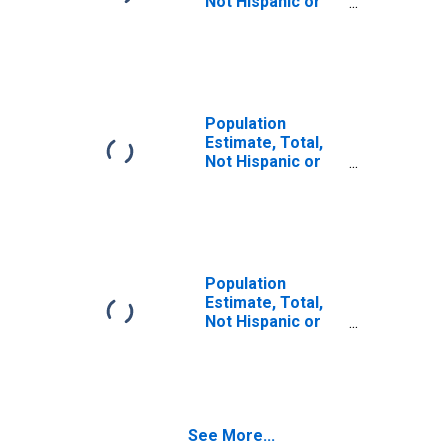
Not Hispanic or
Latino (5-year
estimate) in
Franklin County,
KY
Population
Estimate, Total,
Not Hispanic or
Latino, Some
Other Race Alone
(5-year estimate)
in Franklin
County, KY
Population
Estimate, Total,
Not Hispanic or
Latino, Two or
More Races (5-
year estimate) in
Franklin County,
KY
See More...