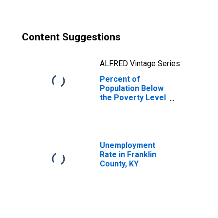
Content Suggestions
ALFRED Vintage Series
Percent of
Population Below
the Poverty Level
(5-year estimate)
in Franklin
County, KY
Unemployment
Rate in Franklin
County, KY