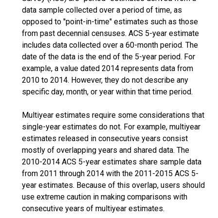
data sample collected over a period of time, as
opposed to "point-in-time" estimates such as those
from past decennial censuses. ACS 5-year estimate
includes data collected over a 60-month period. The
date of the data is the end of the 5-year period. For
example, a value dated 2014 represents data from
2010 to 2014. However, they do not describe any
specific day, month, or year within that time period.
Multiyear estimates require some considerations that
single-year estimates do not. For example, multiyear
estimates released in consecutive years consist
mostly of overlapping years and shared data. The
2010-2014 ACS 5-year estimates share sample data
from 2011 through 2014 with the 2011-2015 ACS 5-
year estimates. Because of this overlap, users should
use extreme caution in making comparisons with
consecutive years of multiyear estimates.