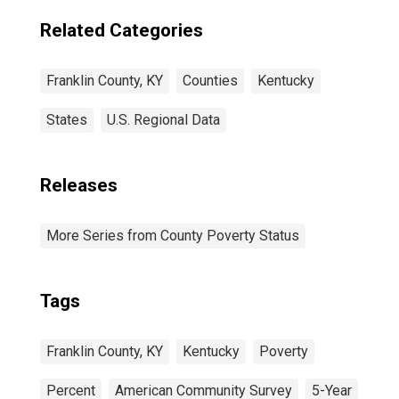
Related Categories
Franklin County, KY
Counties
Kentucky
States
U.S. Regional Data
Releases
More Series from County Poverty Status
Tags
Franklin County, KY
Kentucky
Poverty
Percent
American Community Survey
5-Year