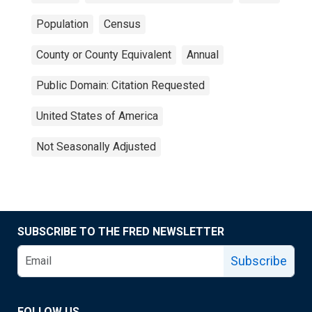
Population
Census
County or County Equivalent
Annual
Public Domain: Citation Requested
United States of America
Not Seasonally Adjusted
SUBSCRIBE TO THE FRED NEWSLETTER
Subscribe
FOLLOW US