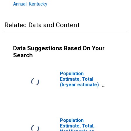
Annual: Kentucky
Related Data and Content
Data Suggestions Based On Your
Search
Population
Estimate, Total
(5-year estimate)
in Franklin
County, KY
Population
Estimate, Total,