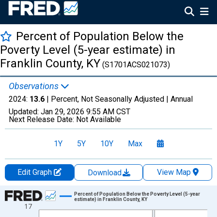
Percent of Population Below the
Poverty Level (5-year estimate) in
Franklin County, KY
(S1701ACS021073)
Observations
2024:
13.6
| Percent, Not Seasonally Adjusted |
Annual
Updated:
Jan 29, 2026
9:55 AM CST
Next Release Date:
Not Available
1Y
5Y
10Y
Max
Edit Graph
View Map
Download
Chart
Percent of Population Below the Poverty Level (5-year
estimate) in Franklin County, KY
17
Line chart with 13 data points.