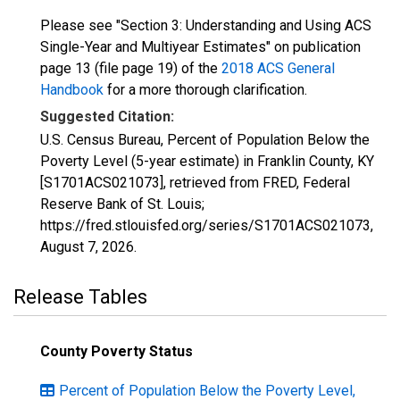
Please see "Section 3: Understanding and Using ACS
Single-Year and Multiyear Estimates" on publication
page 13 (file page 19) of the
2018 ACS General
Handbook
for a more thorough clarification.
Suggested Citation:
U.S. Census Bureau, Percent of Population Below the
Poverty Level (5-year estimate) in Franklin County, KY
[S1701ACS021073], retrieved from FRED, Federal
Reserve Bank of St. Louis;
https://fred.stlouisfed.org/series/S1701ACS021073,
August 7, 2026
.
Release Tables
County Poverty Status
Percent of Population Below the Poverty Level,