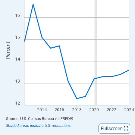
View as data table, Chart
The chart has 1 X axis displaying xAxis. Data ranges from 2012
16
The chart has 2 Y axes displaying Percent and yAxisRight.
15
Percent
14
13
12
2014
2016
2018
2020
2022
2024
End of interactive chart.
Source: U.S. Census Bureau
via
FRED
®
Shaded areas indicate U.S. recessions.
Fullscreen