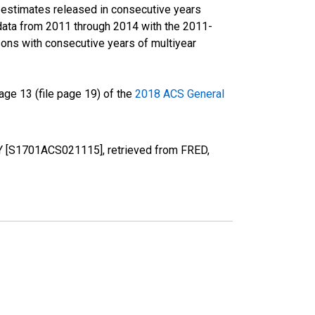
r estimates released in consecutive years
data from 2011 through 2014 with the 2011-
ons with consecutive years of multiyear
ge 13 (file page 19) of the
2018 ACS General
KY [S1701ACS021115], retrieved from FRED,