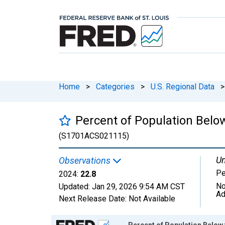
Home
>
Categories
>
U.S. Regional Data
>
Percent of Population Below
(S1701ACS021115)
Un
Observations
Pe
2024:
22.8
No
Updated:
Jan 29, 2026
9:54 AM CST
Ad
Next Release Date:
Not Available
Chart
Percent of Population Below 