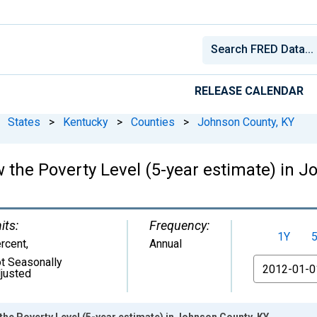
RELEASE CALENDAR
States
>
Kentucky
>
Counties
>
Johnson County, KY
 the Poverty Level (5-year estimate) in 
its:
Frequency:
1Y
rcent
,
Annual
t Seasonally
From
justed
the Poverty Level (5-year estimate) in Johnson County, KY