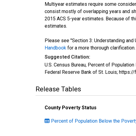
Multiyear estimates require some considera
consist mostly of overlapping years and 
2015 ACS 5-year estimates. Because of thi
estimates.
Please see "Section 3: Understanding and U
Handbook
for a more thorough clarification.
Suggested Citation:
U.S. Census Bureau, Percent of Population
Federal Reserve Bank of St. Louis; https:
Release Tables
County Poverty Status
Percent of Population Below the Povert