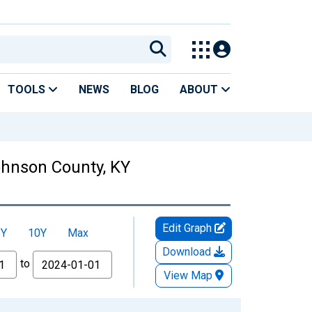
TOOLS
NEWS
BLOG
ABOUT
Johnson County, KY
Edit Graph
5Y
10Y
Max
Download
to
View Map