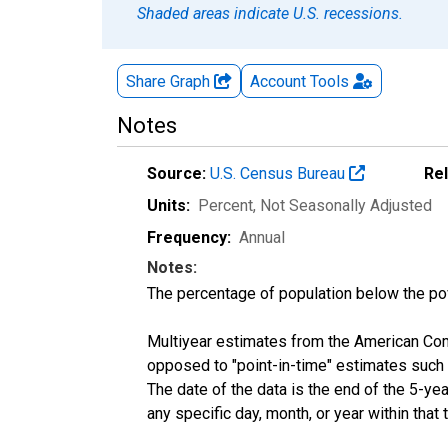
Shaded areas indicate U.S. recessions.
Share Graph
Account
Tools
Notes
Source:
U.S. Census Bureau
Re
Units:
Percent
, Not Seasonally Adjusted
Frequency:
Annual
Notes:
The percentage of population below the p
Multiyear estimates from the American Com
opposed to "point-in-time" estimates such
The date of the data is the end of the 5-y
any specific day, month, or year within that 