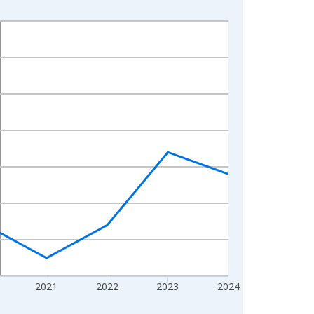
2021
2022
2023
2024