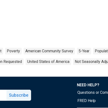
t
Poverty
American Community Survey
5-Year
Populat
ion Requested
United States of America
Not Seasonally Adj
NEED HELP?
Questions or Co
Subscribe
FRED Help