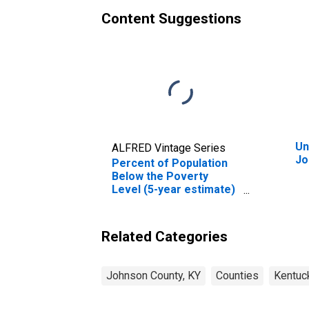
Content Suggestions
Un
ALFRED Vintage Series
Jo
Percent of Population
Below the Poverty
Level (5-year estimate)
in Johnson County, KY
Related Categories
Johnson County, KY
Counties
Kentuc