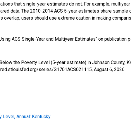
tions that single-year estimates do not. For example, multiyea
shared data. The 2010-2014 ACS 5-year estimates share sample 
s overlap, users should use extreme caution in making comparis
sing ACS Single-Year and Multiyear Estimates" on publication pa
 Below the Poverty Level (5-year estimate) in Johnson County, 
//fred.stlouisfed.org/series/S1701ACS021115,
August 6, 2026
.
y Level, Annual: Kentucky