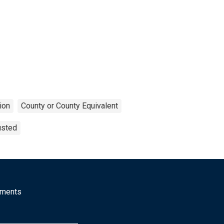
ion
County or County Equivalent
usted
mments