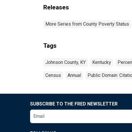
Releases
More Series from County Poverty Status
Tags
Johnson County, KY
Kentucky
Percen
Census
Annual
Public Domain: Citat
SUBSCRIBE TO THE FRED NEWSLETTER