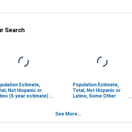
ur Search
pulation Estimate,
Population Estimate,
tal, Not Hispanic or
Total, Not Hispanic or
tino (5-year estimate)
Latino, Some Other
 Johnson County, KY
Race Alone (5-year
estimate) in Johnson
County, KY
See More...