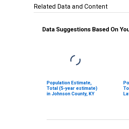
Related Data and Content
Data Suggestions Based On Yo
Population Estimate,
Po
Total (5-year estimate)
To
in Johnson County, KY
La
in