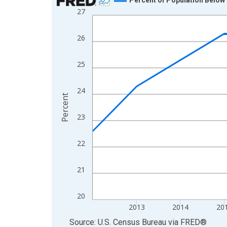
27
Line chart with 13 data points.
View as data table, Chart
26
The chart has 1 X axis displaying xAxis. Data ra
The chart has 2 Y axes displaying Percent and yA
25
24
Percent
23
22
21
20
2013
2014
20
End of interactive chart.
Source: U.S. Census Bureau
via
FRED
®