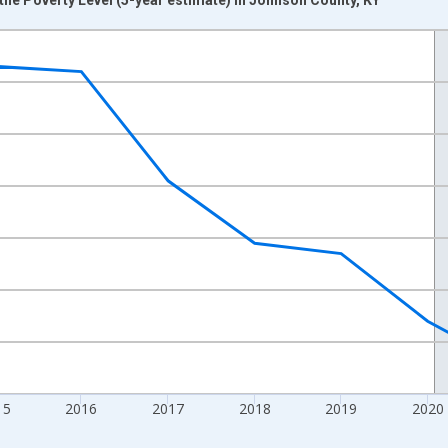
nges from 2012-01-01 1:00:00 to 2024-01-01 1:00:00.
xisRight.
15
2016
2017
2018
2019
2020