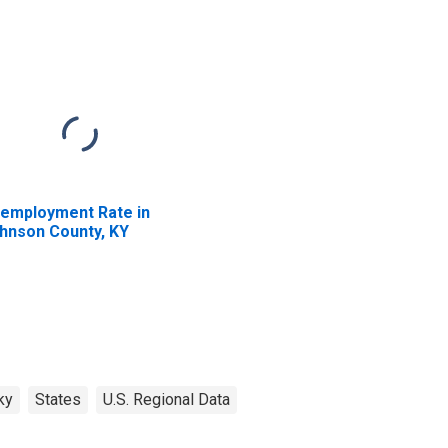
employment Rate in
hnson County, KY
ky
States
U.S. Regional Data