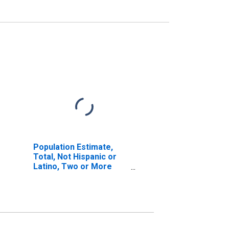
Population Estimate,
Total, Not Hispanic or
Latino, Two or More
Races (5-year estimate)
in Johnson County, KY