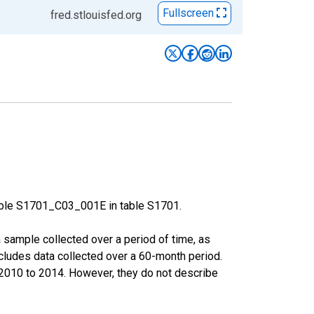
Fullscreen
fred.stlouisfed.org
able S1701_C03_001E in table S1701.
sample collected over a period of time, as
cludes data collected over a 60-month period.
m 2010 to 2014. However, they do not describe