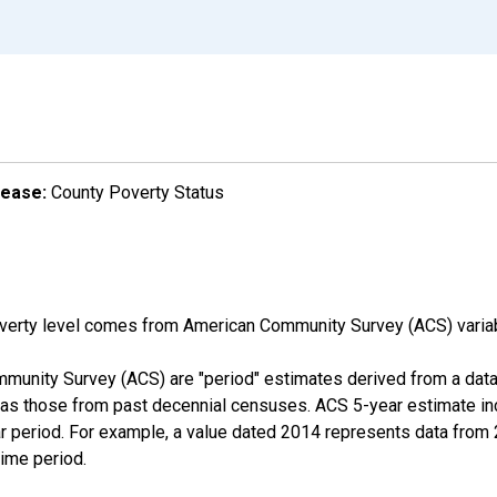
lease:
County Poverty Status
overty level comes from American Community Survey (ACS) vari
munity Survey (ACS) are "period" estimates derived from a data 
 as those from past decennial censuses. ACS 5-year estimate in
ear period. For example, a value dated 2014 represents data fro
time period.