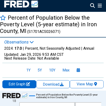
Percent of Population Below the
Poverty Level (5-year estimate) in Iron
County, MI
(S1701ACS026071)
Observations
2024:
17.0
| Percent, Not Seasonally Adjusted |
Annual
Updated:
Jan 29, 2026
9:53 AM CST
Next Release Date:
Not Available
1Y
5Y
10Y
Max
Edit Graph
View Map
Download
Chart
Percent of Population Below the Poverty Level (5-year
estimate) in Iron County, MI
18
Line chart with 13 data points.