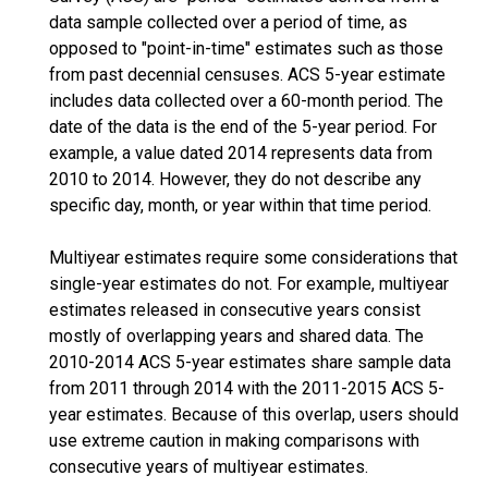
data sample collected over a period of time, as
opposed to "point-in-time" estimates such as those
from past decennial censuses. ACS 5-year estimate
includes data collected over a 60-month period. The
date of the data is the end of the 5-year period. For
example, a value dated 2014 represents data from
2010 to 2014. However, they do not describe any
specific day, month, or year within that time period.
Multiyear estimates require some considerations that
single-year estimates do not. For example, multiyear
estimates released in consecutive years consist
mostly of overlapping years and shared data. The
2010-2014 ACS 5-year estimates share sample data
from 2011 through 2014 with the 2011-2015 ACS 5-
year estimates. Because of this overlap, users should
use extreme caution in making comparisons with
consecutive years of multiyear estimates.