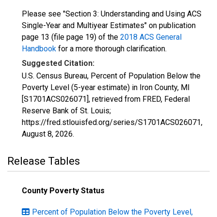
Please see "Section 3: Understanding and Using ACS
Single-Year and Multiyear Estimates" on publication
page 13 (file page 19) of the
2018 ACS General
Handbook
for a more thorough clarification.
Suggested Citation:
U.S. Census Bureau, Percent of Population Below the
Poverty Level (5-year estimate) in Iron County, MI
[S1701ACS026071], retrieved from FRED, Federal
Reserve Bank of St. Louis;
https://fred.stlouisfed.org/series/S1701ACS026071,
August 8, 2026
.
Release Tables
County Poverty Status
Percent of Population Below the Poverty Level,