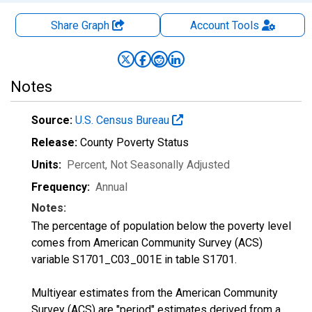
Share Graph
Account
Tools
Notes
Source:
U.S. Census Bureau
Release:
County Poverty Status
Units:
Percent
, Not Seasonally Adjusted
Frequency:
Annual
Notes:
The percentage of population below the poverty level
comes from American Community Survey (ACS)
variable S1701_C03_001E in table S1701.
Multiyear estimates from the American Community
Survey (ACS) are "period" estimates derived from a