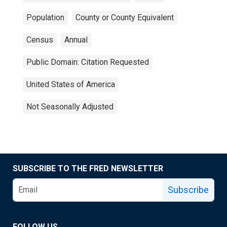
Population
County or County Equivalent
Census
Annual
Public Domain: Citation Requested
United States of America
Not Seasonally Adjusted
SUBSCRIBE TO THE FRED NEWSLETTER
Subscribe
FOLLOW US