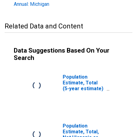
Annual: Michigan
Related Data and Content
Data Suggestions Based On Your
Search
Population
Estimate, Total
(5-year estimate)
in Iron County, MI
Population
Estimate, Total,