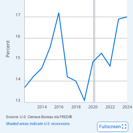
View as data table, Chart
The chart has 1 X axis displaying xAxis. Data ranges from 2012
17
The chart has 2 Y axes displaying Percent and yAxisRight.
16
Percent
15
14
13
2014
2016
2018
2020
2022
2024
End of interactive chart.
Source: U.S. Census Bureau
via
FRED
®
Shaded areas indicate U.S. recessions.
Fullscreen