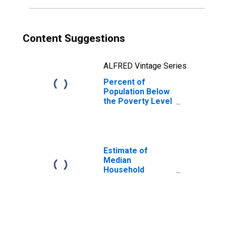
Content Suggestions
ALFRED Vintage Series
Percent of
Population Below
the Poverty Level
(5-year estimate)
in Iron County, MI
Estimate of
Median
Household
Income for Iron
County, MI