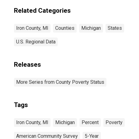
Related Categories
Iron County, MI
Counties
Michigan
States
U.S. Regional Data
Releases
More Series from County Poverty Status
Tags
Iron County, MI
Michigan
Percent
Poverty
American Community Survey
5-Year