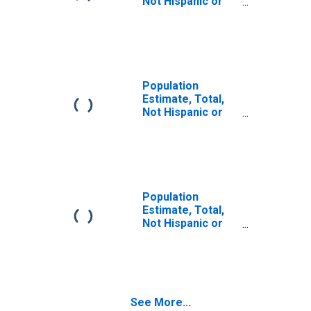
Not Hispanic or
Latino (5-year
estimate) in Iron
County, MI
Population
Estimate, Total,
Not Hispanic or
Latino, Some
Other Race Alone
(5-year estimate)
in Iron County, MI
Population
Estimate, Total,
Not Hispanic or
Latino, Two or
More Races (5-
year estimate) in
Iron County, MI
See More...