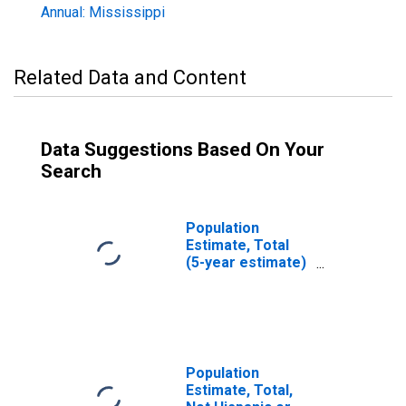
Annual: Mississippi
Related Data and Content
Data Suggestions Based On Your
Search
Population
Estimate, Total
(5-year estimate)
in Humphreys
County, MS
Population
Estimate, Total,