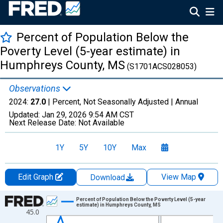
Percent of Population Below the
Poverty Level (5-year estimate) in
Humphreys County, MS
(S1701ACS028053)
Observations
2024:
27.0
| Percent, Not Seasonally Adjusted |
Annual
Updated:
Jan 29, 2026
9:54 AM CST
Next Release Date:
Not Available
1Y
5Y
10Y
Max
Edit Graph
View Map
Download
Chart
Percent of Population Below the Poverty Level (5-year
estimate) in Humphreys County, MS
45.0
Line chart with 13 data points.