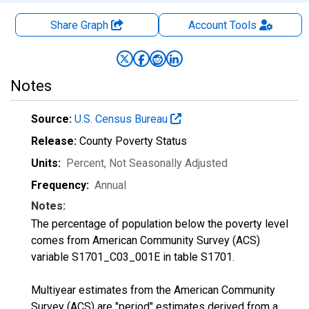
Share Graph
Account
Tools
Notes
Source:
U.S. Census Bureau
Release:
County Poverty Status
Units:
Percent
, Not Seasonally Adjusted
Frequency:
Annual
Notes:
The percentage of population below the poverty level
comes from American Community Survey (ACS)
variable S1701_C03_001E in table S1701.
Multiyear estimates from the American Community
Survey (ACS) are "period" estimates derived from a