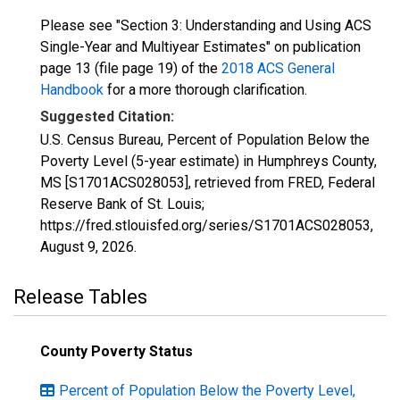
Please see "Section 3: Understanding and Using ACS
Single-Year and Multiyear Estimates" on publication
page 13 (file page 19) of the
2018 ACS General
Handbook
for a more thorough clarification.
Suggested Citation:
U.S. Census Bureau, Percent of Population Below the
Poverty Level (5-year estimate) in Humphreys County,
MS [S1701ACS028053], retrieved from FRED, Federal
Reserve Bank of St. Louis;
https://fred.stlouisfed.org/series/S1701ACS028053,
August 9, 2026
.
Release Tables
County Poverty Status
Percent of Population Below the Poverty Level,