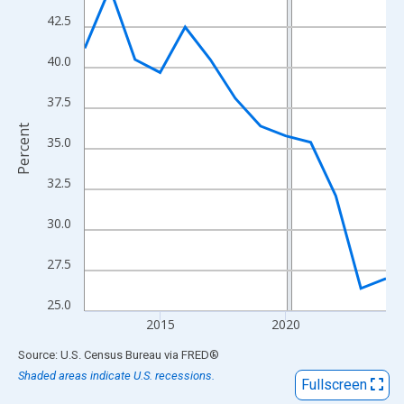
View as data table, Chart
42.5
The chart has 1 X axis displaying xAxis. Data ranges from 2012
The chart has 2 Y axes displaying Percent and yAxisRight.
40.0
37.5
Percent
35.0
32.5
30.0
27.5
25.0
2015
2020
End of interactive chart.
Source: U.S. Census Bureau
via
FRED
®
Shaded areas indicate U.S. recessions.
Fullscreen