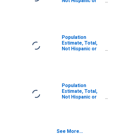
Not Hispanic or
Latino (5-year
estimate) in
Humphreys
County, MS
Population
Estimate, Total,
Not Hispanic or
Latino, Some
Other Race Alone
(5-year estimate)
in Humphreys
County, MS
Population
Estimate, Total,
Not Hispanic or
Latino, Two or
More Races (5-
year estimate) in
Humphreys
County, MS
See More...