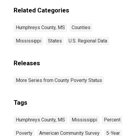
Related Categories
Humphreys County, MS
Counties
Mississippi
States
U.S. Regional Data
Releases
More Series from County Poverty Status
Tags
Humphreys County, MS
Mississippi
Percent
Poverty
American Community Survey
5-Year