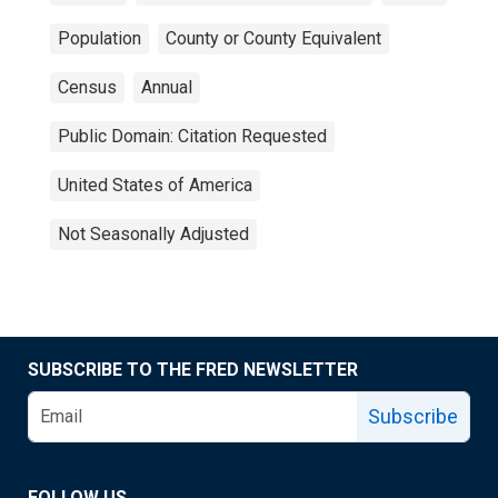
Population
County or County Equivalent
Census
Annual
Public Domain: Citation Requested
United States of America
Not Seasonally Adjusted
SUBSCRIBE TO THE FRED NEWSLETTER
Subscribe
FOLLOW US