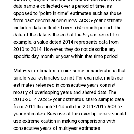
data sample collected over a period of time, as
opposed to "point-in-time" estimates such as those
from past decennial censuses. ACS 5-year estimate
includes data collected over a 60-month period. The
date of the data is the end of the 5-year period. For
example, a value dated 2014 represents data from
2010 to 2014. However, they do not describe any
specific day, month, or year within that time period.
Multiyear estimates require some considerations that
single-year estimates do not. For example, multiyear
estimates released in consecutive years consist
mostly of overlapping years and shared data. The
2010-2014 ACS 5-year estimates share sample data
from 2011 through 2014 with the 2011-2015 ACS 5-
year estimates. Because of this overlap, users should
use extreme caution in making comparisons with
consecutive years of multiyear estimates.