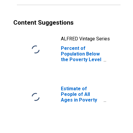
Content Suggestions
ALFRED Vintage Series
Percent of
Population Below
the Poverty Level
(5-year estimate)
in Humphreys
County, MS
Estimate of
People of All
Ages in Poverty
in Humphreys
County, MS