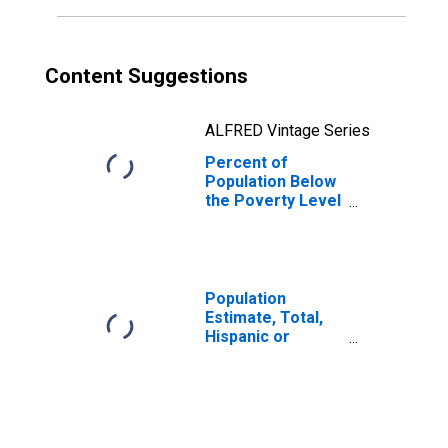
Content Suggestions
ALFRED Vintage Series
Percent of
Population Below
the Poverty Level
(5-year estimate)
in Tate County,
MS
Population
Estimate, Total,
Hispanic or
Latino, Black or
African American
Alone (5-year
estimate) in Tate
County, MS