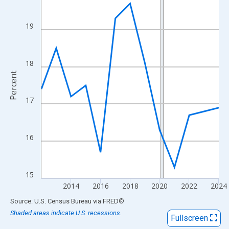
View as data table, Chart
The chart has 1 X axis displaying xAxis. Data ranges from 2012
19
The chart has 2 Y axes displaying Percent and yAxisRight.
18
Percent
17
16
15
2014
2016
2018
2020
2022
2024
End of interactive chart.
Source: U.S. Census Bureau
via
FRED
®
Shaded areas indicate U.S. recessions.
Fullscreen