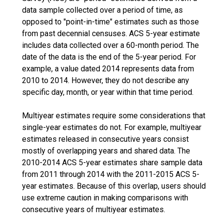
data sample collected over a period of time, as
opposed to "point-in-time" estimates such as those
from past decennial censuses. ACS 5-year estimate
includes data collected over a 60-month period. The
date of the data is the end of the 5-year period. For
example, a value dated 2014 represents data from
2010 to 2014. However, they do not describe any
specific day, month, or year within that time period.
Multiyear estimates require some considerations that
single-year estimates do not. For example, multiyear
estimates released in consecutive years consist
mostly of overlapping years and shared data. The
2010-2014 ACS 5-year estimates share sample data
from 2011 through 2014 with the 2011-2015 ACS 5-
year estimates. Because of this overlap, users should
use extreme caution in making comparisons with
consecutive years of multiyear estimates.