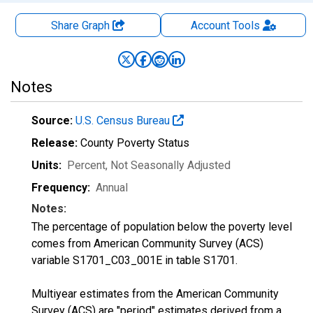
Share Graph
Account
Tools
Notes
Source:
U.S. Census Bureau
Release:
County Poverty Status
Units:
Percent
, Not Seasonally Adjusted
Frequency:
Annual
Notes:
The percentage of population below the poverty level
comes from American Community Survey (ACS)
variable S1701_C03_001E in table S1701.
Multiyear estimates from the American Community
Survey (ACS) are "period" estimates derived from a