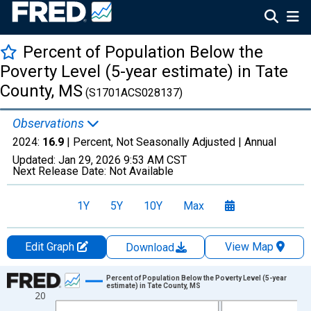
Percent of Population Below the
Poverty Level (5-year estimate) in Tate
County, MS
(S1701ACS028137)
Observations
2024:
16.9
| Percent, Not Seasonally Adjusted |
Annual
Updated:
Jan 29, 2026
9:53 AM CST
Next Release Date:
Not Available
1Y
5Y
10Y
Max
Edit Graph
View Map
Download
Chart
Percent of Population Below the Poverty Level (5-year
estimate) in Tate County, MS
20
Line chart with 13 data points.