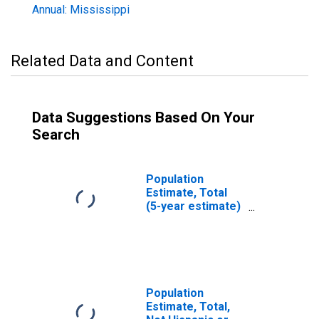
Annual: Mississippi
Related Data and Content
Data Suggestions Based On Your
Search
Population
Estimate, Total
(5-year estimate)
in Tate County,
MS
Population
Estimate, Total,