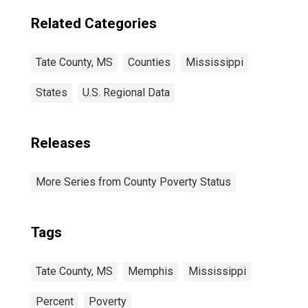
Related Categories
Tate County, MS
Counties
Mississippi
States
U.S. Regional Data
Releases
More Series from County Poverty Status
Tags
Tate County, MS
Memphis
Mississippi
Percent
Poverty