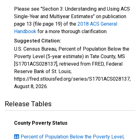
Please see "Section 3: Understanding and Using ACS
Single-Year and Multiyear Estimates" on publication
page 13 (file page 19) of the
2018 ACS General
Handbook
for a more thorough clarification.
Suggested Citation:
U.S. Census Bureau, Percent of Population Below the
Poverty Level (5-year estimate) in Tate County, MS
[S1701ACS028137], retrieved from FRED, Federal
Reserve Bank of St. Louis;
https://fred.stlouisfed.org/series/S1701ACS028137,
August 8, 2026
.
Release Tables
County Poverty Status
Percent of Population Below the Poverty Level,