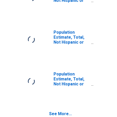
Not Hispanic or
Latino (5-year
estimate) in Tate
County, MS
Population
Estimate, Total,
Not Hispanic or
Latino, Some
Other Race Alone
(5-year estimate)
in Tate County,
MS
Population
Estimate, Total,
Not Hispanic or
Latino, Two or
More Races (5-
year estimate) in
Tate County, MS
See More...