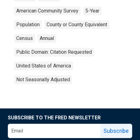
American Community Survey
5-Year
Population
County or County Equivalent
Census
Annual
Public Domain: Citation Requested
United States of America
Not Seasonally Adjusted
SUBSCRIBE TO THE FRED NEWSLETTER
Subscribe