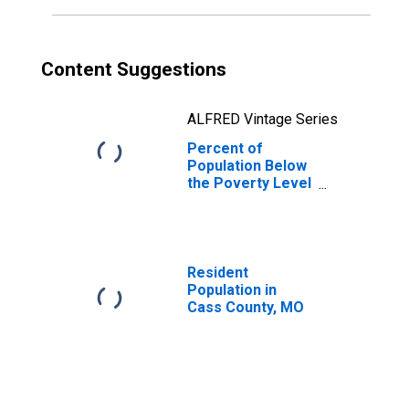
Content Suggestions
ALFRED Vintage Series
Percent of
Population Below
the Poverty Level
(5-year estimate)
in Cass County,
MO
Resident
Population in
Cass County, MO