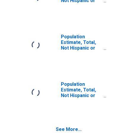
Not Hispanic or
Latino (5-year
estimate) in Cass
County, MO
Population
Estimate, Total,
Not Hispanic or
Latino, Some
Other Race Alone
(5-year estimate)
in Cass County,
MO
Population
Estimate, Total,
Not Hispanic or
Latino, Two or
More Races (5-
year estimate) in
Cass County, MO
See More...