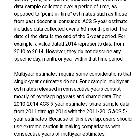
data sample collected over a period of time, as
opposed to "point-in-time" estimates such as those
from past decennial censuses. ACS 5-year estimate
includes data collected over a 60-month period. The
date of the data is the end of the 5-year period. For
example, a value dated 2014 represents data from
2010 to 2014. However, they do not describe any
specific day, month, or year within that time period.
Multiyear estimates require some considerations that
single-year estimates do not. For example, multiyear
estimates released in consecutive years consist
mostly of overlapping years and shared data. The
2010-2014 ACS 5-year estimates share sample data
from 2011 through 2014 with the 2011-2015 ACS 5-
year estimates. Because of this overlap, users should
use extreme caution in making comparisons with
consecutive years of multiyear estimates.