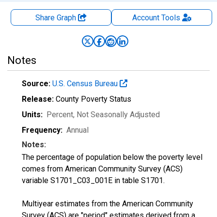
Share Graph
Account
Tools
Notes
Source:
U.S. Census Bureau
Release:
County Poverty Status
Units:
Percent
, Not Seasonally Adjusted
Frequency:
Annual
Notes:
The percentage of population below the poverty level
comes from American Community Survey (ACS)
variable S1701_C03_001E in table S1701.
Multiyear estimates from the American Community
Survey (ACS) are "period" estimates derived from a