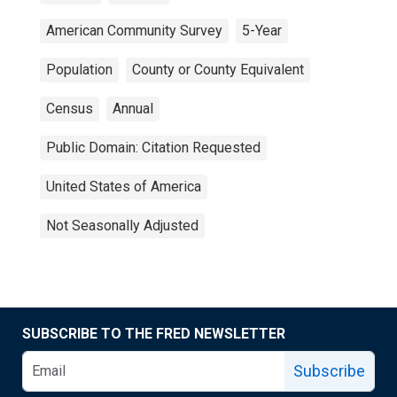
American Community Survey
5-Year
Population
County or County Equivalent
Census
Annual
Public Domain: Citation Requested
United States of America
Not Seasonally Adjusted
SUBSCRIBE TO THE FRED NEWSLETTER
Subscribe