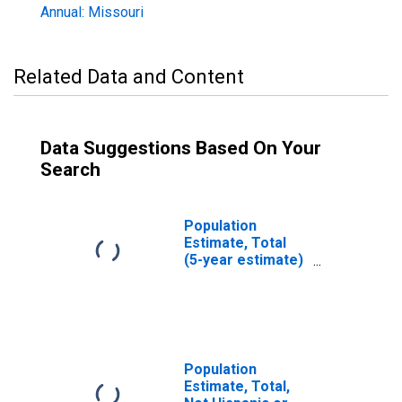
Annual: Missouri
Related Data and Content
Data Suggestions Based On Your
Search
Population
Estimate, Total
(5-year estimate)
in Cass County,
MO
Population
Estimate, Total,