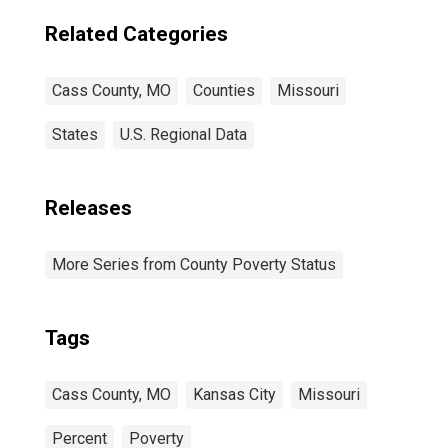
Related Categories
Cass County, MO
Counties
Missouri
States
U.S. Regional Data
Releases
More Series from County Poverty Status
Tags
Cass County, MO
Kansas City
Missouri
Percent
Poverty