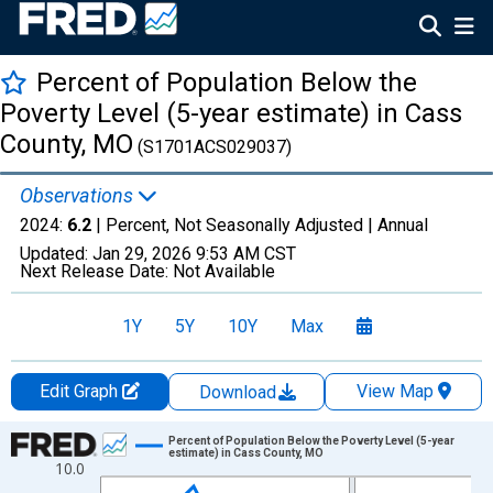
Percent of Population Below the
Poverty Level (5-year estimate) in Cass
County, MO
(S1701ACS029037)
Observations
2024:
6.2
| Percent, Not Seasonally Adjusted |
Annual
Updated:
Jan 29, 2026
9:53 AM CST
Next Release Date:
Not Available
1Y
5Y
10Y
Max
Edit Graph
View Map
Download
Chart
Percent of Population Below the Poverty Level (5-year
estimate) in Cass County, MO
10.0
Line chart with 13 data points.