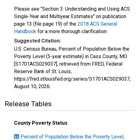
Please see "Section 3: Understanding and Using ACS
Single-Year and Multiyear Estimates" on publication
page 13 (file page 19) of the
2018 ACS General
Handbook
for a more thorough clarification.
Suggested Citation:
U.S. Census Bureau, Percent of Population Below the
Poverty Level (5-year estimate) in Cass County, MO
[S1701ACS029037], retrieved from FRED, Federal
Reserve Bank of St. Louis;
https://fred.stlouisfed.org/series/S1701ACS029037,
August 10, 2026
.
Release Tables
County Poverty Status
Percent of Population Below the Poverty Level,