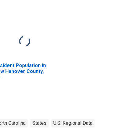
sident Population in
w Hanover County,
C
rth Carolina
States
U.S. Regional Data