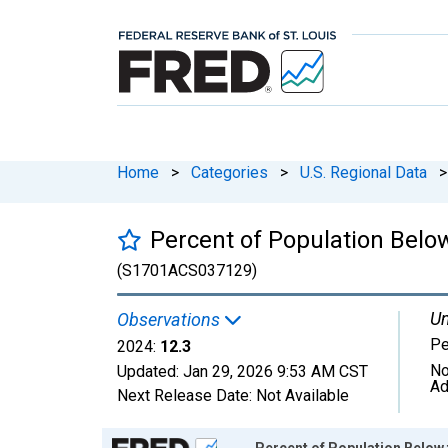
Home
>
Categories
>
U.S. Regional Data
>
Percent of Population Belo
(S1701ACS037129)
Un
Observations
Pe
2024:
12.3
No
Updated:
Jan 29, 2026
9:53 AM CST
Ad
Next Release Date:
Not Available
Chart
Percent of Population Below 