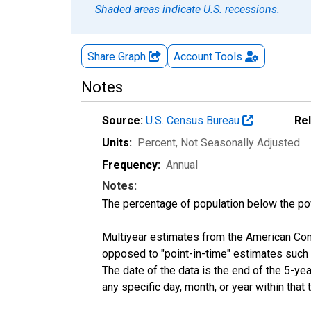
Shaded areas indicate U.S. recessions.
Share Graph
Account
Tools
Notes
Source:
U.S. Census Bureau
Re
Units:
Percent
, Not Seasonally Adjusted
Frequency:
Annual
Notes:
The percentage of population below the p
Multiyear estimates from the American Com
opposed to "point-in-time" estimates such
The date of the data is the end of the 5-y
any specific day, month, or year within that 