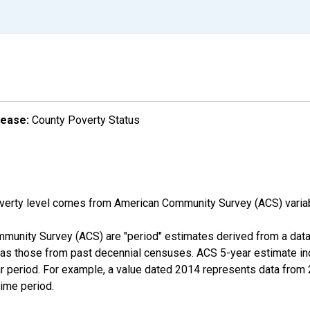
lease:
County Poverty Status
overty level comes from American Community Survey (ACS) vari
munity Survey (ACS) are "period" estimates derived from a data 
 as those from past decennial censuses. ACS 5-year estimate in
ear period. For example, a value dated 2014 represents data fro
time period.