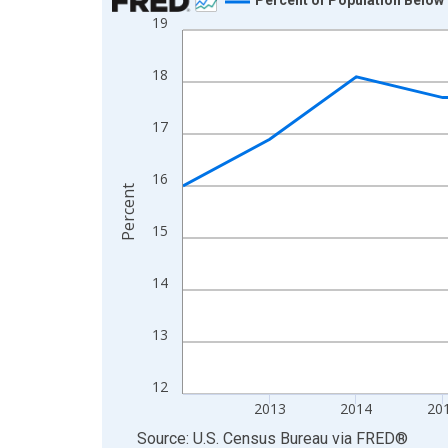
19
Line chart with 13 data points.
View as data table, Chart
18
The chart has 1 X axis displaying xAxis. Data ra
The chart has 2 Y axes displaying Percent and yA
17
16
Percent
15
14
13
12
2013
2014
20
End of interactive chart.
Source: U.S. Census Bureau
via
FRED
®