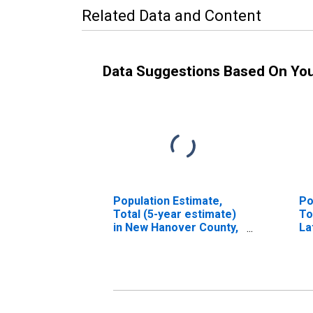
Related Data and Content
Data Suggestions Based On Yo
Population Estimate,
Po
Total (5-year estimate)
To
in New Hanover County,
La
NC
in
N