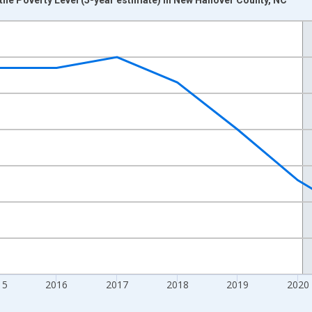
nges from 2012-01-01 1:00:00 to 2024-01-01 1:00:00.
xisRight.
15
2016
2017
2018
2019
2020