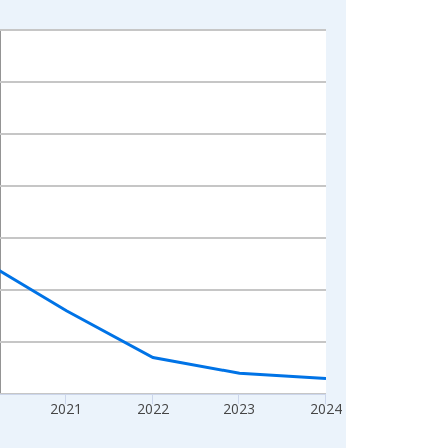
2021
2022
2023
2024