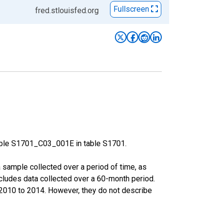
Fullscreen
fred.stlouisfed.org
able S1701_C03_001E in table S1701.
sample collected over a period of time, as
cludes data collected over a 60-month period.
m 2010 to 2014. However, they do not describe