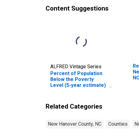
Content Suggestions
Re
ALFRED Vintage Series
Ne
Percent of Population
N
Below the Poverty
Level (5-year estimate)
in New Hanover County,
NC
Related Categories
New Hanover County, NC
Counties
No