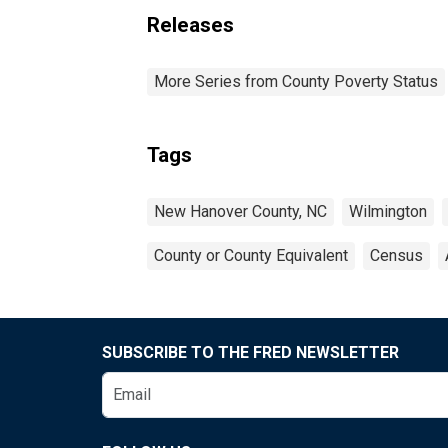
Releases
More Series from County Poverty Status
Tags
New Hanover County, NC
Wilmington
County or County Equivalent
Census
SUBSCRIBE TO THE FRED NEWSLETTER