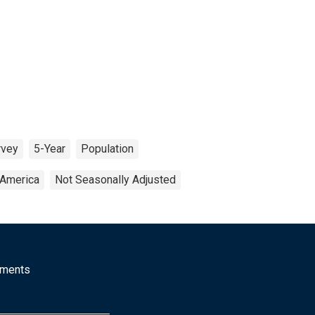
rvey
5-Year
Population
 America
Not Seasonally Adjusted
mments