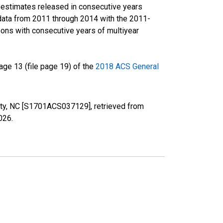
r estimates released in consecutive years
data from 2011 through 2014 with the 2011-
ons with consecutive years of multiyear
ge 13 (file page 19) of the
2018 ACS General
nty, NC [S1701ACS037129], retrieved from
2026
.