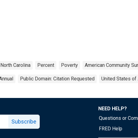
North Carolina
Percent
Poverty
American Community Su
Annual
Public Domain: Citation Requested
United States of
NEED HELP?
Questions or Co
Subscribe
FRED Help