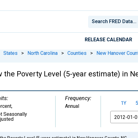
RELEASE CALENDAR
States
>
North Carolina
>
Counties
>
New Hanover Count
w the Poverty Level (5-year estimate) in 
its:
Frequency:
1Y
rcent
,
Annual
t Seasonally
From
justed
the Poverty Level (5-year estimate) in New Hanover County, NC