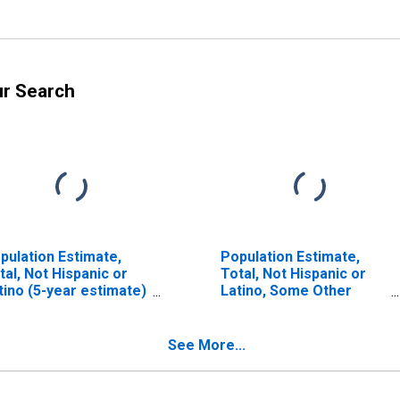
ur Search
pulation Estimate,
Population Estimate,
tal, Not Hispanic or
Total, Not Hispanic or
tino (5-year estimate)
Latino, Some Other
 New Hanover County,
Race Alone (5-year
C
estimate) in New
Hanover County, NC
See More...