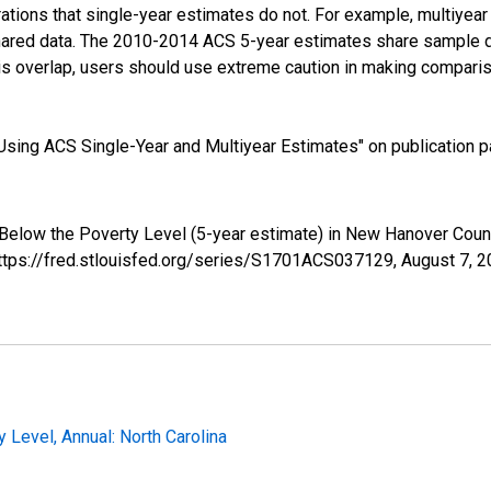
tions that single-year estimates do not. For example, multiyea
shared data. The 2010-2014 ACS 5-year estimates share sample 
s overlap, users should use extreme caution in making comparis
sing ACS Single-Year and Multiyear Estimates" on publication pa
 Below the Poverty Level (5-year estimate) in New Hanover Cou
https://fred.stlouisfed.org/series/S1701ACS037129,
August 7, 
 Level, Annual: North Carolina