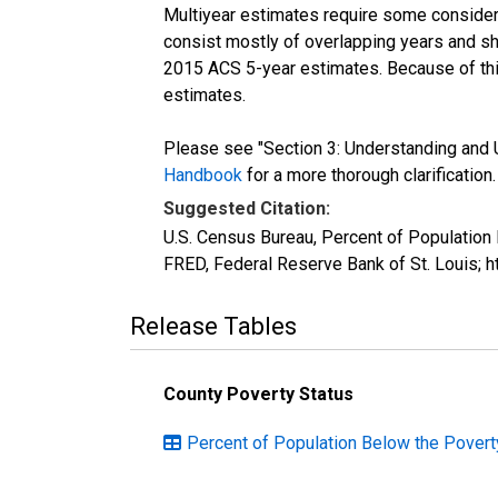
Multiyear estimates require some considera
consist mostly of overlapping years and 
2015 ACS 5-year estimates. Because of thi
estimates.
Please see "Section 3: Understanding and U
Handbook
for a more thorough clarification.
Suggested Citation:
U.S. Census Bureau, Percent of Population
FRED, Federal Reserve Bank of St. Louis; 
Release Tables
County Poverty Status
Percent of Population Below the Poverty