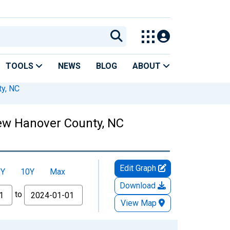
TOOLS
NEWS
BLOG
ABOUT
y, NC
New Hanover County, NC
Edit Graph
5Y
10Y
Max
Download
to
View Map