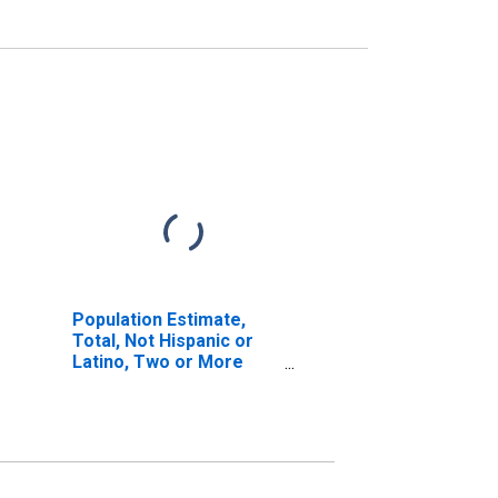
Population Estimate,
Total, Not Hispanic or
Latino, Two or More
Races (5-year estimate)
in New Hanover County,
NC