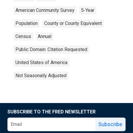
American Community Survey
5-Year
Population
County or County Equivalent
Census
Annual
Public Domain: Citation Requested
United States of America
Not Seasonally Adjusted
SUBSCRIBE TO THE FRED NEWSLETTER
Subscribe