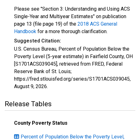
Please see "Section 3: Understanding and Using ACS
Single-Year and Multiyear Estimates" on publication
page 13 (file page 19) of the
2018 ACS General
Handbook
for a more thorough clarification.
Suggested Citation:
U.S. Census Bureau, Percent of Population Below the
Poverty Level (5-year estimate) in Fairfield County, OH
[S1701ACS039045], retrieved from FRED, Federal
Reserve Bank of St. Louis;
https://fred.stlouisfed.org/series/S1701ACS039045,
August 9, 2026
.
Release Tables
County Poverty Status
Percent of Population Below the Poverty Level,