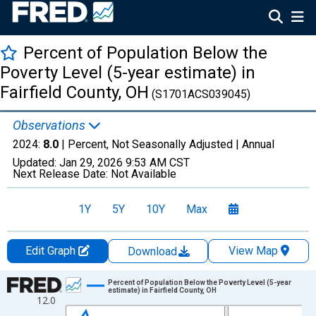
Percent of Population Below the
Poverty Level (5-year estimate) in
Fairfield County, OH
(S1701ACS039045)
Observations
2024:
8.0
| Percent, Not Seasonally Adjusted |
Annual
Updated:
Jan 29, 2026
9:53 AM CST
Next Release Date:
Not Available
1Y
5Y
10Y
Max
Edit Graph
View Map
Download
Chart
Percent of Population Below the Poverty Level (5-year
estimate) in Fairfield County, OH
12.0
Line chart with 13 data points.