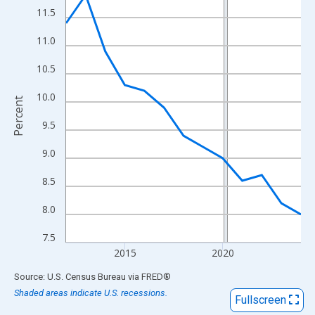
View as data table, Chart
11.5
The chart has 1 X axis displaying xAxis. Data ranges from 2012
11.0
The chart has 2 Y axes displaying Percent and yAxisRight.
10.5
10.0
Percent
9.5
9.0
8.5
8.0
7.5
2015
2020
End of interactive chart.
Source: U.S. Census Bureau
via
FRED
®
Shaded areas indicate U.S. recessions.
Fullscreen