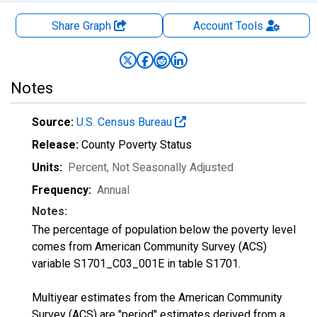
Share Graph
Account
Tools
Notes
Source:
U.S. Census Bureau
Release:
County Poverty Status
Units:
Percent
, Not Seasonally Adjusted
Frequency:
Annual
Notes:
The percentage of population below the poverty level
comes from American Community Survey (ACS)
variable S1701_C03_001E in table S1701.
Multiyear estimates from the American Community
Survey (ACS) are "period" estimates derived from a