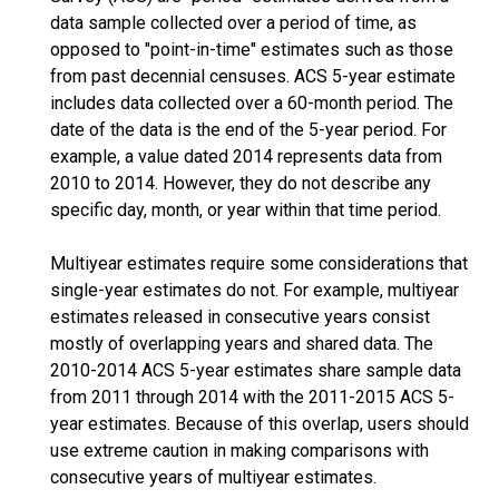
data sample collected over a period of time, as
opposed to "point-in-time" estimates such as those
from past decennial censuses. ACS 5-year estimate
includes data collected over a 60-month period. The
date of the data is the end of the 5-year period. For
example, a value dated 2014 represents data from
2010 to 2014. However, they do not describe any
specific day, month, or year within that time period.
Multiyear estimates require some considerations that
single-year estimates do not. For example, multiyear
estimates released in consecutive years consist
mostly of overlapping years and shared data. The
2010-2014 ACS 5-year estimates share sample data
from 2011 through 2014 with the 2011-2015 ACS 5-
year estimates. Because of this overlap, users should
use extreme caution in making comparisons with
consecutive years of multiyear estimates.