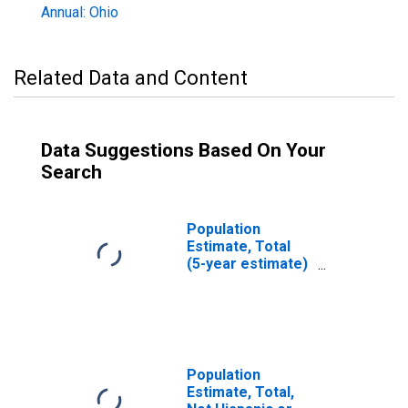
Annual: Ohio
Related Data and Content
Data Suggestions Based On Your
Search
Population
Estimate, Total
(5-year estimate)
in Fairfield
County, OH
Population
Estimate, Total,