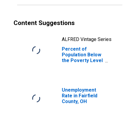
Content Suggestions
ALFRED Vintage Series
Percent of
Population Below
the Poverty Level
(5-year estimate)
in Fairfield
County, OH
Unemployment
Rate in Fairfield
County, OH