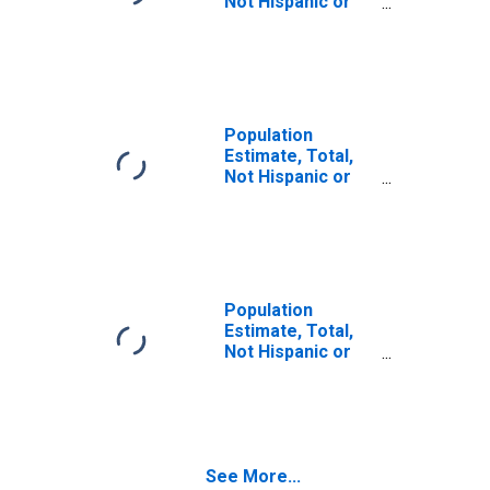
Not Hispanic or
Latino (5-year
estimate) in
Fairfield County,
OH
Population
Estimate, Total,
Not Hispanic or
Latino, Some
Other Race Alone
(5-year estimate)
in Fairfield
County, OH
Population
Estimate, Total,
Not Hispanic or
Latino, Two or
More Races (5-
year estimate) in
Fairfield County,
OH
See More...