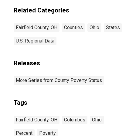
Related Categories
Fairfield County, OH
Counties
Ohio
States
U.S. Regional Data
Releases
More Series from County Poverty Status
Tags
Fairfield County, OH
Columbus
Ohio
Percent
Poverty