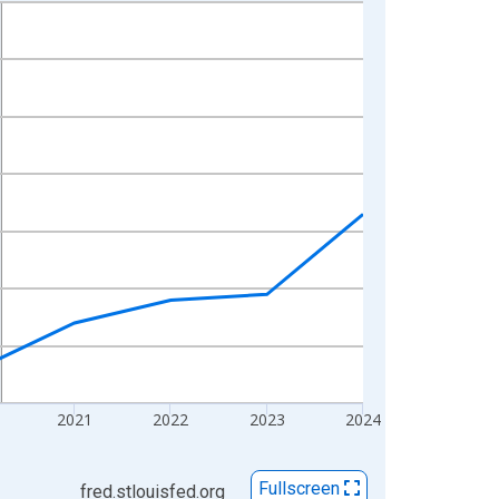
2021
2022
2023
2024
Fullscreen
fred.stlouisfed.org