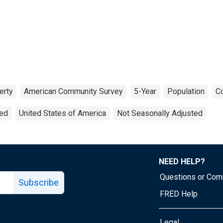
erty
American Community Survey
5-Year
Population
Co
ted
United States of America
Not Seasonally Adjusted
NEED HELP?
Questions or Co
Subscribe
FRED Help
Legal