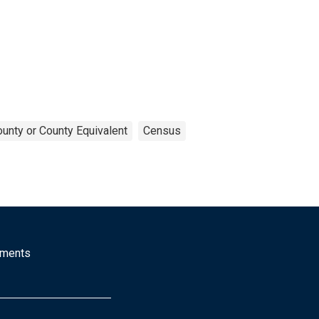
unty or County Equivalent
Census
mments