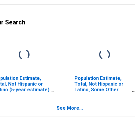
ur Search
pulation Estimate,
Population Estimate,
tal, Not Hispanic or
Total, Not Hispanic or
tino (5-year estimate)
Latino, Some Other
 Pike County, OH
Race Alone (5-year
estimate) in Pike
County, OH
See More...