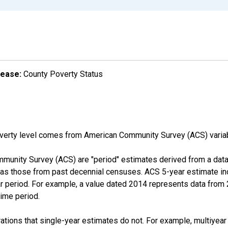
lease:
County Poverty Status
overty level comes from American Community Survey (ACS) vari
munity Survey (ACS) are "period" estimates derived from a data 
 as those from past decennial censuses. ACS 5-year estimate in
ear period. For example, a value dated 2014 represents data fro
time period.
tions that single-year estimates do not. For example, multiyea