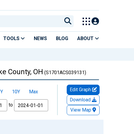
TOOLS
NEWS
BLOG
ABOUT
ike County, OH
(S1701ACS039131)
Edit Graph
5Y
10Y
Max
Download
to
View Map