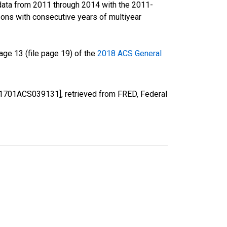
data from 2011 through 2014 with the 2011-
ons with consecutive years of multiyear
ge 13 (file page 19) of the
2018 ACS General
[S1701ACS039131], retrieved from FRED, Federal