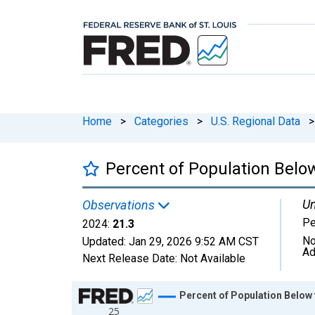
Home
>
Categories
>
U.S. Regional Data
>
Percent of Population Below
Un
Observations
Pe
2024:
21.3
No
Updated:
Jan 29, 2026
9:52 AM CST
Ad
Next Release Date:
Not Available
Chart
Percent of Population Below 
25