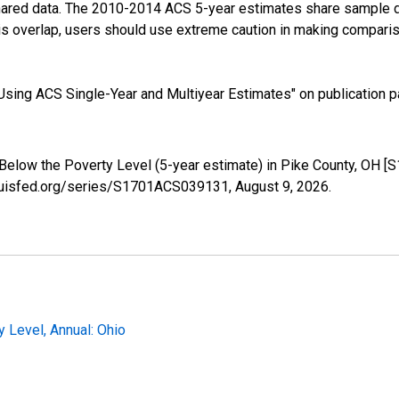
shared data. The 2010-2014 ACS 5-year estimates share sample 
s overlap, users should use extreme caution in making comparis
sing ACS Single-Year and Multiyear Estimates" on publication pa
 Below the Poverty Level (5-year estimate) in Pike County, OH 
tlouisfed.org/series/S1701ACS039131,
August 9, 2026
.
 Level, Annual: Ohio