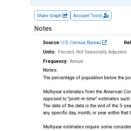
Share Graph
Account
Tools
Notes
Source:
U.S. Census Bureau
Re
Units:
Percent
, Not Seasonally Adjusted
Frequency:
Annual
Notes:
The percentage of population below the p
Multiyear estimates from the American Com
opposed to "point-in-time" estimates such
The date of the data is the end of the 5-y
any specific day, month, or year within that 
Multiyear estimates require some considera