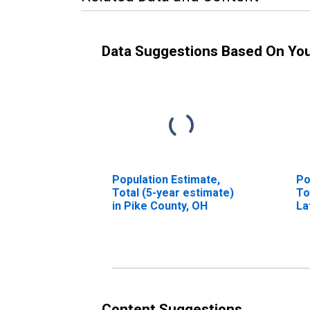
Data Suggestions Based On Yo
Population Estimate,
Po
Total (5-year estimate)
To
in Pike County, OH
La
in
Content Suggestions