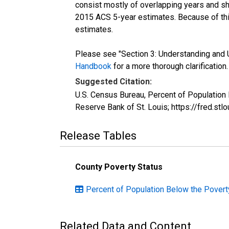
consist mostly of overlapping years and 
2015 ACS 5-year estimates. Because of thi
estimates.
Please see "Section 3: Understanding and U
Handbook
for a more thorough clarification.
Suggested Citation:
U.S. Census Bureau, Percent of Population
Reserve Bank of St. Louis; https://fred.s
Release Tables
County Poverty Status
Percent of Population Below the Poverty
Related Data and Content