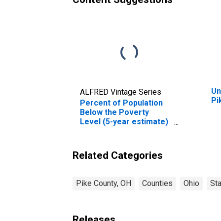
Un
ALFRED Vintage Series
Pi
Percent of Population
Below the Poverty
Level (5-year estimate)
in Pike County, OH
Related Categories
Pike County, OH
Counties
Ohio
St
Releases