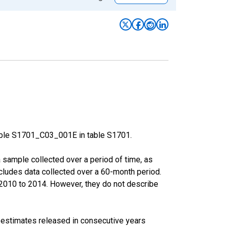
able S1701_C03_001E in table S1701.
sample collected over a period of time, as
cludes data collected over a 60-month period.
m 2010 to 2014. However, they do not describe
r estimates released in consecutive years