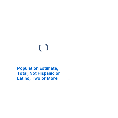
Population Estimate,
Total, Not Hispanic or
Latino, Two or More
Races (5-year estimate)
in Pike County, OH