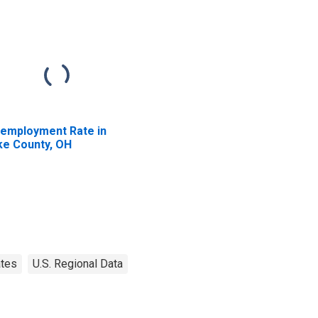
employment Rate in
ke County, OH
ates
U.S. Regional Data