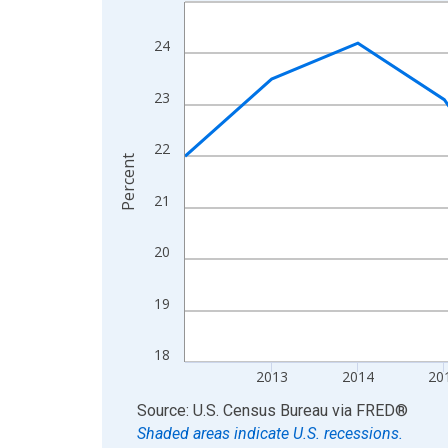
Line chart with 13 data points.
View as data table, Chart
24
The chart has 1 X axis displaying xAxis. Data ra
The chart has 2 Y axes displaying Percent and yA
23
22
Percent
21
20
19
18
2013
2014
20
End of interactive chart.
Source: U.S. Census Bureau
via
FRED
®
Shaded areas indicate U.S. recessions.