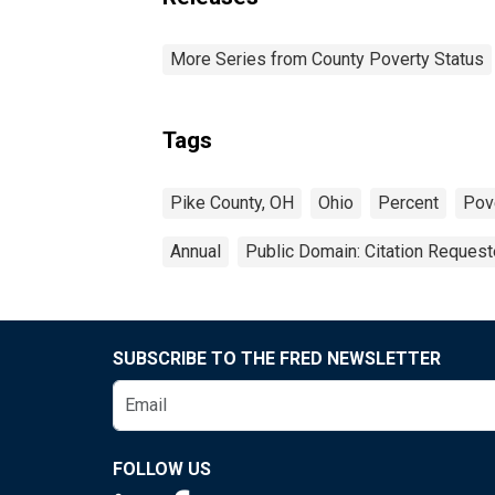
More Series from County Poverty Status
Tags
Pike County, OH
Ohio
Percent
Pov
Annual
Public Domain: Citation Reques
SUBSCRIBE TO THE FRED NEWSLETTER
FOLLOW US