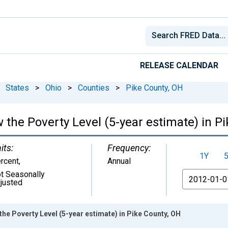
RELEASE CALENDAR
States
>
Ohio
>
Counties
>
Pike County, OH
 the Poverty Level (5-year estimate) in P
its:
Frequency:
1Y
rcent
,
Annual
t Seasonally
From
justed
the Poverty Level (5-year estimate) in Pike County, OH