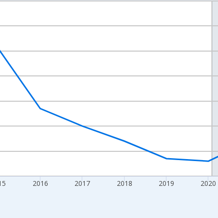
nges from 2012-01-01 1:00:00 to 2024-01-01 1:00:00.
xisRight.
15
2016
2017
2018
2019
2020