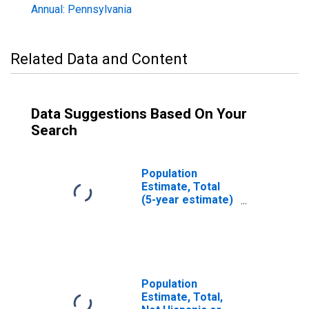
Annual: Pennsylvania
Related Data and Content
Data Suggestions Based On Your
Search
Population
Estimate, Total
(5-year estimate)
in Dauphin
County, PA
Population
Estimate, Total,