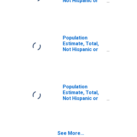
Not Hispanic or
Latino (5-year
estimate) in
Dauphin County,
PA
Population
Estimate, Total,
Not Hispanic or
Latino, Some
Other Race Alone
(5-year estimate)
in Dauphin
County, PA
Population
Estimate, Total,
Not Hispanic or
Latino, Two or
More Races (5-
year estimate) in
Dauphin County,
PA
See More...