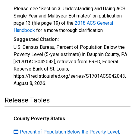
Please see "Section 3: Understanding and Using ACS
Single-Year and Multiyear Estimates" on publication
page 13 (file page 19) of the
2018 ACS General
Handbook
for a more thorough clarification.
Suggested Citation:
U.S. Census Bureau, Percent of Population Below the
Poverty Level (5-year estimate) in Dauphin County, PA
[S1701ACS042043], retrieved from FRED, Federal
Reserve Bank of St. Louis;
https://fred.stlouisfed.org/series/S1701ACS042043,
August 8, 2026
.
Release Tables
County Poverty Status
Percent of Population Below the Poverty Level,