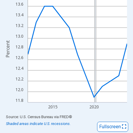
View as data table, Chart
13.6
The chart has 1 X axis displaying xAxis. Data ranges from 2012
13.4
The chart has 2 Y axes displaying Percent and yAxisRight.
13.2
13.0
Percent
12.8
12.6
12.4
12.2
12.0
11.8
2015
2020
End of interactive chart.
Source: U.S. Census Bureau
via
FRED
®
Shaded areas indicate U.S. recessions.
Fullscreen