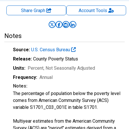
Share Graph
Account
Tools
Notes
Source:
U.S. Census Bureau
Release:
County Poverty Status
Units:
Percent
, Not Seasonally Adjusted
Frequency:
Annual
Notes:
The percentage of population below the poverty level
comes from American Community Survey (ACS)
variable S1701_C03_001E in table S1701.
Multiyear estimates from the American Community
Survey (ACS) are "period" estimates derived from a