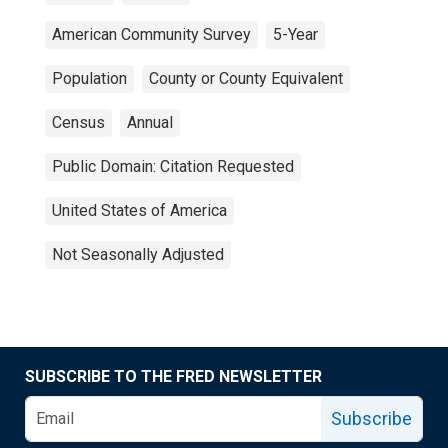
American Community Survey
5-Year
Population
County or County Equivalent
Census
Annual
Public Domain: Citation Requested
United States of America
Not Seasonally Adjusted
SUBSCRIBE TO THE FRED NEWSLETTER
Subscribe