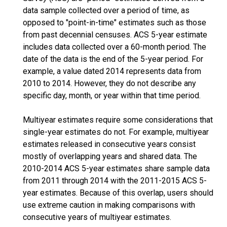
data sample collected over a period of time, as
opposed to "point-in-time" estimates such as those
from past decennial censuses. ACS 5-year estimate
includes data collected over a 60-month period. The
date of the data is the end of the 5-year period. For
example, a value dated 2014 represents data from
2010 to 2014. However, they do not describe any
specific day, month, or year within that time period.
Multiyear estimates require some considerations that
single-year estimates do not. For example, multiyear
estimates released in consecutive years consist
mostly of overlapping years and shared data. The
2010-2014 ACS 5-year estimates share sample data
from 2011 through 2014 with the 2011-2015 ACS 5-
year estimates. Because of this overlap, users should
use extreme caution in making comparisons with
consecutive years of multiyear estimates.