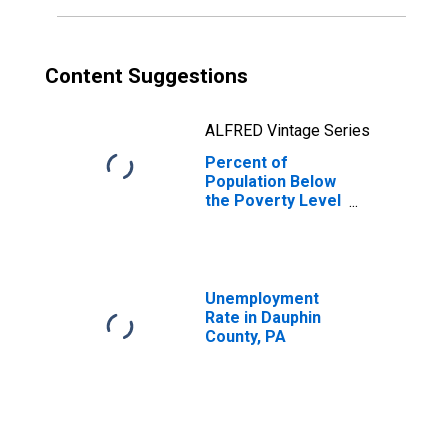
Content Suggestions
ALFRED Vintage Series
Percent of
Population Below
the Poverty Level
(5-year estimate)
in Dauphin
County, PA
Unemployment
Rate in Dauphin
County, PA