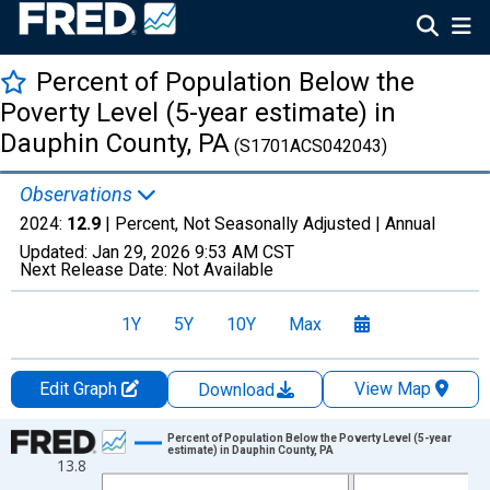
Percent of Population Below the
Poverty Level (5-year estimate) in
Dauphin County, PA
(S1701ACS042043)
Observations
2024:
12.9
| Percent, Not Seasonally Adjusted |
Annual
Updated:
Jan 29, 2026
9:53 AM CST
Next Release Date:
Not Available
1Y
5Y
10Y
Max
Edit Graph
View Map
Download
Chart
Percent of Population Below the Poverty Level (5-year
estimate) in Dauphin County, PA
13.8
Line chart with 13 data points.