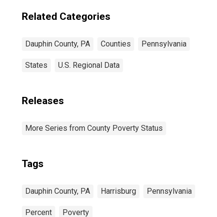
Related Categories
Dauphin County, PA
Counties
Pennsylvania
States
U.S. Regional Data
Releases
More Series from County Poverty Status
Tags
Dauphin County, PA
Harrisburg
Pennsylvania
Percent
Poverty