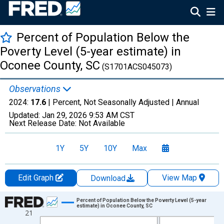
Percent of Population Below the
Poverty Level (5-year estimate) in
Oconee County, SC
(S1701ACS045073)
Observations
2024:
17.6
| Percent, Not Seasonally Adjusted |
Annual
Updated:
Jan 29, 2026
9:53 AM CST
Next Release Date:
Not Available
1Y
5Y
10Y
Max
Edit Graph
View Map
Download
Chart
Percent of Population Below the Poverty Level (5-year
estimate) in Oconee County, SC
21
Line chart with 13 data points.