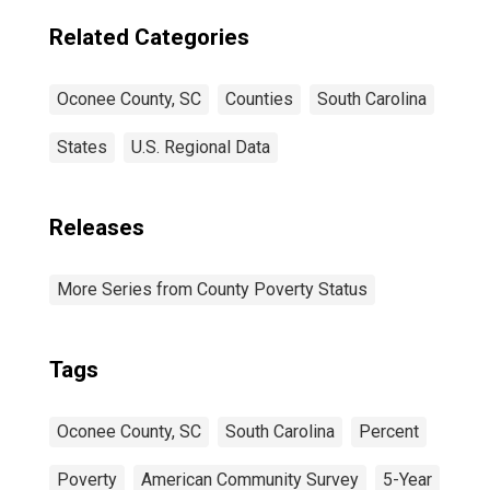
Related Categories
Oconee County, SC
Counties
South Carolina
States
U.S. Regional Data
Releases
More Series from County Poverty Status
Tags
Oconee County, SC
South Carolina
Percent
Poverty
American Community Survey
5-Year