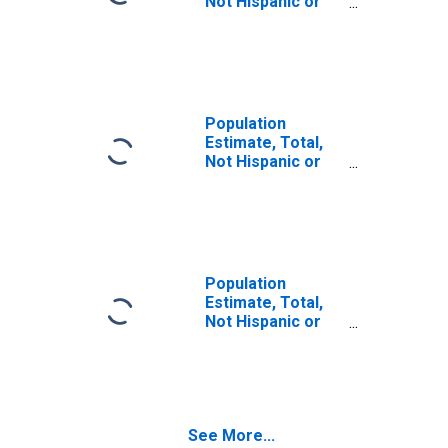
Not Hispanic or
Latino (5-year
estimate) in
Oconee County,
SC
Population
Estimate, Total,
Not Hispanic or
Latino, Some
Other Race Alone
(5-year estimate)
in Oconee
County, SC
Population
Estimate, Total,
Not Hispanic or
Latino, Two or
More Races (5-
year estimate) in
Oconee County,
SC
See More...