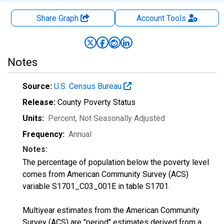
Share Graph
Account
Tools
Notes
Source:
U.S. Census Bureau
Release:
County Poverty Status
Units:
Percent
, Not Seasonally Adjusted
Frequency:
Annual
Notes:
The percentage of population below the poverty level
comes from American Community Survey (ACS)
variable S1701_C03_001E in table S1701.
Multiyear estimates from the American Community
Survey (ACS) are "period" estimates derived from a