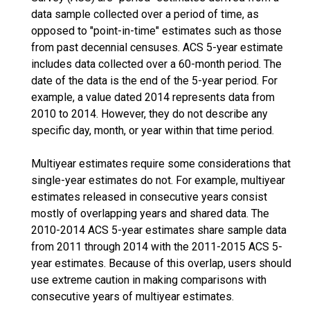
data sample collected over a period of time, as
opposed to "point-in-time" estimates such as those
from past decennial censuses. ACS 5-year estimate
includes data collected over a 60-month period. The
date of the data is the end of the 5-year period. For
example, a value dated 2014 represents data from
2010 to 2014. However, they do not describe any
specific day, month, or year within that time period.
Multiyear estimates require some considerations that
single-year estimates do not. For example, multiyear
estimates released in consecutive years consist
mostly of overlapping years and shared data. The
2010-2014 ACS 5-year estimates share sample data
from 2011 through 2014 with the 2011-2015 ACS 5-
year estimates. Because of this overlap, users should
use extreme caution in making comparisons with
consecutive years of multiyear estimates.