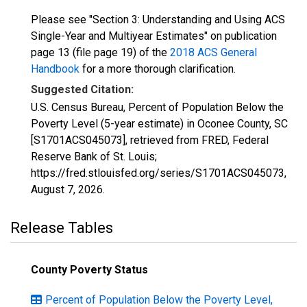
Please see "Section 3: Understanding and Using ACS
Single-Year and Multiyear Estimates" on publication
page 13 (file page 19) of the
2018 ACS General
Handbook
for a more thorough clarification.
Suggested Citation:
U.S. Census Bureau, Percent of Population Below the
Poverty Level (5-year estimate) in Oconee County, SC
[S1701ACS045073], retrieved from FRED, Federal
Reserve Bank of St. Louis;
https://fred.stlouisfed.org/series/S1701ACS045073,
August 7, 2026
.
Release Tables
County Poverty Status
Percent of Population Below the Poverty Level,