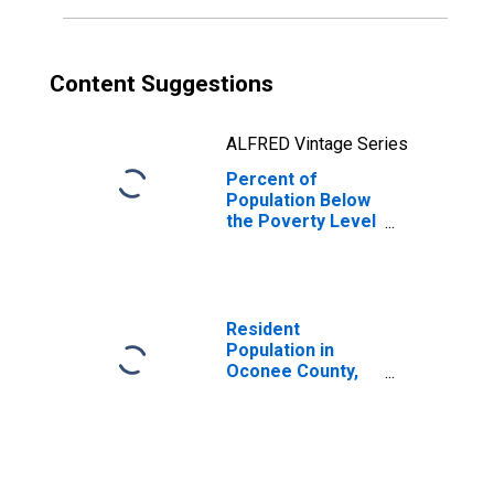
Content Suggestions
ALFRED Vintage Series
Percent of
Population Below
the Poverty Level
(5-year estimate)
in Oconee
County, SC
Resident
Population in
Oconee County,
SC