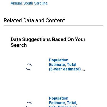
Annual: South Carolina
Related Data and Content
Data Suggestions Based On Your
Search
Population
Estimate, Total
(5-year estimate)
in Oconee
County, SC
Population
Estimate, Total,