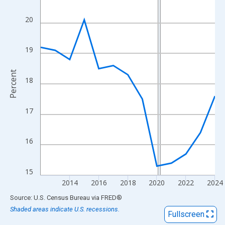
View as data table, Chart
The chart has 1 X axis displaying xAxis. Data ranges from 2012
20
The chart has 2 Y axes displaying Percent and yAxisRight.
19
Percent
18
17
16
15
2014
2016
2018
2020
2022
2024
End of interactive chart.
Source: U.S. Census Bureau
via
FRED
®
Shaded areas indicate U.S. recessions.
Fullscreen