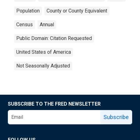
Population
County or County Equivalent
Census
Annual
Public Domain: Citation Requested
United States of America
Not Seasonally Adjusted
SUBSCRIBE TO THE FRED NEWSLETTER
Subscribe
FOLLOW US