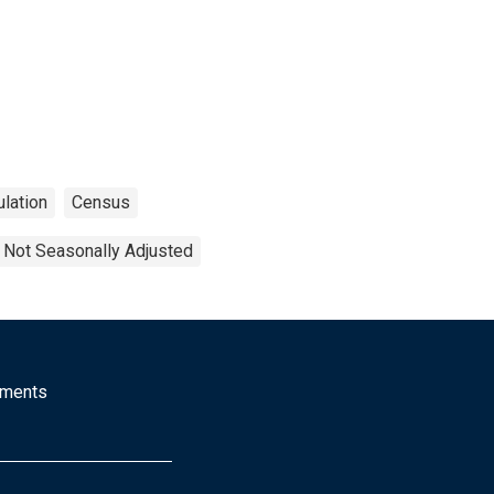
lation
Census
Not Seasonally Adjusted
mments