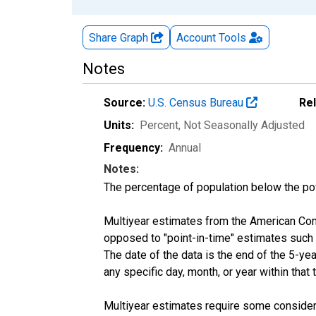
Share Graph
Account
Tools
Notes
Source:
U.S. Census Bureau
Re
Units:
Percent
, Not Seasonally Adjusted
Frequency:
Annual
Notes:
The percentage of population below the p
Multiyear estimates from the American Com
opposed to "point-in-time" estimates such
The date of the data is the end of the 5-y
any specific day, month, or year within that 
Multiyear estimates require some considera