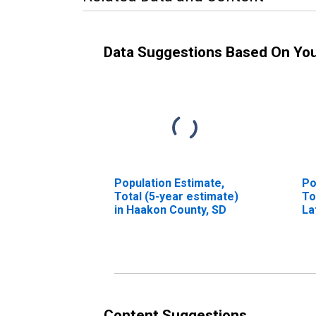
Data Suggestions Based On Yo
Population Estimate,
Po
Total (5-year estimate)
To
in Haakon County, SD
La
Ra
Ex
Ra
Mo
es
Co
Content Suggestions