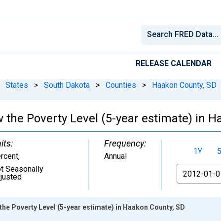
RELEASE CALENDAR
States
>
South Dakota
>
Counties
>
Haakon County, SD
 the Poverty Level (5-year estimate) in 
its:
Frequency:
1Y
rcent
,
Annual
t Seasonally
From
justed
the Poverty Level (5-year estimate) in Haakon County, SD