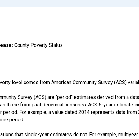
lease:
County Poverty Status
overty level comes from American Community Survey (ACS) vari
munity Survey (ACS) are "period" estimates derived from a data 
 as those from past decennial censuses. ACS 5-year estimate in
ear period. For example, a value dated 2014 represents data fro
time period.
tions that single-year estimates do not. For example, multiyea