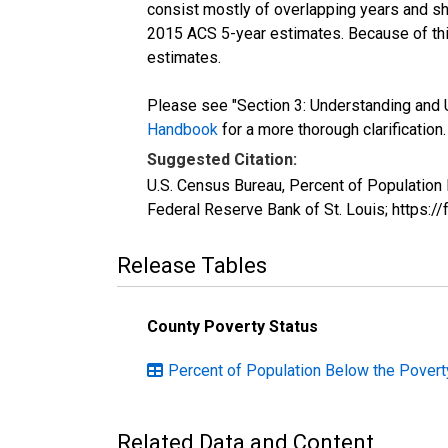
consist mostly of overlapping years and 
2015 ACS 5-year estimates. Because of thi
estimates.
Please see "Section 3: Understanding and U
Handbook
for a more thorough clarification.
Suggested Citation:
U.S. Census Bureau, Percent of Population
Federal Reserve Bank of St. Louis; https:
Release Tables
County Poverty Status
Percent of Population Below the Povert
Related Data and Content