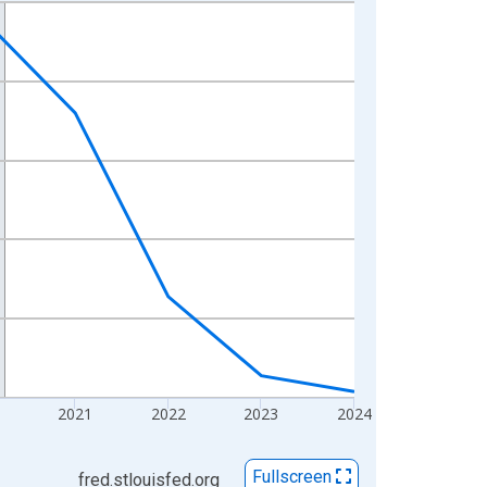
2021
2022
2023
2024
Fullscreen
fred.stlouisfed.org