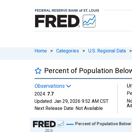
Home
>
Categories
>
U.S. Regional Data
>
Percent of Population Below
Un
Observations
Pe
2024:
7.7
No
Updated:
Jan 29, 2026
9:52 AM CST
Ad
Next Release Date:
Not Available
Chart
Percent of Population Below 
20.0