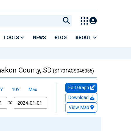
TOOLS
NEWS
BLOG
ABOUT
Haakon County, SD
(S1701ACS046055)
Edit Graph
5Y
10Y
Max
Download
to
View Map