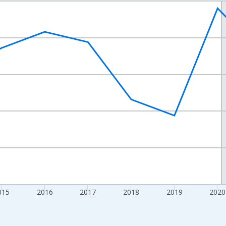
nges from 2012-01-01 1:00:00 to 2024-01-01 1:00:00.
xisRight.
015
2016
2017
2018
2019
2020