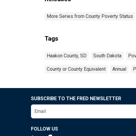
More Series from County Poverty Status
Tags
Haakon County, SD
South Dakota
Pov
County or County Equivalent
Annual
P
SUBSCRIBE TO THE FRED NEWSLETTER
FOLLOW US