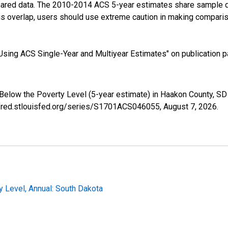
shared data. The 2010-2014 ACS 5-year estimates share sample 
s overlap, users should use extreme caution in making comparis
sing ACS Single-Year and Multiyear Estimates" on publication pa
 Below the Poverty Level (5-year estimate) in Haakon County, 
//fred.stlouisfed.org/series/S1701ACS046055,
August 7, 2026
.
y Level, Annual: South Dakota