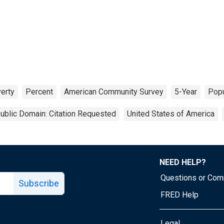
erty
Percent
American Community Survey
5-Year
Popu
ublic Domain: Citation Requested
United States of America
NEED HELP?
Questions or Co
Subscribe
FRED Help
Legal