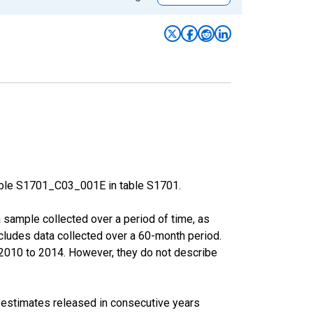
able S1701_C03_001E in table S1701.
sample collected over a period of time, as
cludes data collected over a 60-month period.
m 2010 to 2014. However, they do not describe
r estimates released in consecutive years