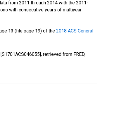
data from 2011 through 2014 with the 2011-
ons with consecutive years of multiyear
ge 13 (file page 19) of the
2018 ACS General
SD [S1701ACS046055], retrieved from FRED,