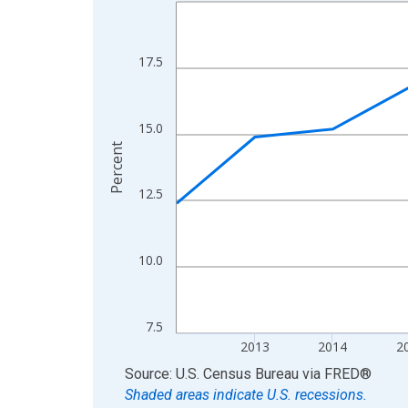
Line chart with 13 data points.
View as data table, Chart
The chart has 1 X axis displaying xAxis. Data ra
17.5
The chart has 2 Y axes displaying Percent and yA
15.0
Percent
12.5
10.0
7.5
2013
2014
2
End of interactive chart.
Source: U.S. Census Bureau
via
FRED
®
Shaded areas indicate U.S. recessions.