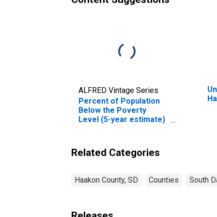
Un
ALFRED Vintage Series
Ha
Percent of Population
Below the Poverty
Level (5-year estimate)
in Haakon County, SD
Related Categories
Haakon County, SD
Counties
South D
Releases