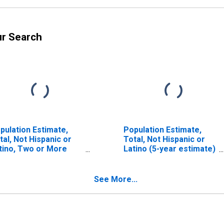
ur Search
pulation Estimate,
Population Estimate,
tal, Not Hispanic or
Total, Not Hispanic or
tino, Two or More
Latino (5-year estimate)
ces, Two Races
in Haakon County, SD
cluding Some Other
ce, and Three or
See More...
re Races (5-year
timate) in Haakon
unty, SD