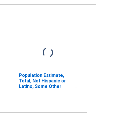
Population Estimate,
Total, Not Hispanic or
Latino, Some Other
Race Alone (5-year
estimate) in Haakon
County, SD