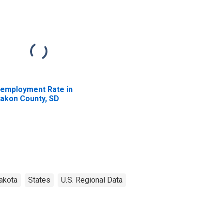
employment Rate in
akon County, SD
akota
States
U.S. Regional Data