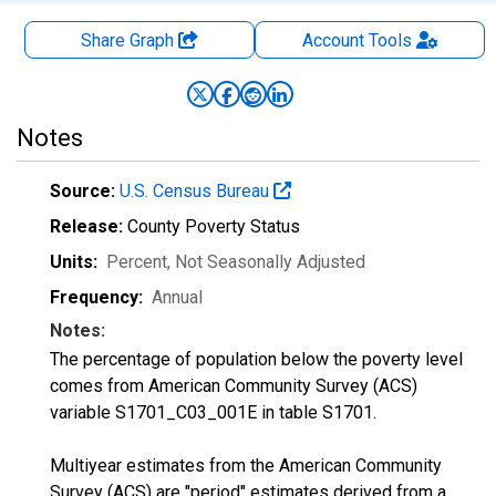
Share Graph
Account
Tools
Notes
Source:
U.S. Census Bureau
Release:
County Poverty Status
Units:
Percent
, Not Seasonally Adjusted
Frequency:
Annual
Notes:
The percentage of population below the poverty level
comes from American Community Survey (ACS)
variable S1701_C03_001E in table S1701.
Multiyear estimates from the American Community
Survey (ACS) are "period" estimates derived from a