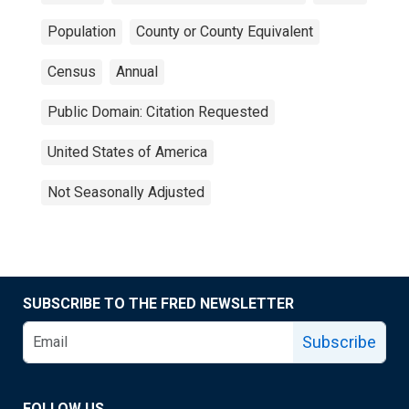
Population
County or County Equivalent
Census
Annual
Public Domain: Citation Requested
United States of America
Not Seasonally Adjusted
SUBSCRIBE TO THE FRED NEWSLETTER
Subscribe
FOLLOW US