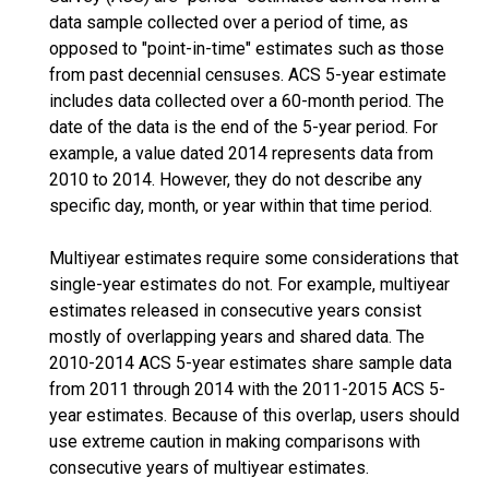
data sample collected over a period of time, as
opposed to "point-in-time" estimates such as those
from past decennial censuses. ACS 5-year estimate
includes data collected over a 60-month period. The
date of the data is the end of the 5-year period. For
example, a value dated 2014 represents data from
2010 to 2014. However, they do not describe any
specific day, month, or year within that time period.
Multiyear estimates require some considerations that
single-year estimates do not. For example, multiyear
estimates released in consecutive years consist
mostly of overlapping years and shared data. The
2010-2014 ACS 5-year estimates share sample data
from 2011 through 2014 with the 2011-2015 ACS 5-
year estimates. Because of this overlap, users should
use extreme caution in making comparisons with
consecutive years of multiyear estimates.