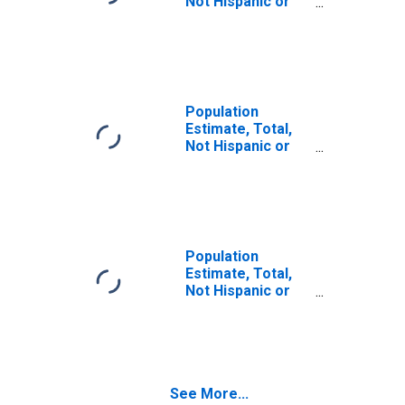
Not Hispanic or
Latino (5-year
estimate) in
Carroll County,
TN
Population
Estimate, Total,
Not Hispanic or
Latino, Some
Other Race Alone
(5-year estimate)
in Carroll County,
TN
Population
Estimate, Total,
Not Hispanic or
Latino, Two or
More Races (5-
year estimate) in
Carroll County,
TN
See More...