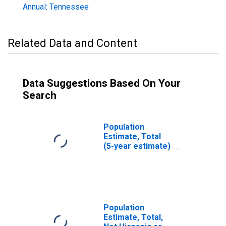
Annual: Tennessee
Related Data and Content
Data Suggestions Based On Your
Search
Population
Estimate, Total
(5-year estimate)
in Carroll County,
TN
Population
Estimate, Total,