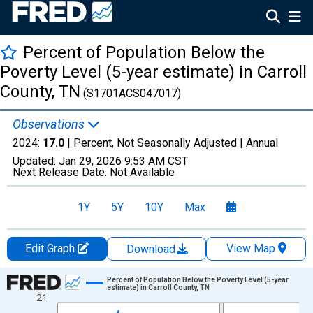
Percent of Population Below the
Poverty Level (5-year estimate) in Carroll
County, TN
(S1701ACS047017)
Observations
2024:
17.0
| Percent, Not Seasonally Adjusted |
Annual
Updated:
Jan 29, 2026
9:53 AM CST
Next Release Date:
Not Available
1Y
5Y
10Y
Max
Edit Graph
View Map
Download
Chart
Percent of Population Below the Poverty Level (5-year
estimate) in Carroll County, TN
21
Line chart with 13 data points.