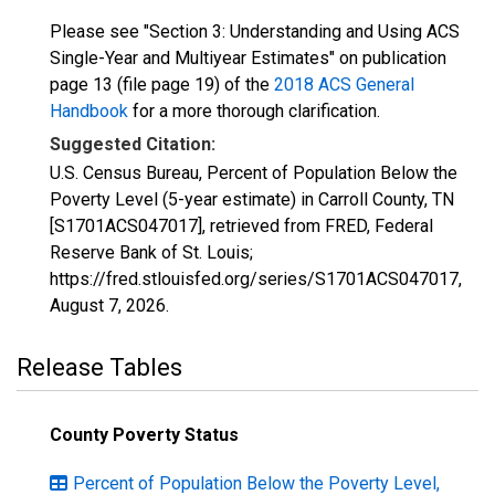
Please see "Section 3: Understanding and Using ACS
Single-Year and Multiyear Estimates" on publication
page 13 (file page 19) of the
2018 ACS General
Handbook
for a more thorough clarification.
Suggested Citation:
U.S. Census Bureau, Percent of Population Below the
Poverty Level (5-year estimate) in Carroll County, TN
[S1701ACS047017], retrieved from FRED, Federal
Reserve Bank of St. Louis;
https://fred.stlouisfed.org/series/S1701ACS047017,
August 7, 2026
.
Release Tables
County Poverty Status
Percent of Population Below the Poverty Level,