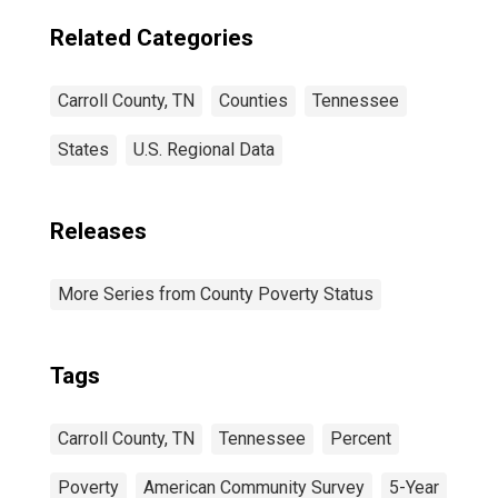
Related Categories
Carroll County, TN
Counties
Tennessee
States
U.S. Regional Data
Releases
More Series from County Poverty Status
Tags
Carroll County, TN
Tennessee
Percent
Poverty
American Community Survey
5-Year