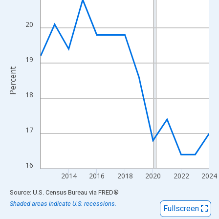
View as data table, Chart
The chart has 1 X axis displaying xAxis. Data ranges from 2012
20
The chart has 2 Y axes displaying Percent and yAxisRight.
19
Percent
18
17
16
2014
2016
2018
2020
2022
2024
End of interactive chart.
Source: U.S. Census Bureau
via
FRED
®
Shaded areas indicate U.S. recessions.
Fullscreen