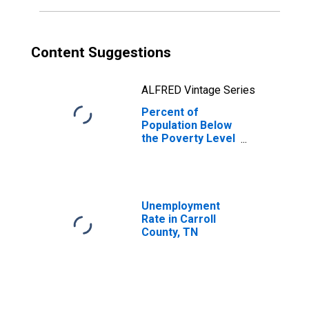
Content Suggestions
ALFRED Vintage Series
Percent of
Population Below
the Poverty Level
(5-year estimate)
in Carroll County,
TN
Unemployment
Rate in Carroll
County, TN