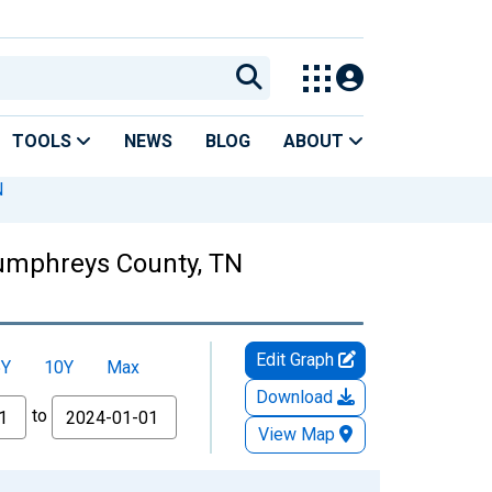
TOOLS
NEWS
BLOG
ABOUT
N
Humphreys County, TN
Edit Graph
5Y
10Y
Max
Download
to
View Map