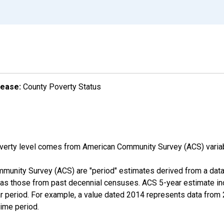
lease:
County Poverty Status
overty level comes from American Community Survey (ACS) vari
munity Survey (ACS) are "period" estimates derived from a data 
 as those from past decennial censuses. ACS 5-year estimate in
ear period. For example, a value dated 2014 represents data fro
time period.