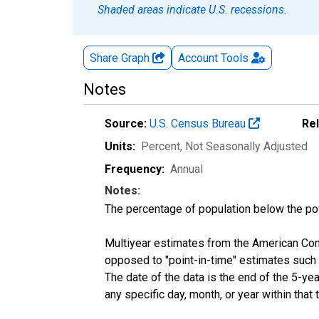
Shaded areas indicate U.S. recessions.
Share Graph
Account
Tools
Notes
Source:
U.S. Census Bureau
Re
Units:
Percent
, Not Seasonally Adjusted
Frequency:
Annual
Notes:
The percentage of population below the p
Multiyear estimates from the American Com
opposed to "point-in-time" estimates such
The date of the data is the end of the 5-y
any specific day, month, or year within that 