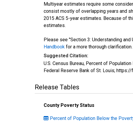
Multiyear estimates require some considera
consist mostly of overlapping years and 
2015 ACS 5-year estimates. Because of thi
estimates.
Please see "Section 3: Understanding and U
Handbook
for a more thorough clarification.
Suggested Citation:
U.S. Census Bureau, Percent of Population
Federal Reserve Bank of St. Louis; https:
Release Tables
County Poverty Status
Percent of Population Below the Povert