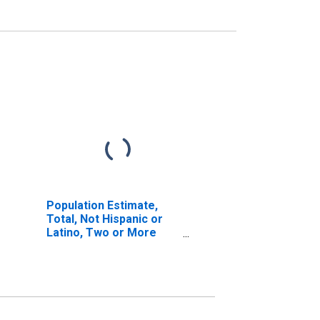
Population Estimate,
Total, Not Hispanic or
Latino, Two or More
Races (5-year estimate)
in Humphreys County,
TN