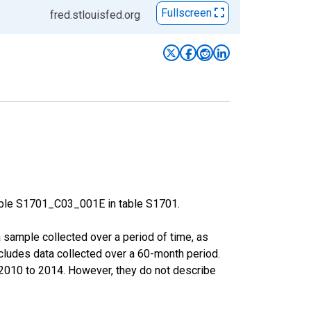
Fullscreen
fred.stlouisfed.org
able S1701_C03_001E in table S1701.
sample collected over a period of time, as
cludes data collected over a 60-month period.
m 2010 to 2014. However, they do not describe