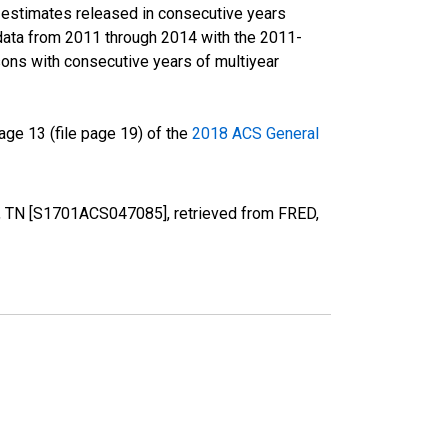
r estimates released in consecutive years
data from 2011 through 2014 with the 2011-
ons with consecutive years of multiyear
ge 13 (file page 19) of the
2018 ACS General
y, TN [S1701ACS047085], retrieved from FRED,