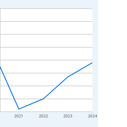
2021
2022
2023
2024