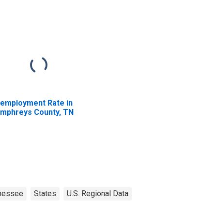
employment Rate in
mphreys County, TN
nessee
States
U.S. Regional Data