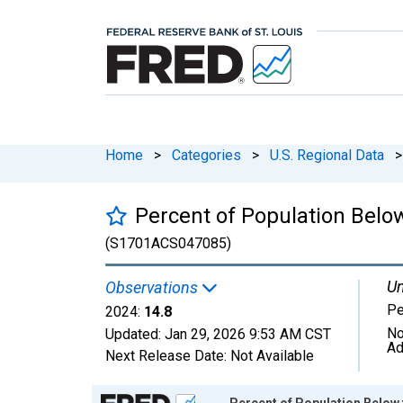
Home
>
Categories
>
U.S. Regional Data
>
Percent of Population Belo
(S1701ACS047085)
Un
Observations
Pe
2024:
14.8
No
Updated:
Jan 29, 2026
9:53 AM CST
Ad
Next Release Date:
Not Available
Chart
Percent of Population Below 