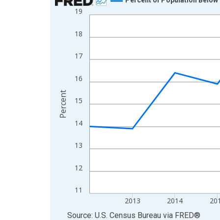
19
Line chart with 13 data points.
View as data table, Chart
18
The chart has 1 X axis displaying xAxis. Data ra
The chart has 2 Y axes displaying Percent and yA
17
16
Percent
15
14
13
12
11
2013
2014
20
End of interactive chart.
Source: U.S. Census Bureau
via
FRED
®