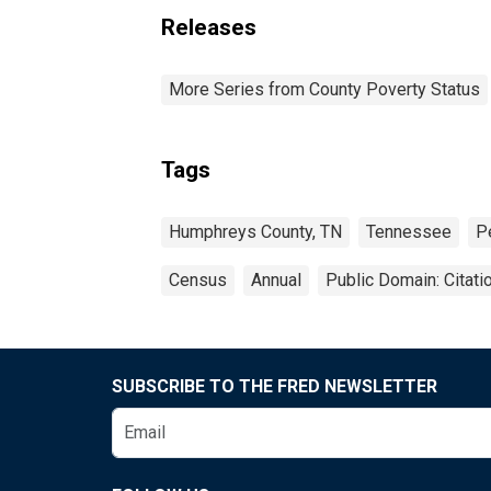
Releases
More Series from County Poverty Status
Tags
Humphreys County, TN
Tennessee
P
Census
Annual
Public Domain: Citat
SUBSCRIBE TO THE FRED NEWSLETTER