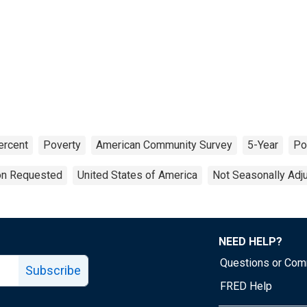
ercent
Poverty
American Community Survey
5-Year
Po
ion Requested
United States of America
Not Seasonally Adj
NEED HELP?
Questions or Co
Subscribe
FRED Help