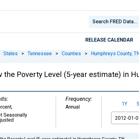
RELEASE CALENDAR
States
>
Tennessee
>
Counties
>
Humphreys County, T
w the Poverty Level (5-year estimate) in 
its:
Frequency:
1Y
rcent
,
Annual
t Seasonally
From
justed
the Poverty Level (5-year estimate) in Humphreys County, TN