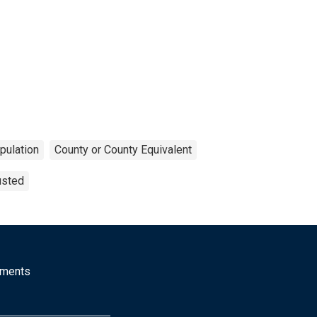
pulation
County or County Equivalent
usted
mments