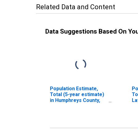
Related Data and Content
Data Suggestions Based On Yo
Population Estimate,
Po
Total (5-year estimate)
To
in Humphreys County,
La
TN
in
T