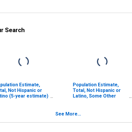
ur Search
pulation Estimate,
Population Estimate,
tal, Not Hispanic or
Total, Not Hispanic or
tino (5-year estimate)
Latino, Some Other
 Humphreys County,
Race Alone (5-year
N
estimate) in Humphreys
County, TN
See More...