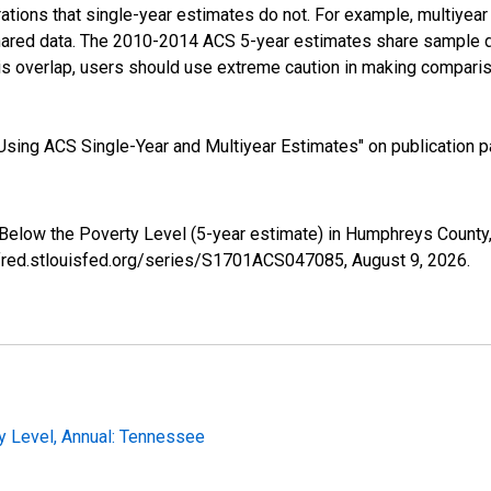
tions that single-year estimates do not. For example, multiyea
shared data. The 2010-2014 ACS 5-year estimates share sample 
s overlap, users should use extreme caution in making comparis
sing ACS Single-Year and Multiyear Estimates" on publication pa
 Below the Poverty Level (5-year estimate) in Humphreys Count
//fred.stlouisfed.org/series/S1701ACS047085,
August 9, 2026
.
y Level, Annual: Tennessee