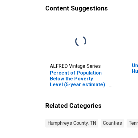
Content Suggestions
Un
ALFRED Vintage Series
Hu
Percent of Population
Below the Poverty
Level (5-year estimate)
in Humphreys County,
TN
Related Categories
Humphreys County, TN
Counties
Ten