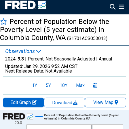
Percent of Population Below the
Poverty Level (5-year estimate) in
Columbia County, WA
(S1701ACS053013)
Observations
2024:
9.3
| Percent, Not Seasonally Adjusted |
Annual
Updated:
Jan 29, 2026
9:52 AM CST
Next Release Date:
Not Available
1Y
5Y
10Y
Max
Edit Graph
View Map
Download
Chart
Percent of Population Below the Poverty Level (5-year
estimate) in Columbia County, WA
20.0
Line chart with 13 data points.