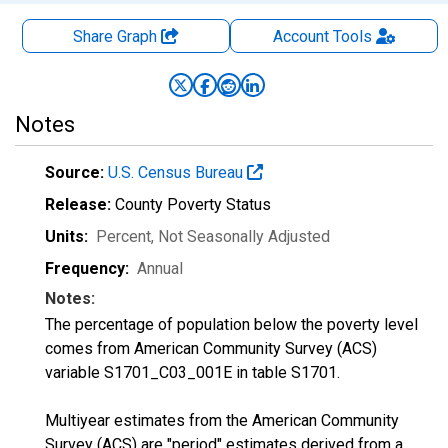
Share Graph
Account
Tools
Notes
Source:
U.S. Census Bureau
Release:
County Poverty Status
Units:
Percent
, Not Seasonally Adjusted
Frequency:
Annual
Notes:
The percentage of population below the poverty level
comes from American Community Survey (ACS)
variable S1701_C03_001E in table S1701.
Multiyear estimates from the American Community
Survey (ACS) are "period" estimates derived from a