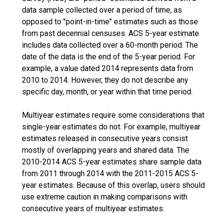
data sample collected over a period of time, as
opposed to "point-in-time" estimates such as those
from past decennial censuses. ACS 5-year estimate
includes data collected over a 60-month period. The
date of the data is the end of the 5-year period. For
example, a value dated 2014 represents data from
2010 to 2014. However, they do not describe any
specific day, month, or year within that time period.
Multiyear estimates require some considerations that
single-year estimates do not. For example, multiyear
estimates released in consecutive years consist
mostly of overlapping years and shared data. The
2010-2014 ACS 5-year estimates share sample data
from 2011 through 2014 with the 2011-2015 ACS 5-
year estimates. Because of this overlap, users should
use extreme caution in making comparisons with
consecutive years of multiyear estimates.