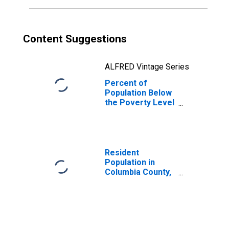
Content Suggestions
ALFRED Vintage Series
Percent of
Population Below
the Poverty Level
(5-year estimate)
in Columbia
County, WA
Resident
Population in
Columbia County,
WA