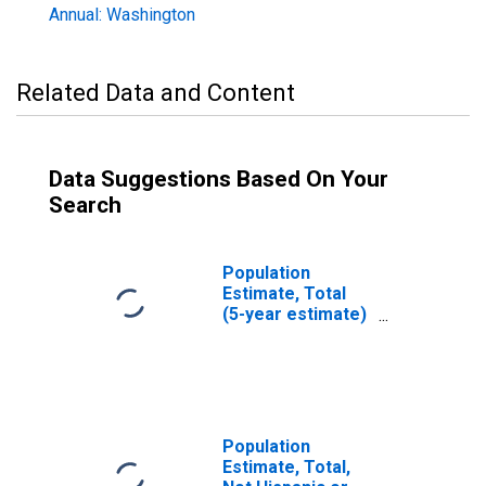
Annual: Washington
Related Data and Content
Data Suggestions Based On Your
Search
Population
Estimate, Total
(5-year estimate)
in Columbia
County, WA
Population
Estimate, Total,