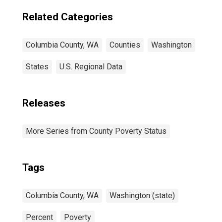
Related Categories
Columbia County, WA
Counties
Washington
States
U.S. Regional Data
Releases
More Series from County Poverty Status
Tags
Columbia County, WA
Washington (state)
Percent
Poverty