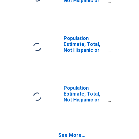
Not Hispanic or
Latino (5-year
estimate) in
Columbia County,
WA
Population
Estimate, Total,
Not Hispanic or
Latino, Some
Other Race Alone
(5-year estimate)
in Columbia
County, WA
Population
Estimate, Total,
Not Hispanic or
Latino, Two or
More Races (5-
year estimate) in
Columbia County,
WA
See More...