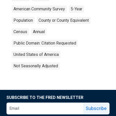
American Community Survey
5-Year
Population
County or County Equivalent
Census
Annual
Public Domain: Citation Requested
United States of America
Not Seasonally Adjusted
SUBSCRIBE TO THE FRED NEWSLETTER
Subscribe