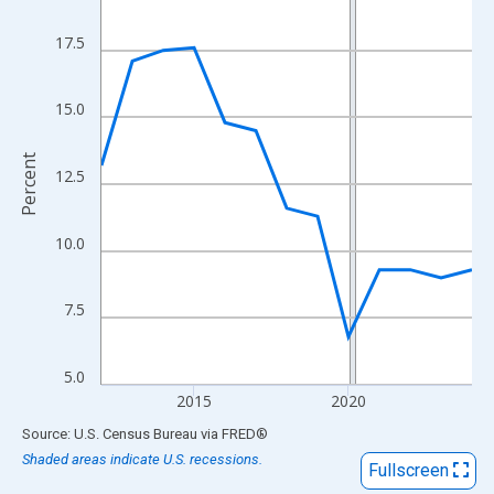
View as data table, Chart
The chart has 1 X axis displaying xAxis. Data ranges from 2012
17.5
The chart has 2 Y axes displaying Percent and yAxisRight.
15.0
Percent
12.5
10.0
7.5
5.0
2015
2020
End of interactive chart.
Source: U.S. Census Bureau
via
FRED
®
Shaded areas indicate U.S. recessions.
Fullscreen