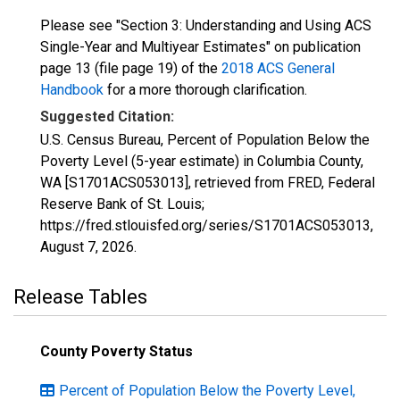
Please see "Section 3: Understanding and Using ACS
Single-Year and Multiyear Estimates" on publication
page 13 (file page 19) of the
2018 ACS General
Handbook
for a more thorough clarification.
Suggested Citation:
U.S. Census Bureau, Percent of Population Below the
Poverty Level (5-year estimate) in Columbia County,
WA [S1701ACS053013], retrieved from FRED, Federal
Reserve Bank of St. Louis;
https://fred.stlouisfed.org/series/S1701ACS053013,
August 7, 2026
.
Release Tables
County Poverty Status
Percent of Population Below the Poverty Level,