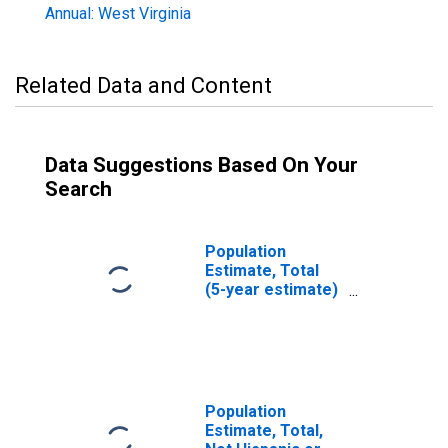
Annual: West Virginia
Related Data and Content
Data Suggestions Based On Your
Search
Population
Estimate, Total
(5-year estimate)
in Hardy County,
WV
Population
Estimate, Total,