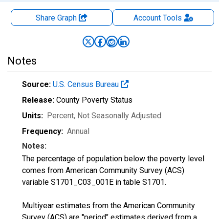
Share Graph
Account
Tools
Notes
Source:
U.S. Census Bureau
Release:
County Poverty Status
Units:
Percent
, Not Seasonally Adjusted
Frequency:
Annual
Notes:
The percentage of population below the poverty level
comes from American Community Survey (ACS)
variable S1701_C03_001E in table S1701.
Multiyear estimates from the American Community
Survey (ACS) are "period" estimates derived from a