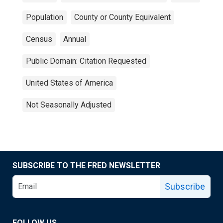
Population
County or County Equivalent
Census
Annual
Public Domain: Citation Requested
United States of America
Not Seasonally Adjusted
SUBSCRIBE TO THE FRED NEWSLETTER
Subscribe
FOLLOW US