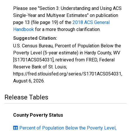
Please see "Section 3: Understanding and Using ACS
Single-Year and Multiyear Estimates" on publication
page 13 (file page 19) of the
2018 ACS General
Handbook
for a more thorough clarification.
Suggested Citation:
U.S. Census Bureau, Percent of Population Below the
Poverty Level (5-year estimate) in Hardy County, WV
[S1701ACS054031], retrieved from FRED, Federal
Reserve Bank of St. Louis;
https://fred.stlouisfed.org/series/S1701ACS054031,
August 6, 2026
.
Release Tables
County Poverty Status
Percent of Population Below the Poverty Level,