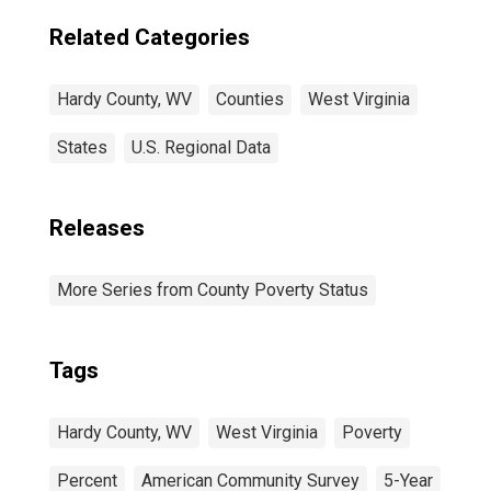
Related Categories
Hardy County, WV
Counties
West Virginia
States
U.S. Regional Data
Releases
More Series from County Poverty Status
Tags
Hardy County, WV
West Virginia
Poverty
Percent
American Community Survey
5-Year