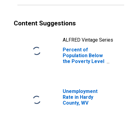
Content Suggestions
ALFRED Vintage Series
Percent of
Population Below
the Poverty Level
(5-year estimate)
in Hardy County,
WV
Unemployment
Rate in Hardy
County, WV