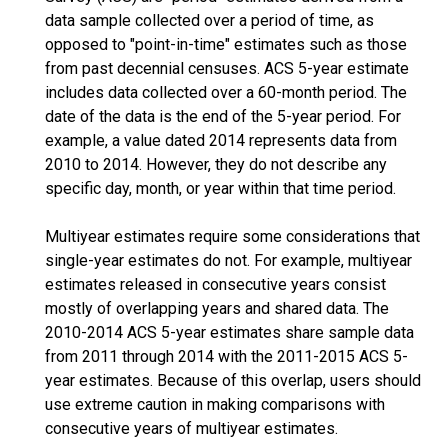
data sample collected over a period of time, as
opposed to "point-in-time" estimates such as those
from past decennial censuses. ACS 5-year estimate
includes data collected over a 60-month period. The
date of the data is the end of the 5-year period. For
example, a value dated 2014 represents data from
2010 to 2014. However, they do not describe any
specific day, month, or year within that time period.
Multiyear estimates require some considerations that
single-year estimates do not. For example, multiyear
estimates released in consecutive years consist
mostly of overlapping years and shared data. The
2010-2014 ACS 5-year estimates share sample data
from 2011 through 2014 with the 2011-2015 ACS 5-
year estimates. Because of this overlap, users should
use extreme caution in making comparisons with
consecutive years of multiyear estimates.