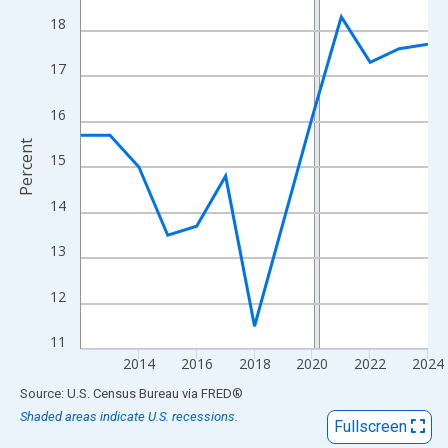
View as data table, Chart
18
The chart has 1 X axis displaying xAxis. Data ranges from 2012
The chart has 2 Y axes displaying Percent and yAxisRight.
17
16
Percent
15
14
13
12
11
2014
2016
2018
2020
2022
2024
End of interactive chart.
Source: U.S. Census Bureau
via
FRED
®
Shaded areas indicate U.S. recessions.
Fullscreen