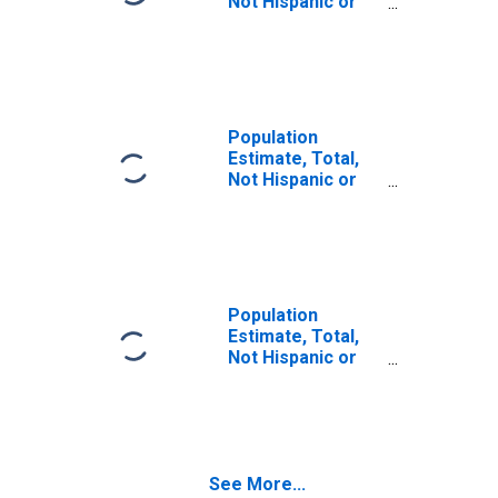
Not Hispanic or
Latino (5-year
estimate) in
Hardy County, WV
Population
Estimate, Total,
Not Hispanic or
Latino, Some
Other Race Alone
(5-year estimate)
in Hardy County,
WV
Population
Estimate, Total,
Not Hispanic or
Latino, Two or
More Races (5-
year estimate) in
Hardy County, WV
See More...