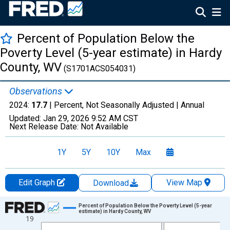
Percent of Population Below the
Poverty Level (5-year estimate) in Hardy
County, WV
(S1701ACS054031)
Observations
2024:
17.7
| Percent, Not Seasonally Adjusted |
Annual
Updated:
Jan 29, 2026
9:52 AM CST
Next Release Date:
Not Available
1Y
5Y
10Y
Max
Edit Graph
View Map
Download
Chart
Percent of Population Below the Poverty Level (5-year
estimate) in Hardy County, WV
19
Line chart with 13 data points.