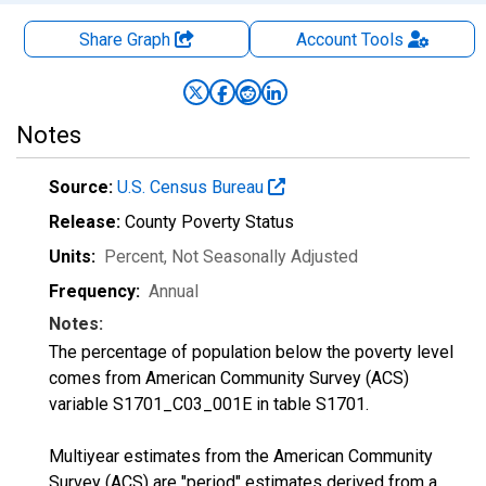
Share Graph
Account
Tools
Notes
Source:
U.S. Census Bureau
Release:
County Poverty Status
Units:
Percent
, Not Seasonally Adjusted
Frequency:
Annual
Notes:
The percentage of population below the poverty level
comes from American Community Survey (ACS)
variable S1701_C03_001E in table S1701.
Multiyear estimates from the American Community
Survey (ACS) are "period" estimates derived from a