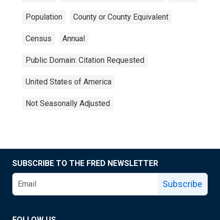
Population
County or County Equivalent
Census
Annual
Public Domain: Citation Requested
United States of America
Not Seasonally Adjusted
SUBSCRIBE TO THE FRED NEWSLETTER
Subscribe
FOLLOW US