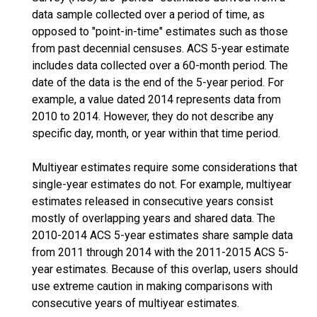
data sample collected over a period of time, as
opposed to "point-in-time" estimates such as those
from past decennial censuses. ACS 5-year estimate
includes data collected over a 60-month period. The
date of the data is the end of the 5-year period. For
example, a value dated 2014 represents data from
2010 to 2014. However, they do not describe any
specific day, month, or year within that time period.
Multiyear estimates require some considerations that
single-year estimates do not. For example, multiyear
estimates released in consecutive years consist
mostly of overlapping years and shared data. The
2010-2014 ACS 5-year estimates share sample data
from 2011 through 2014 with the 2011-2015 ACS 5-
year estimates. Because of this overlap, users should
use extreme caution in making comparisons with
consecutive years of multiyear estimates.