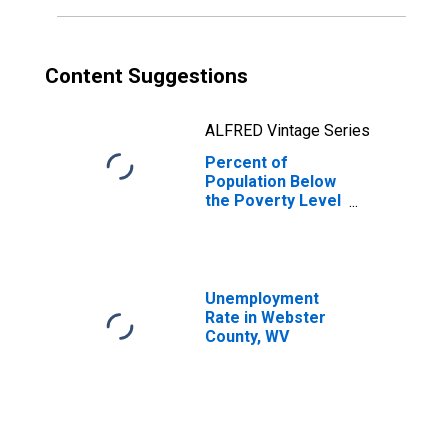
Content Suggestions
ALFRED Vintage Series
Percent of
Population Below
the Poverty Level
(5-year estimate)
in Webster
County, WV
Unemployment
Rate in Webster
County, WV