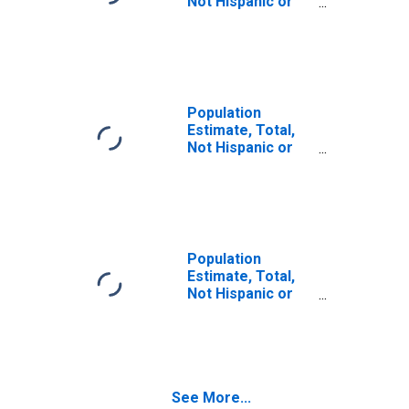
Not Hispanic or
Latino (5-year
estimate) in
Webster County,
WV
Population
Estimate, Total,
Not Hispanic or
Latino, Some
Other Race Alone
(5-year estimate)
in Webster
County, WV
Population
Estimate, Total,
Not Hispanic or
Latino, Two or
More Races (5-
year estimate) in
Webster County,
WV
See More...