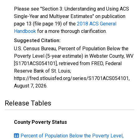
Please see "Section 3: Understanding and Using ACS
Single-Year and Multiyear Estimates" on publication
page 13 (file page 19) of the
2018 ACS General
Handbook
for a more thorough clarification.
Suggested Citation:
U.S. Census Bureau, Percent of Population Below the
Poverty Level (5-year estimate) in Webster County, WV
[S1701ACS054101], retrieved from FRED, Federal
Reserve Bank of St. Louis;
https://fred.stlouisfed.org/series/S1701ACS054101,
August 7, 2026
.
Release Tables
County Poverty Status
Percent of Population Below the Poverty Level,