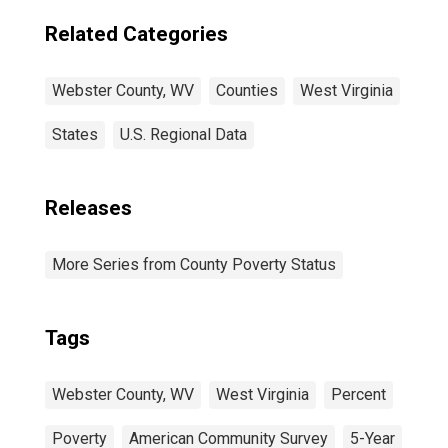
Related Categories
Webster County, WV
Counties
West Virginia
States
U.S. Regional Data
Releases
More Series from County Poverty Status
Tags
Webster County, WV
West Virginia
Percent
Poverty
American Community Survey
5-Year