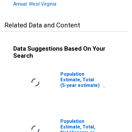
Annual: West Virginia
Related Data and Content
Data Suggestions Based On Your
Search
Population
Estimate, Total
(5-year estimate)
in Webster
County, WV
Population
Estimate, Total,