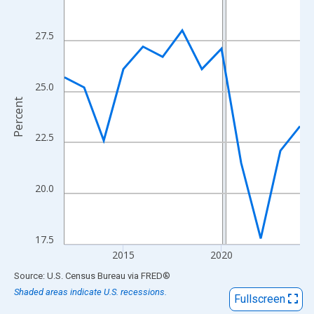
View as data table, Chart
The chart has 1 X axis displaying xAxis. Data ranges from 2012
27.5
The chart has 2 Y axes displaying Percent and yAxisRight.
25.0
Percent
22.5
20.0
17.5
2015
2020
End of interactive chart.
Source: U.S. Census Bureau
via
FRED
®
Shaded areas indicate U.S. recessions.
Fullscreen