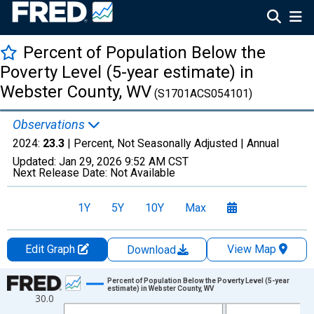
Percent of Population Below the
Poverty Level (5-year estimate) in
Webster County, WV
(S1701ACS054101)
Observations
2024:
23.3
| Percent, Not Seasonally Adjusted |
Annual
Updated:
Jan 29, 2026
9:52 AM CST
Next Release Date:
Not Available
1Y
5Y
10Y
Max
Edit Graph
View Map
Download
Chart
Percent of Population Below the Poverty Level (5-year
estimate) in Webster County, WV
30.0
Line chart with 13 data points.