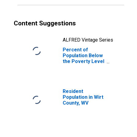
Content Suggestions
ALFRED Vintage Series
Percent of
Population Below
the Poverty Level
(5-year estimate)
in Wirt County, WV
Resident
Population in Wirt
County, WV