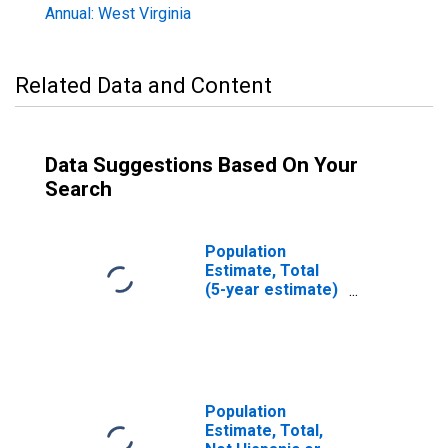
Annual: West Virginia
Related Data and Content
Data Suggestions Based On Your
Search
Population
Estimate, Total
(5-year estimate)
in Wirt County, WV
Population
Estimate, Total,