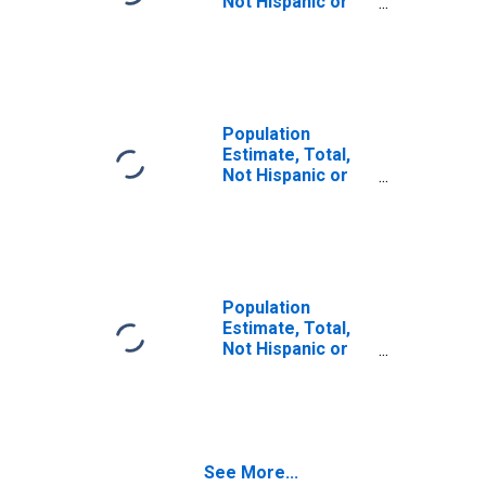
Not Hispanic or
Latino (5-year
estimate) in Wirt
County, WV
Population
Estimate, Total,
Not Hispanic or
Latino, Some
Other Race Alone
(5-year estimate)
in Wirt County, WV
Population
Estimate, Total,
Not Hispanic or
Latino, Two or
More Races (5-
year estimate) in
Wirt County, WV
See More...