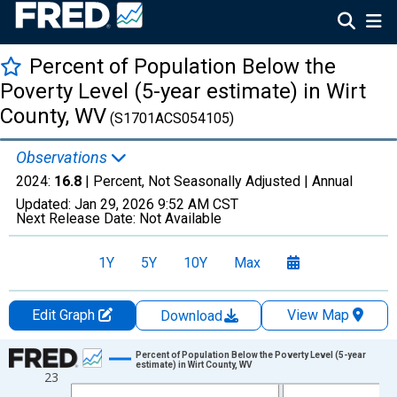
Percent of Population Below the
Poverty Level (5-year estimate) in Wirt
County, WV
(S1701ACS054105)
Observations
2024:
16.8
| Percent, Not Seasonally Adjusted |
Annual
Updated:
Jan 29, 2026
9:52 AM CST
Next Release Date:
Not Available
1Y
5Y
10Y
Max
Edit Graph
View Map
Download
Chart
Percent of Population Below the Poverty Level (5-year
estimate) in Wirt County, WV
23
Line chart with 13 data points.