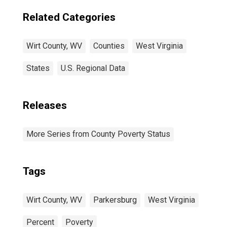
Related Categories
Wirt County, WV
Counties
West Virginia
States
U.S. Regional Data
Releases
More Series from County Poverty Status
Tags
Wirt County, WV
Parkersburg
West Virginia
Percent
Poverty