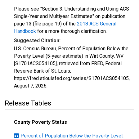
Please see "Section 3: Understanding and Using ACS
Single-Year and Multiyear Estimates" on publication
page 13 (file page 19) of the
2018 ACS General
Handbook
for a more thorough clarification.
Suggested Citation:
U.S. Census Bureau, Percent of Population Below the
Poverty Level (5-year estimate) in Wirt County, WV
[S1701ACS054105], retrieved from FRED, Federal
Reserve Bank of St. Louis;
https://fred.stlouisfed.org/series/S1701ACS054105,
August 7, 2026
.
Release Tables
County Poverty Status
Percent of Population Below the Poverty Level,