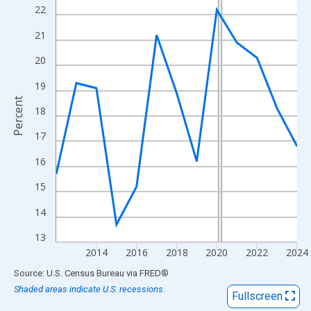
View as data table, Chart
22
The chart has 1 X axis displaying xAxis. Data ranges from 2012
21
The chart has 2 Y axes displaying Percent and yAxisRight.
20
19
Percent
18
17
16
15
14
13
2014
2016
2018
2020
2022
2024
End of interactive chart.
Source: U.S. Census Bureau
via
FRED
®
Shaded areas indicate U.S. recessions.
Fullscreen