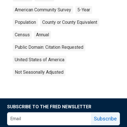
American Community Survey
5-Year
Population
County or County Equivalent
Census
Annual
Public Domain: Citation Requested
United States of America
Not Seasonally Adjusted
SUBSCRIBE TO THE FRED NEWSLETTER
Subscribe