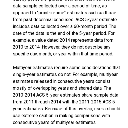
data sample collected over a period of time, as
opposed to "point-in-time" estimates such as those
from past decennial censuses. ACS 5-year estimate
includes data collected over a 60-month period. The
date of the data is the end of the 5-year period. For
example, a value dated 2014 represents data from
2010 to 2014. However, they do not describe any
specific day, month, or year within that time period.
Multiyear estimates require some considerations that
single-year estimates do not. For example, multiyear
estimates released in consecutive years consist
mostly of overlapping years and shared data. The
2010-2014 ACS 5-year estimates share sample data
from 2011 through 2014 with the 2011-2015 ACS 5-
year estimates. Because of this overlap, users should
use extreme caution in making comparisons with
consecutive years of multiyear estimates.