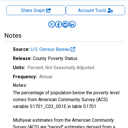
Share Graph
Account
Tools
Notes
Source:
U.S. Census Bureau
Release:
County Poverty Status
Units:
Percent
, Not Seasonally Adjusted
Frequency:
Annual
Notes:
The percentage of population below the poverty level
comes from American Community Survey (ACS)
variable S1701_C03_001E in table S1701.
Multiyear estimates from the American Community
Survey (ACS) are "period" estimates derived from a