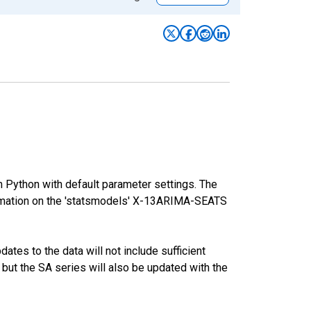
m Python with default parameter settings. The
mation on the 'statsmodels' X-13ARIMA-SEATS
tes to the data will not include sufficient
 but the SA series will also be updated with the