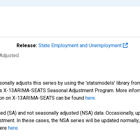
Release:
State Employment and Unemployment
 Adjusted
nally adjusts this series by using the 'statsmodels' library fro
sus X-13ARIMA-SEATS Seasonal Adjustment Program. More infor
tion on X-13ARIMA-SEATS can be found
here
.
d (SA) and not seasonally adjusted (NSA) data. Occasionally, upda
stment. In these cases, the NSA series will be updated normally;
here
here
.