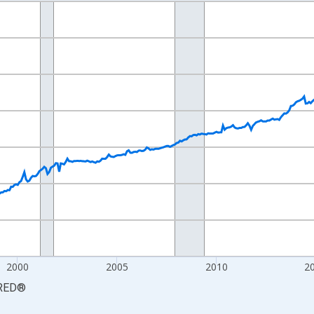
nges from 1990-01-01 1:00:00 to 2026-06-01 1:00:00.
Persons and yAxisRight.
2000
2005
2010
2
RED
®