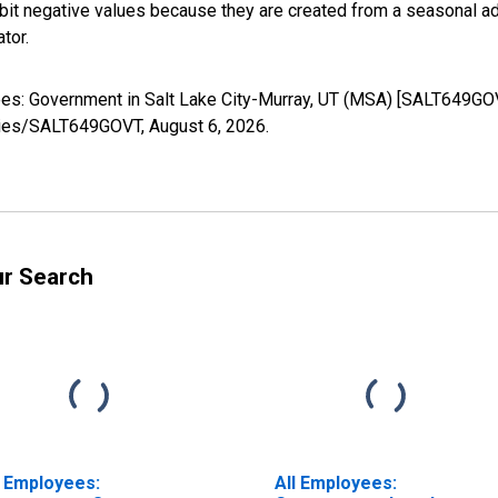
it negative values because they are created from a seasonal ad
tor.
oyees: Government in Salt Lake City-Murray, UT (MSA) [SALT649GO
series/SALT649GOVT,
August 6, 2026
.
ur Search
l Employees:
All Employees: