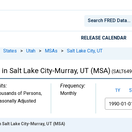
RELEASE CALENDAR
States
>
Utah
>
MSAs
>
Salt Lake City, UT
in Salt Lake City-Murray, UT (MSA)
(SALT649
its:
Frequency:
1Y
5
ousands of Persons
,
Monthly
asonally Adjusted
From
n Salt Lake City-Murray, UT (MSA)