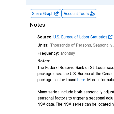
Share Graph
Account
Tools
Notes
Source:
U.S. Bureau of Labor Statistics
Units:
Thousands of Persons
, Seasonally
Frequency:
Monthly
Notes:
The Federal Reserve Bank of St. Louis seaso
package uses the U.S. Bureau of the Cen
package can be found
here
. More informa
Many series include both seasonally adjuste
seasonal factors to trigger a seasonal adju
NSA data. The NSA series can be located 