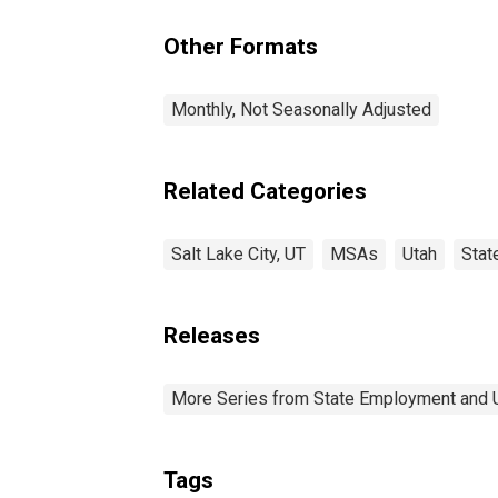
Other Formats
Monthly, Not Seasonally Adjusted
Related Categories
Salt Lake City, UT
MSAs
Utah
Stat
Releases
More Series from State Employment and
Tags