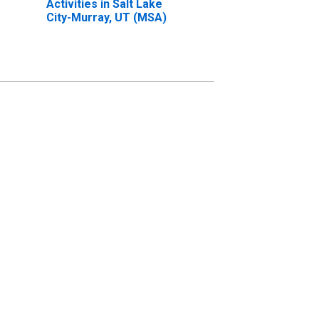
Activities in Salt Lake
City-Murray, UT (MSA)