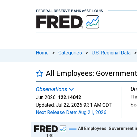
Home
>
Categories
>
U.S. Regional Data
>
All Employees: Government 
Un
Observations
Th
Jun 2026:
122.14042
Se
Updated:
Jul 22, 2026
9:31 AM CDT
Next Release Date:
Aug 21, 2026
Chart
All Employees: Government i
130