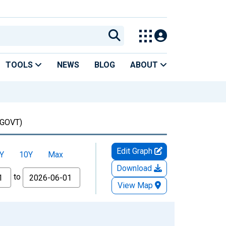
TOOLS
NEWS
BLOG
ABOUT
GOVT)
Edit Graph
Y
10Y
Max
Download
to
View Map