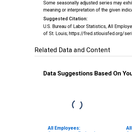
Some seasonally adjusted series may exhib
meaning or interpretation of the given indica
Suggested Citation:
U.S. Bureau of Labor Statistics, All Empl
of St. Louis; https://fred.stlouisfed.org/
Related Data and Content
Data Suggestions Based On Yo
All Employees:
Al