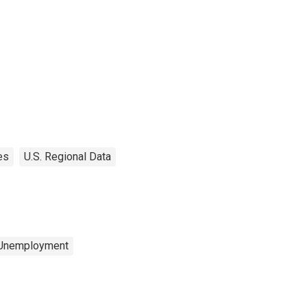
es
U.S. Regional Data
 Unemployment