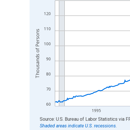
Line chart with 438 data points.
View as data table, Chart
120
The chart has 1 X axis displaying xAxis. Data ra
The chart has 2 Y axes displaying Thousands of 
110
Thousands of Persons
100
90
80
70
60
1995
End of interactive chart.
Source: U.S. Bureau of Labor Statistics
via
F
Shaded areas indicate U.S. recessions.