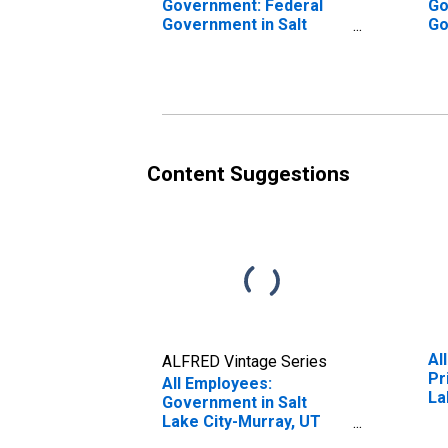
Government: Federal
Go
Government in Salt
Go
Lake City-Murray, UT
La
(MSA)
(M
Content Suggestions
Al
ALFRED Vintage Series
Pr
All Employees:
La
Government in Salt
Lake City-Murray, UT
(MSA)