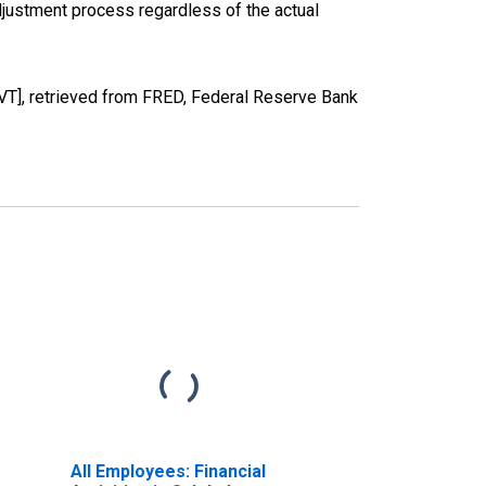
justment process regardless of the actual
VT], retrieved from FRED, Federal Reserve Bank
All Employees: Financial