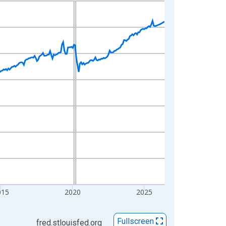
015
2020
2025
Fullscreen
fred.stlouisfed.org