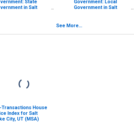
vernment: State
Government: Local
vernment in Salt
Government in Salt
ke City-Murray, UT
Lake City-Murray, UT
SA)
(MSA)
See More...
l-Transactions House
ice Index for Salt
ke City, UT (MSA)