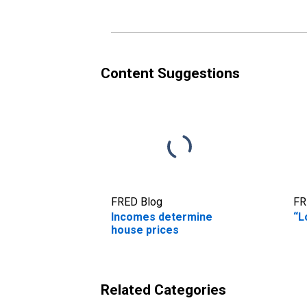
Content Suggestions
FRED Blog
FR
Incomes determine
“L
house prices
Related Categories