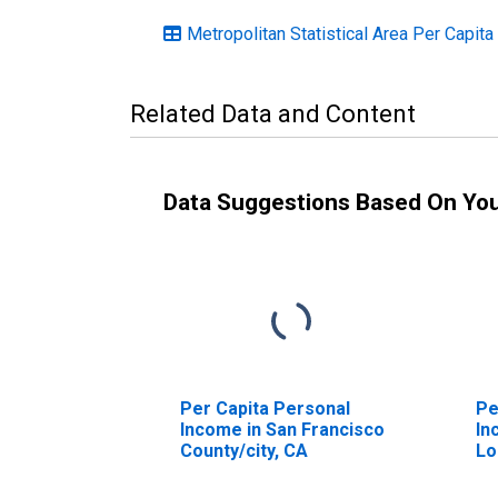
Metropolitan Statistical Area Per Capita
Related Data and Content
Data Suggestions Based On Yo
Per Capita Personal
Pe
Income in San Francisco
In
County/city, CA
Lo
CA
(D