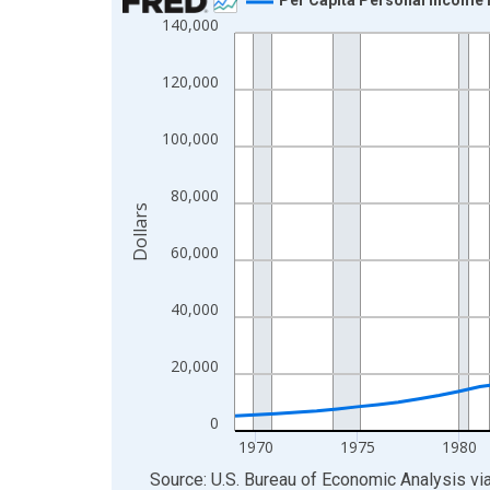
140,000
Line chart with 55 data points.
View as data table, Chart
120,000
The chart has 1 X axis displaying xAxis. Data ra
The chart has 2 Y axes displaying Dollars and yAx
100,000
80,000
Dollars
60,000
40,000
20,000
0
1970
1975
1980
End of interactive chart.
Source: U.S. Bureau of Economic Analysis
vi