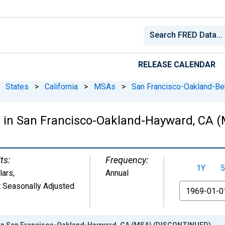
RELEASE CALENDAR
States
>
California
>
MSAs
>
San Francisco-Oakland-Be
e in San Francisco-Oakland-Hayward, CA
ts:
Frequency:
1Y
5
lars
,
Annual
 Seasonally Adjusted
From
 in San Francisco-Oakland-Hayward, CA (MSA) (DISCONTINUED)