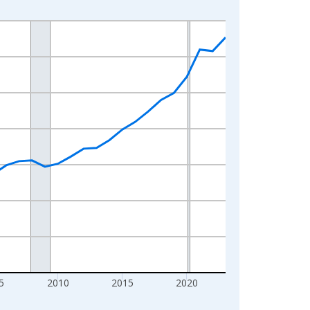
5
2010
2015
2020