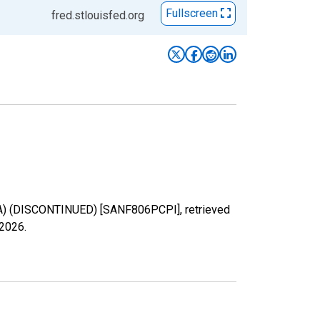
Fullscreen
fred.stlouisfed.org
SA) (DISCONTINUED) [SANF806PCPI], retrieved
 2026
.