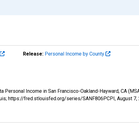
Release:
Personal Income by County
pita Personal Income in San Francisco-Oakland-Hayward, CA (M
uis; https://fred.stlouisfed.org/series/SANF806PCPI,
August 7,