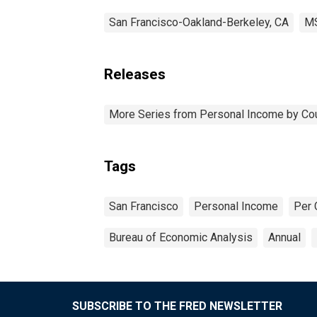
San Francisco-Oakland-Berkeley, CA
M
Releases
More Series from Personal Income by Co
Tags
San Francisco
Personal Income
Per 
Bureau of Economic Analysis
Annual
SUBSCRIBE TO THE FRED NEWSLETTER