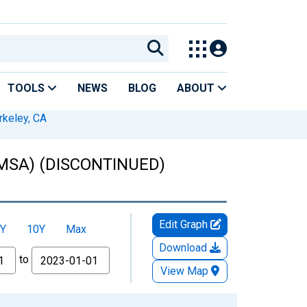
TOOLS
NEWS
BLOG
ABOUT
rkeley, CA
 (MSA) (DISCONTINUED)
Edit Graph
Y
10Y
Max
Download
to
View Map