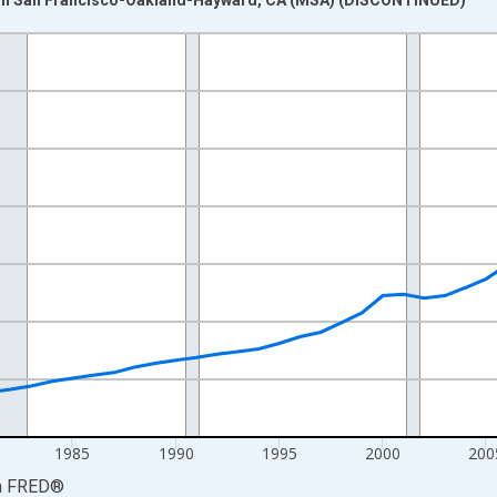
nges from 1969-01-01 1:00:00 to 2023-01-01 1:00:00.
isRight.
1985
1990
1995
2000
200
a
FRED
®