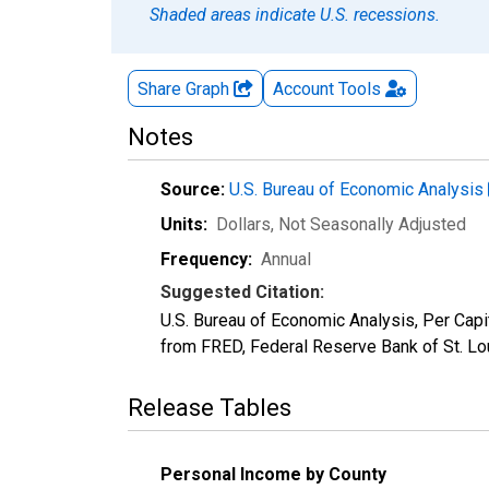
Shaded areas indicate U.S. recessions.
Share Graph
Account
Tools
Notes
Source:
U.S. Bureau of Economic Analysis
Units:
Dollars
, Not Seasonally Adjusted
Frequency:
Annual
Suggested Citation:
U.S. Bureau of Economic Analysis, Per Ca
from FRED, Federal Reserve Bank of St. Lo
Release Tables
Personal Income by County