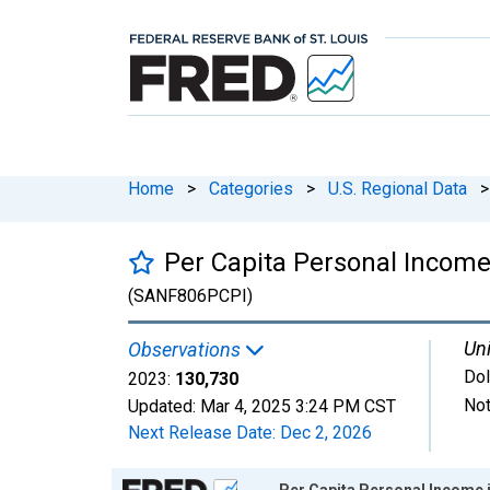
Home
>
Categories
>
U.S. Regional Data
>
Per Capita Personal Incom
(SANF806PCPI)
Uni
Observations
Dol
2023:
130,730
Not
Updated:
Mar 4, 2025
3:24 PM CST
Next Release Date:
Dec 2, 2026
Chart
Per Capita Personal Income