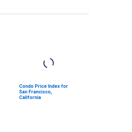
Condo Price Index for
San Francisco,
California