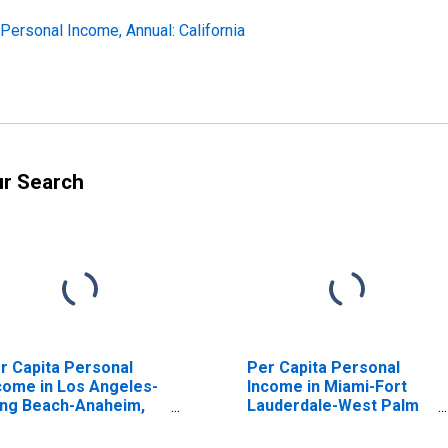
 Personal Income, Annual: California
ur Search
r Capita Personal
Per Capita Personal
come in Los Angeles-
Income in Miami-Fort
ng Beach-Anaheim,
Lauderdale-West Palm
 (MSA)
Beach, FL (MSA)
ISCONTINUED)
(DISCONTINUED)