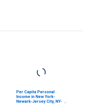
Per Capita Personal
Income in New York-
Newark-Jersey City, NY-
NJ-PA (MSA)
(DISCONTINUED)