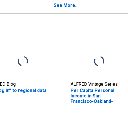
See More...
ED Blog
ALFRED Vintage Series
og in” to regional data
Per Capita Personal
Income in San
Francisco-Oakland-
Hayward, CA (MSA)
(DISCONTINUED)