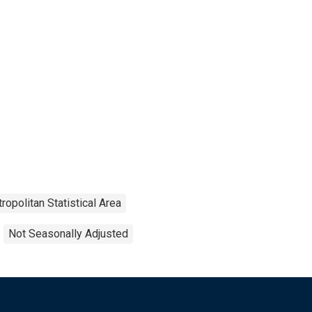
ropolitan Statistical Area
Not Seasonally Adjusted