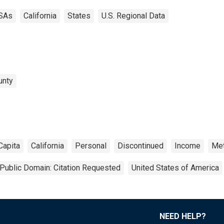
SAs
California
States
U.S. Regional Data
unty
Capita
California
Personal
Discontinued
Income
Met
Public Domain: Citation Requested
United States of America
NEED HELP?