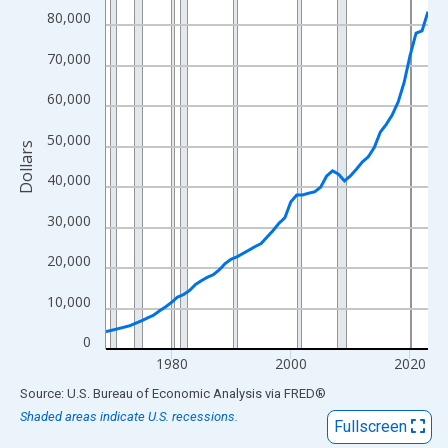
View as data table, Chart
80,000
The chart has 1 X axis displaying xAxis. Data ranges from 1969
70,000
The chart has 2 Y axes displaying Dollars and yAxisRight.
60,000
50,000
Dollars
40,000
30,000
20,000
10,000
0
1980
2000
2020
End of interactive chart.
Source: U.S. Bureau of Economic Analysis
via
FRED
®
Shaded areas indicate U.S. recessions.
Fullscreen