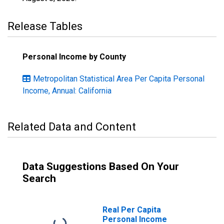
Release Tables
Personal Income by County
Metropolitan Statistical Area Per Capita Personal
Income, Annual: California
Related Data and Content
Data Suggestions Based On Your
Search
Real Per Capita
Personal Income