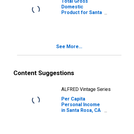
Total Gross
Domestic
Product for Santa
Rosa, CA (MSA)
(DISCONTINUED)
See More...
Content Suggestions
ALFRED Vintage Series
Per Capita
Personal Income
in Santa Rosa, CA
(MSA)
(DISCONTINUED)