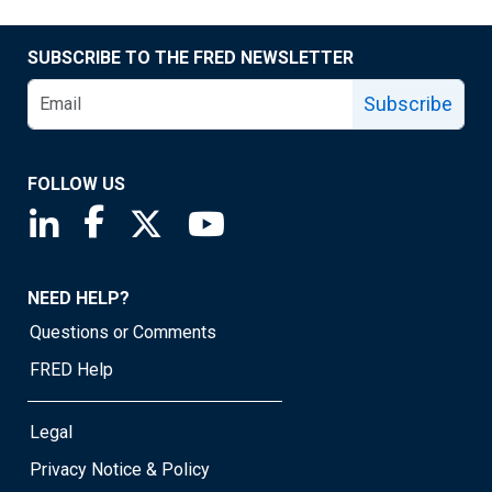
SUBSCRIBE TO THE FRED NEWSLETTER
Subscribe
FOLLOW US
Saint Louis Fed linkedin page
Saint Louis Fed facebook page
Saint Louis Fed X page
Saint Louis Fed YouTube page
NEED HELP?
Questions or Comments
FRED Help
Legal
Privacy Notice & Policy