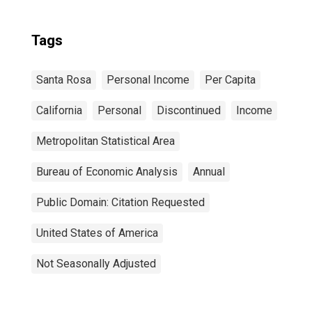
Tags
Santa Rosa
Personal Income
Per Capita
California
Personal
Discontinued
Income
Metropolitan Statistical Area
Bureau of Economic Analysis
Annual
Public Domain: Citation Requested
United States of America
Not Seasonally Adjusted