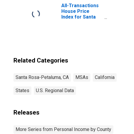
All-Transactions
House Price
Index for Santa
Rosa-Petaluma,
CA (MSA)
Related Categories
Santa Rosa-Petaluma, CA
MSAs
California
States
U.S. Regional Data
Releases
More Series from Personal Income by County