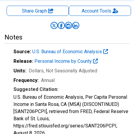
Share Graph
Account
Tools
Notes
Source:
U.S. Bureau of Economic Analysis
Release:
Personal Income by County
Units:
Dollars
, Not Seasonally Adjusted
Frequency:
Annual
Suggested Citation:
U.S. Bureau of Economic Analysis, Per Capita Personal
Income in Santa Rosa, CA (MSA) (DISCONTINUED)
[SANT206PCPI], retrieved from FRED, Federal Reserve
Bank of St. Louis;
https://fred.stlouisfed.org/series/SANT206PCPI,
August 8, 2026
.