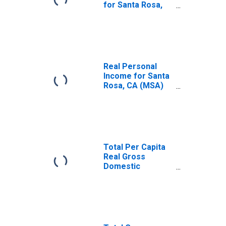
for Santa Rosa,
CA (MSA)
(DISCONTINUED)
Real Personal
Income for Santa
Rosa, CA (MSA)
(DISCONTINUED)
Total Per Capita
Real Gross
Domestic
Product for Santa
Rosa, CA (MSA)
(DISCONTINUED)