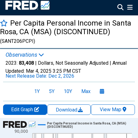
Per Capita Personal Income in Santa
Rosa, CA (MSA) (DISCONTINUED)
(SANT206PCPI)
Observations
2023:
83,408
| Dollars, Not Seasonally Adjusted |
Annual
Updated:
Mar 4, 2025
3:25 PM CST
Next Release Date:
Dec 2, 2026
1Y
5Y
10Y
Max
Edit Graph
View Map
Download
Chart
Per Capita Personal Income in Santa Rosa, CA (MSA)
(DISCONTINUED)
90,000
Line chart with 55 data points.