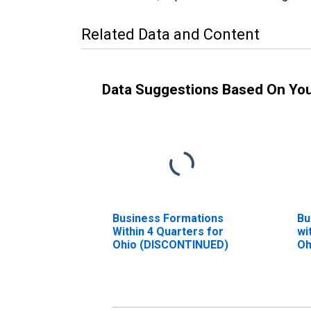
Related Data and Content
Data Suggestions Based On Yo
Business Formations
Bu
Within 4 Quarters for
wi
Ohio (DISCONTINUED)
Oh