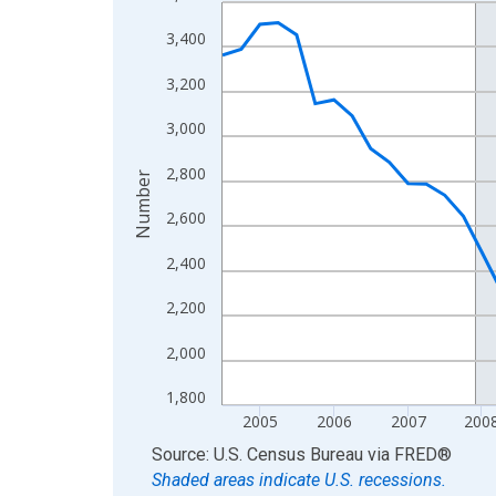
Line chart with 62 data points.
View as data table, Chart
3,400
The chart has 1 X axis displaying xAxis. Data ra
3,200
The chart has 2 Y axes displaying Number and yAx
3,000
2,800
Number
2,600
2,400
2,200
2,000
1,800
2005
2006
2007
200
End of interactive chart.
Source: U.S. Census Bureau
via
FRED
®
Shaded areas indicate U.S. recessions.