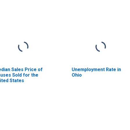
dian Sales Price of
Unemployment Rate in
uses Sold for the
Ohio
ited States