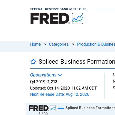
Home
>
Categories
>
Production & Busines
Spliced Business Formation
U
Observations
N
Q4 2019:
2,213
S
Updated:
Oct 14, 2020
11:02 AM CDT
Next Release Date:
Aug 12, 2026
Chart
Spliced Business Formations
3,600