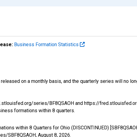
lease:
Business Formation Statistics
released on a monthly basis, and the quarterly series will no l
ed.stlouisfed.org/series/BF8QSAOH and https://fred.stlouisfed.
siness formations within 8 quarters.
mations within 8 Quarters for Ohio (DISCONTINUED) [SBF8QSAOH
/series/SBF8QSAOH,
August 8, 2026
.