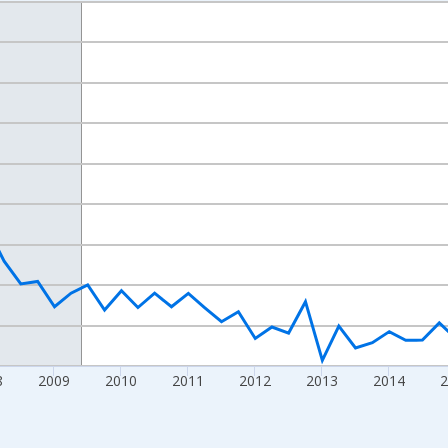
nges from 2004-07-01 2:00:00 to 2019-10-01 2:00:00.
isRight.
8
2009
2010
2011
2012
2013
2014