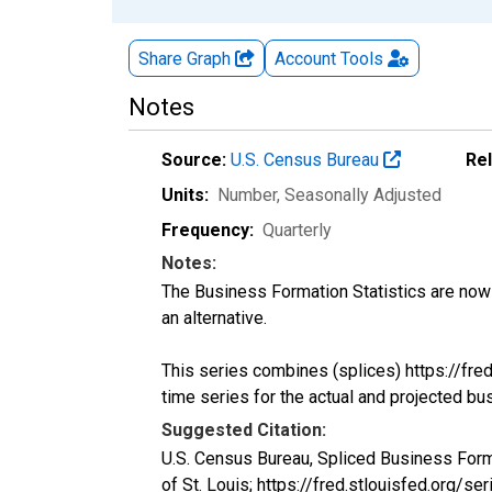
Share Graph
Account
Tools
Notes
Source:
U.S. Census Bureau
Re
Units:
Number
, Seasonally Adjusted
Frequency:
Quarterly
Notes:
The Business Formation Statistics are now 
an alternative.
This series combines (splices) https://fr
time series for the actual and projected bu
Suggested Citation:
U.S. Census Bureau, Spliced Business For
of St. Louis; https://fred.stlouisfed.org