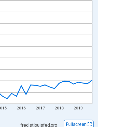
2015
2016
2017
2018
2019
Fullscreen
fred.stlouisfed.org