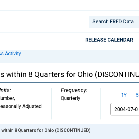
RELEASE CALENDAR
s Activity
s within 8 Quarters for Ohio (DISCONTIN
nits:
Frequency:
1Y
5
umber
,
Quarterly
easonally Adjusted
From
 within 8 Quarters for Ohio (DISCONTINUED)