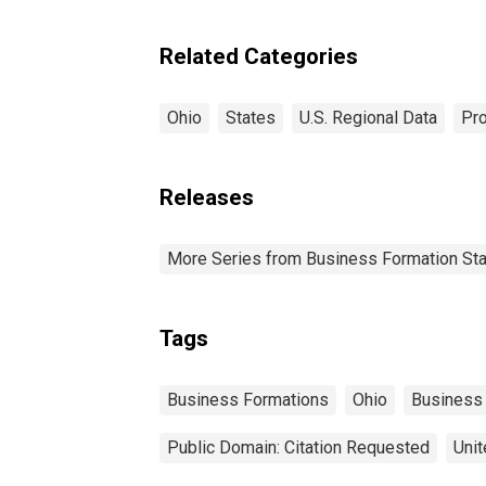
Related Categories
Ohio
States
U.S. Regional Data
Pro
Releases
More Series from Business Formation Sta
Tags
Business Formations
Ohio
Business
Public Domain: Citation Requested
Unit