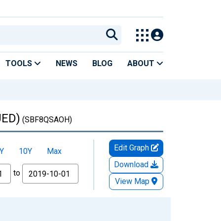
TOOLS
NEWS
BLOG
ABOUT
UED)
(SBF8QSAOH)
Edit Graph
Y
10Y
Max
Download
to
View Map