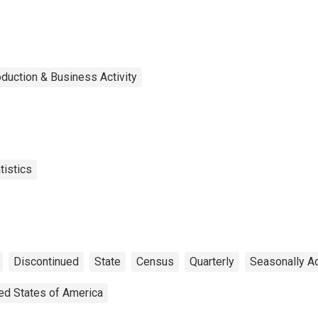
duction & Business Activity
tistics
Discontinued
State
Census
Quarterly
Seasonally A
ed States of America