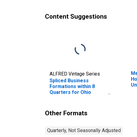
Content Suggestions
Me
ALFRED Vintage Series
Ho
Spliced Business
Un
Formations within 8
Quarters for Ohio
(DISCONTINUED)
Other Formats
Quarterly, Not Seasonally Adjusted