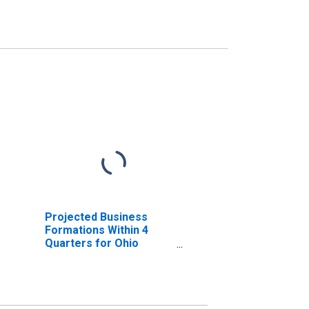
Projected Business
Formations Within 4
Quarters for Ohio
(DISCONTINUED)