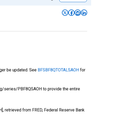
onger be updated. See
BFSBF8QTOTALSAOH
for
org/series/PBF8QSAOH to provide the entire
], retrieved from FRED, Federal Reserve Bank