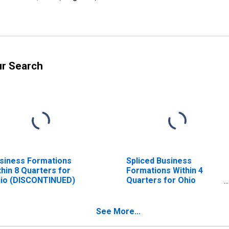
ur Search
siness Formations
Spliced Business
thin 8 Quarters for
Formations Within 4
io (DISCONTINUED)
Quarters for Ohio
(DISCONTINUED)
See More...