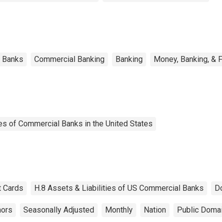
l Banks
Commercial Banking
Banking
Money, Banking, & 
es of Commercial Banks in the United States
t Cards
H.8 Assets & Liabilities of US Commercial Banks
D
nors
Seasonally Adjusted
Monthly
Nation
Public Domai