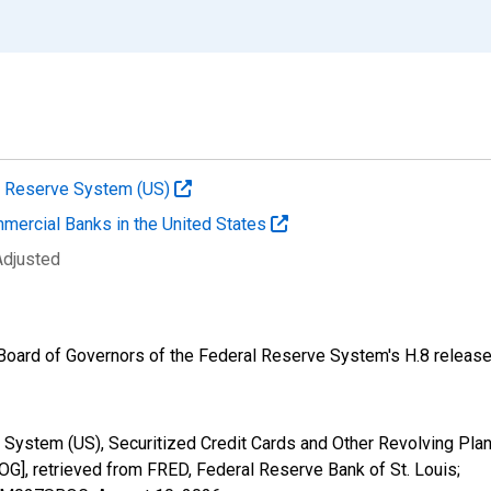
al Reserve System (US)
mmercial Banks in the United States
Adjusted
e Board of Governors of the Federal Reserve System's H.8 release
 System (US), Securitized Credit Cards and Other Revolving Pla
retrieved from FRED, Federal Reserve Bank of St. Louis;