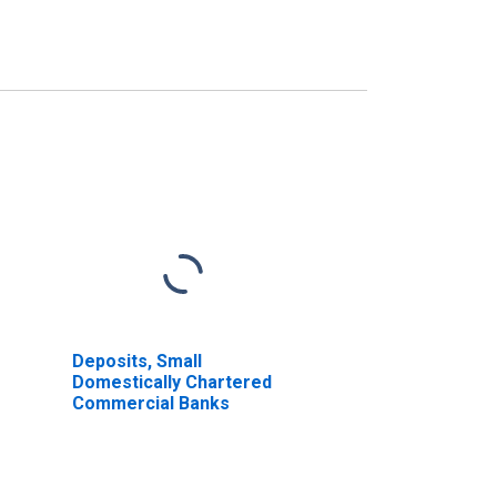
Deposits, Small
Domestically Chartered
Commercial Banks