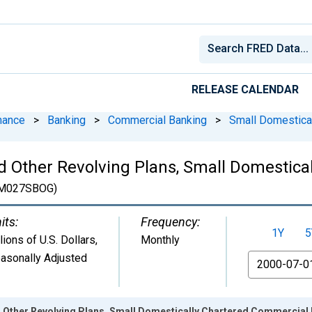
RELEASE CALENDAR
nance
>
Banking
>
Commercial Banking
>
Small Domestica
nd Other Revolving Plans, Small Domestic
M027SBOG)
its:
Frequency:
1Y
5
llions of U.S. Dollars
,
Monthly
asonally Adjusted
From
d Other Revolving Plans, Small Domestically Chartered Commerci