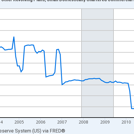
nges from 2000-07-01 2:00:00 to 2014-12-01 2:00:00.
 Dollars and yAxisRight.
04
2005
2006
2007
2008
2009
2010
Reserve System (US)
via
FRED
®