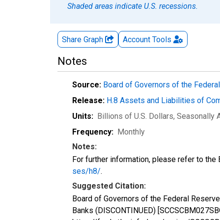
Shaded areas indicate U.S. recessions.
Share Graph
Account
Tools
Notes
Source:
Board of Governors of the Feder
Release:
H.8 Assets and Liabilities of Co
Units:
Billions of U.S. Dollars
, Seasonally 
Frequency:
Monthly
Notes:
For further information, please refer to th
ses/h8/
.
Suggested Citation:
Board of Governors of the Federal Reserve
Banks (DISCONTINUED) [SCCSCBM027SBOG], 