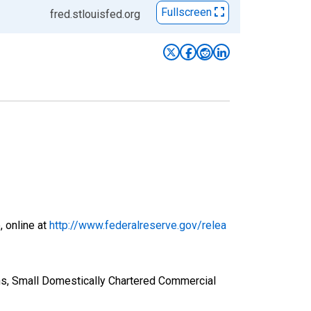
Fullscreen
fred.stlouisfed.org
, online at
http://www.federalreserve.gov/relea
ns, Small Domestically Chartered Commercial