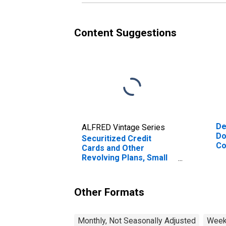
Content Suggestions
De
ALFRED Vintage Series
Do
Securitized Credit
Co
Cards and Other
Revolving Plans, Small
Domestically Chartered
Commercial Banks
(DISCONTINUED)
Other Formats
Monthly, Not Seasonally Adjusted
Weekl