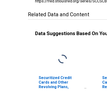
https://fred.stlouisfed.org/series/SCC
Related Data and Content
Data Suggestions Based On Yo
Securitized Credit
Se
Cards and Other
Ca
Revolving Plans,
Re
Domestically Chartered
Do
Commercial Banks
Co
(DISCONTINUED)
(D