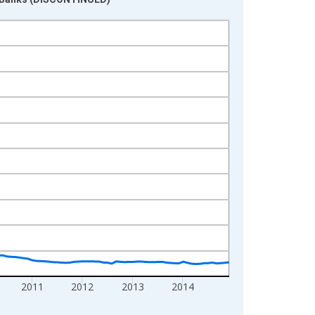
2011
2012
2013
2014