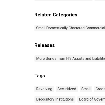
Related Categories
Small Domestically Chartered Commercia
Releases
More Series from H.8 Assets and Liabiliti
Tags
Revolving
Securitized
Small
Credi
Depository Institutions
Board of Gover