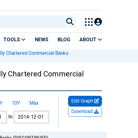
TOOLS
NEWS
BLOG
ABOUT
lly Chartered Commercial Banks
ally Chartered Commercial
Edit Graph
Y
10Y
Max
Download
to
al Banks (DISCONTINUED)