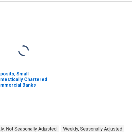
posits, Small
mestically Chartered
mmercial Banks
y, Not Seasonally Adjusted
Weekly, Seasonally Adjusted