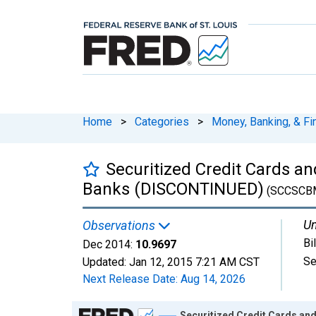
Home
>
Categories
>
Money, Banking, & Fi
Securitized Credit Cards a
Banks (DISCONTINUED)
(SCCSCB
Un
Observations
Bi
Dec 2014:
10.9697
Se
Updated:
Jan 12, 2015
7:21 AM CST
Next Release Date:
Aug 14, 2026
Chart
Securitized Credit Cards an