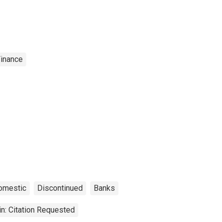
Finance
omestic
Discontinued
Banks
n: Citation Requested