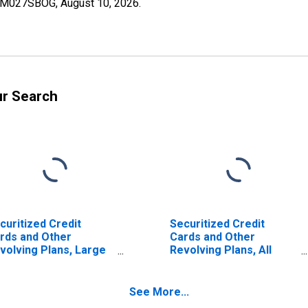
SCBM027SBOG,
August 10, 2026
.
ur Search
curitized Credit
Securitized Credit
rds and Other
Cards and Other
volving Plans, Large
Revolving Plans, All
mestically Chartered
Commercial Banks
mmercial Banks
(DISCONTINUED)
ISCONTINUED)
See More...