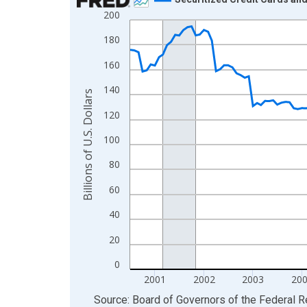
200
Line chart with 174 data points.
View as data table, Chart
180
The chart has 1 X axis displaying xAxis. Data ra
160
The chart has 2 Y axes displaying Billions of U.S.
140
Billions of U.S. Dollars
120
100
80
60
40
20
0
2001
2002
2003
20
End of interactive chart.
Source: Board of Governors of the Federal 