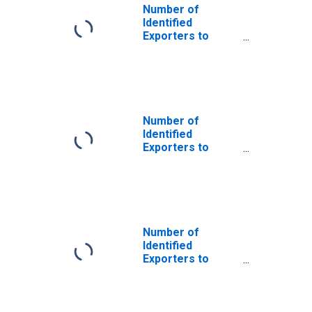
Number of
Identified
Exporters to
Saint Helena
from South
Carolina
Number of
Identified
Exporters to
Argentina from
South Carolina
Number of
Identified
Exporters to
Bangladesh from
South Carolina