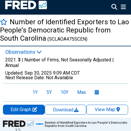
Number of Identified Exporters to Lao
People's Democratic Republic from
South Carolina
(SCLAOA475SCEN)
Observations
2021:
3
| Number of Firms, Not Seasonally Adjusted |
Annual
Updated:
Sep 30, 2025
9:09 AM CDT
Next Release Date:
Not Available
1Y
5Y
10Y
Max
Edit Graph
View Map
Download
Chart
Number of Identified Exporters to Lao People's Democratic
Republic from South Carolina
3.5