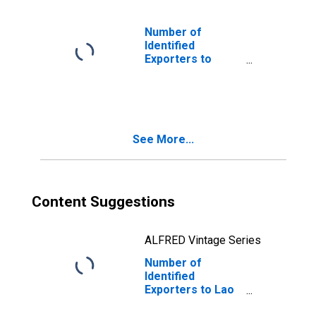
Number of
Identified
Exporters to
Germany from
South Carolina
See More...
Content Suggestions
ALFRED Vintage Series
Number of
Identified
Exporters to Lao
People's