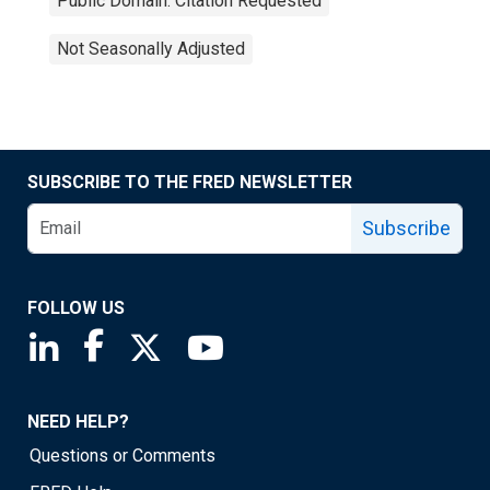
Public Domain: Citation Requested
Not Seasonally Adjusted
SUBSCRIBE TO THE FRED NEWSLETTER
Subscribe
FOLLOW US
Saint Louis Fed linkedin page
Saint Louis Fed facebook page
Saint Louis Fed X page
Saint Louis Fed YouTube page
NEED HELP?
Questions or Comments