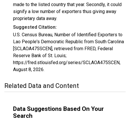
made to the listed country that year. Secondly, it could
signify a low number of exporters thus giving away
proprietary data away.
Suggested Citation:
U.S. Census Bureau, Number of Identified Exporters to
Lao People's Democratic Republic from South Carolina
[SCLAOA475SCEN], retrieved from FRED, Federal
Reserve Bank of St. Louis;
https://fred.stlouisfed.org/series/SCLAOA475SCEN,
August 8, 2026
.
Related Data and Content
Data Suggestions Based On Your
Search