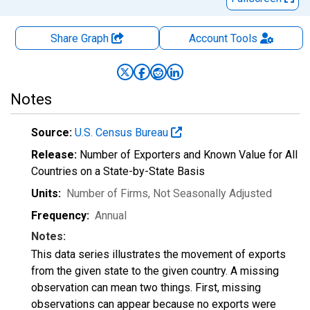
Share Graph
Account
Tools
Notes
Source:
U.S. Census Bureau
Release:
Number of Exporters and Known Value for All
Countries on a State-by-State Basis
Units:
Number of Firms
, Not Seasonally Adjusted
Frequency:
Annual
Notes:
This data series illustrates the movement of exports
from the given state to the given country. A missing
observation can mean two things. First, missing
observations can appear because no exports were