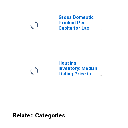
Democratic
Republic from
South Carolina
Gross Domestic
Product Per
Capita for Lao
People's
Democratic
Republic
Housing
Inventory: Median
Listing Price in
South Carolina
Related Categories