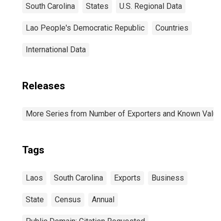
South Carolina
States
U.S. Regional Data
Lao People's Democratic Republic
Countries
International Data
Releases
More Series from Number of Exporters and Known Value f
Tags
Laos
South Carolina
Exports
Business
State
Census
Annual