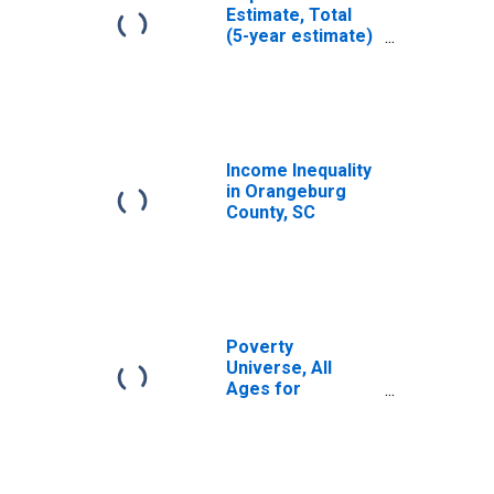
Estimate, Total
(5-year estimate)
in Orangeburg
County, SC
Income Inequality
in Orangeburg
County, SC
Poverty
Universe, All
Ages for
Orangeburg
County, SC