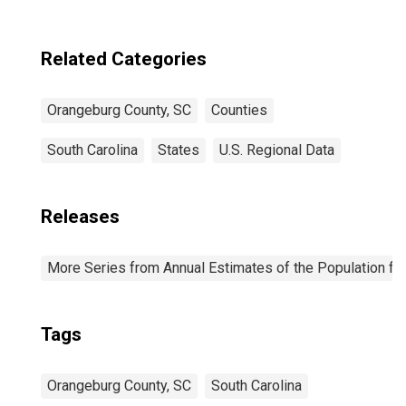
County, SC
Related Categories
Orangeburg County, SC
Counties
South Carolina
States
U.S. Regional Data
Releases
More Series from Annual Estimates of the Population fo
Tags
Orangeburg County, SC
South Carolina