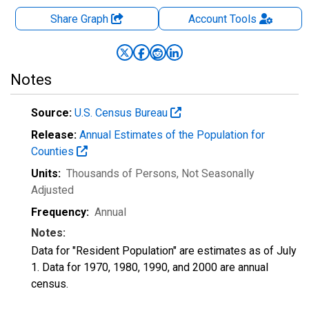
Share Graph
Account
Tools
Notes
Source:
U.S. Census Bureau
Release:
Annual Estimates of the Population for
Counties
Units:
Thousands of Persons
, Not Seasonally
Adjusted
Frequency:
Annual
Notes:
Data for "Resident Population" are estimates as of July
1. Data for 1970, 1980, 1990, and 2000 are annual
census.