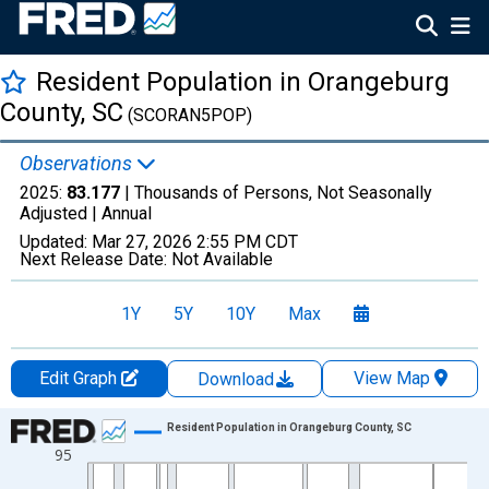
Resident Population in Orangeburg
County, SC
(SCORAN5POP)
Observations
2025:
83.177
| Thousands of Persons, Not Seasonally
Adjusted |
Annual
Updated:
Mar 27, 2026
2:55 PM CDT
Next Release Date:
Not Available
1Y
5Y
10Y
Max
Edit Graph
View Map
Download
Chart
Resident Population in Orangeburg County, SC
95
Line chart with 56 data points.