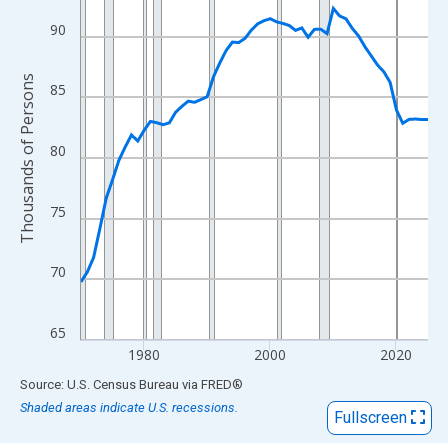
View as data table, Chart
The chart has 1 X axis displaying xAxis. Data ranges from 1970
90
The chart has 2 Y axes displaying Thousands of Persons and yA
Thousands of Persons
85
80
75
70
65
1980
2000
2020
End of interactive chart.
Source: U.S. Census Bureau
via
FRED
®
Shaded areas indicate U.S. recessions.
Fullscreen