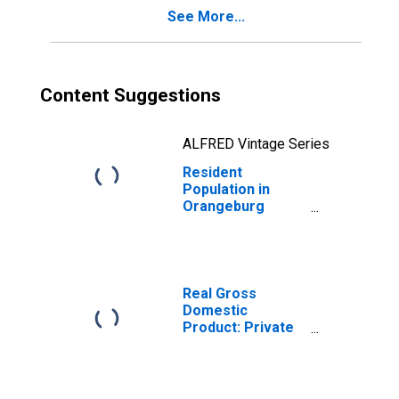
See More...
Content Suggestions
ALFRED Vintage Series
Resident
Population in
Orangeburg
County, SC
Real Gross
Domestic
Product: Private
Services-
Providing
Industries in
Orangeburg