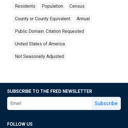
Residents
Population
Census
County or County Equivalent
Annual
Public Domain: Citation Requested
United States of America
Not Seasonally Adjusted
SUBSCRIBE TO THE FRED NEWSLETTER
Subscribe
FOLLOW US