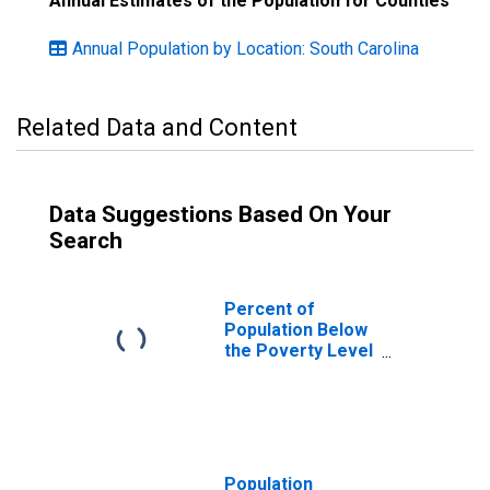
Annual Estimates of the Population for Counties
Annual Population by Location: South Carolina
Related Data and Content
Data Suggestions Based On Your
Search
Percent of
Population Below
the Poverty Level
(5-year estimate)
in Orangeburg
County, SC
Population