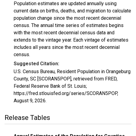
Population estimates are updated annually using
current data on births, deaths, and migration to calculate
population change since the most recent decennial
census. The annual time series of estimates begins
with the most recent decennial census data and
extends to the vintage year. Each vintage of estimates
includes all years since the most recent decennial
census.
Suggested Citation:
U.S. Census Bureau, Resident Population in Orangeburg
County, SC [SCORAN5POP], retrieved from FRED,
Federal Reserve Bank of St. Louis;
https://fred.stlouisfed.org/series/SCORAN5POP,
August 9, 2026
.
Release Tables