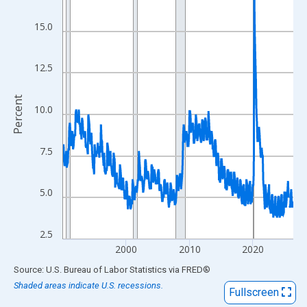
View as data table, Chart
The chart has 1 X axis displaying xAxis. Data ranges from 1990
15.0
The chart has 2 Y axes displaying Percent and yAxisRight.
12.5
Percent
10.0
7.5
5.0
2.5
2000
2010
2020
End of interactive chart.
Source: U.S. Bureau of Labor Statistics
via
FRED
®
Shaded areas indicate U.S. recessions.
Fullscreen