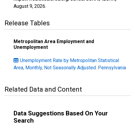
August 9, 2026
.
Release Tables
Metropolitan Area Employment and
Unemployment
Unemployment Rate by Metropolitan Statistical
Area, Monthly, Not Seasonally Adjusted: Pennsylvania
Related Data and Content
Data Suggestions Based On Your
Search