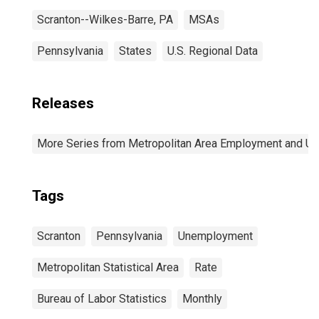
Scranton--Wilkes-Barre, PA
MSAs
Pennsylvania
States
U.S. Regional Data
Releases
More Series from Metropolitan Area Employment and 
Tags
Scranton
Pennsylvania
Unemployment
Metropolitan Statistical Area
Rate
Bureau of Labor Statistics
Monthly