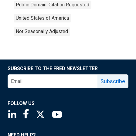
Public Domain: Citation Requested
United States of America
Not Seasonally Adjusted
SUBSCRIBE TO THE FRED NEWSLETTER
Subscribe
FOLLOW US
Saint Louis Fed linkedin page
Saint Louis Fed facebook page
Saint Louis Fed X page
Saint Louis Fed YouTube page
NEED HELP?