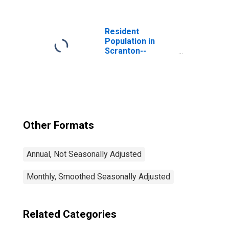
(MSA)
Resident
Population in
Scranton--
Wilkes-Barre--
Hazleton, PA
(MSA)
Other Formats
Annual, Not Seasonally Adjusted
Monthly, Smoothed Seasonally Adjusted
Related Categories