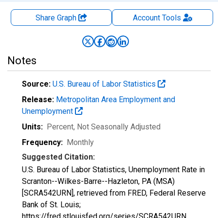
Share Graph
Account
Tools
Notes
Source:
U.S. Bureau of Labor Statistics
Release:
Metropolitan Area Employment and
Unemployment
Units:
Percent
, Not Seasonally Adjusted
Frequency:
Monthly
Suggested Citation:
U.S. Bureau of Labor Statistics, Unemployment Rate in
Scranton--Wilkes-Barre--Hazleton, PA (MSA)
[SCRA542URN], retrieved from FRED, Federal Reserve
Bank of St. Louis;
https://fred.stlouisfed.org/series/SCRA542URN,