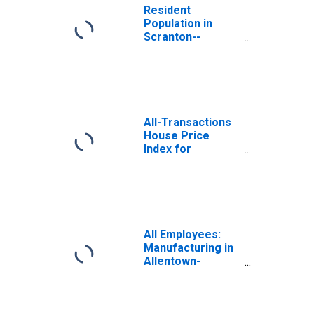
Resident
Population in
Scranton--
Wilkes-Barre--
Hazleton, PA
(MSA)
All-Transactions
House Price
Index for
Scranton-Wilkes-
Barre, PA (MSA)
All Employees:
Manufacturing in
Allentown-
Bethlehem-
Easton, PA-NJ
(MSA)