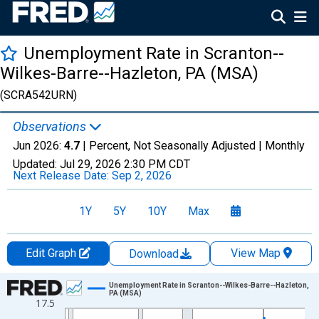
Unemployment Rate in Scranton--
Wilkes-Barre--Hazleton, PA (MSA)
(SCRA542URN)
Observations
Jun 2026:
4.7
| Percent, Not Seasonally Adjusted |
Monthly
Updated:
Jul 29, 2026
2:30 PM CDT
Next Release Date:
Sep 2, 2026
1Y
5Y
10Y
Max
Edit Graph
View Map
Download
Chart
Unemployment Rate in Scranton--Wilkes-Barre--Hazleton,
PA (MSA)
17.5
Line chart with 438 data points.