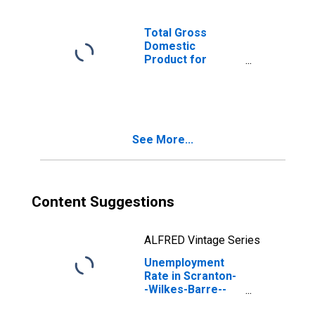
Total Gross
Domestic
Product for
Scranton--
Wilkes-Barre--
Hazleton, PA
(MSA)
(DISCONTINUED)
See More...
Content Suggestions
ALFRED Vintage Series
Unemployment
Rate in Scranton-
-Wilkes-Barre--
Hazleton, PA