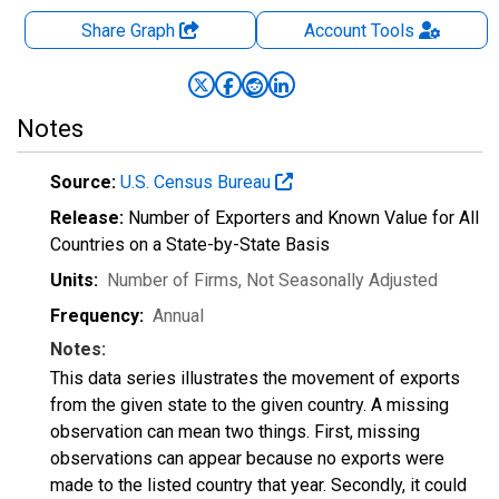
Share Graph
Account
Tools
Notes
Source:
U.S. Census Bureau
Release:
Number of Exporters and Known Value for All
Countries on a State-by-State Basis
Units:
Number of Firms
, Not Seasonally Adjusted
Frequency:
Annual
Notes:
This data series illustrates the movement of exports
from the given state to the given country. A missing
observation can mean two things. First, missing
observations can appear because no exports were
made to the listed country that year. Secondly, it could