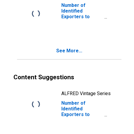
Number of
Identified
Exporters to
Saint Kitts and
Nevis from South
Dakota
See More...
Content Suggestions
ALFRED Vintage Series
Number of
Identified
Exporters to
Belgium from
South Dakota