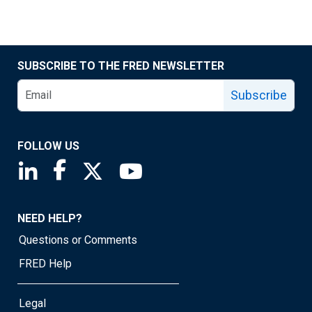
SUBSCRIBE TO THE FRED NEWSLETTER
Subscribe
FOLLOW US
Saint Louis Fed linkedin page
Saint Louis Fed facebook page
Saint Louis Fed X page
Saint Louis Fed YouTube page
NEED HELP?
Questions or Comments
FRED Help
Legal