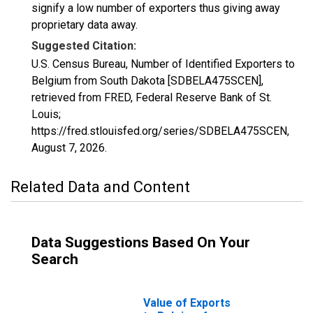
signify a low number of exporters thus giving away
proprietary data away.
Suggested Citation:
U.S. Census Bureau, Number of Identified Exporters to
Belgium from South Dakota [SDBELA475SCEN],
retrieved from FRED, Federal Reserve Bank of St.
Louis;
https://fred.stlouisfed.org/series/SDBELA475SCEN,
August 7, 2026
.
Related Data and Content
Data Suggestions Based On Your
Search
Value of Exports