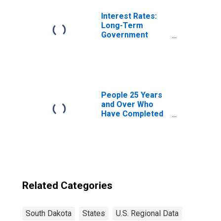
Interest Rates:
Long-Term
Government
Bond Yields: 10-
Year: Main
(Including
Benchmark) for
Belgium
People 25 Years
and Over Who
Have Completed
a Graduate or
Professional
Degree for South
Dakota
Related Categories
South Dakota
States
U.S. Regional Data