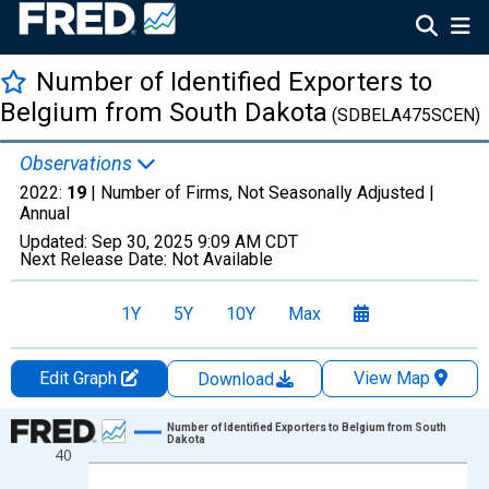
Number of Identified Exporters to
Belgium from South Dakota
(SDBELA475SCEN)
Observations
2022:
19
| Number of Firms, Not Seasonally Adjusted |
Annual
Updated:
Sep 30, 2025
9:09 AM CDT
Next Release Date:
Not Available
1Y
5Y
10Y
Max
Edit Graph
View Map
Download
Chart
Number of Identified Exporters to Belgium from South
Dakota
40
Line chart with 27 data points.