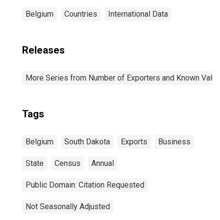
Belgium
Countries
International Data
Releases
More Series from Number of Exporters and Known Value f
Tags
Belgium
South Dakota
Exports
Business
State
Census
Annual
Public Domain: Citation Requested
Not Seasonally Adjusted