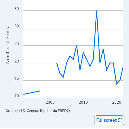
View as data table, Chart
The chart has 1 X axis displaying xAxis. Data ranges from 1992
35
The chart has 2 Y axes displaying Number of Firms and yAxisRig
30
Number of Firms
25
20
15
10
2000
2010
2020
End of interactive chart.
Source: U.S. Census Bureau
via
FRED
®
Fullscreen