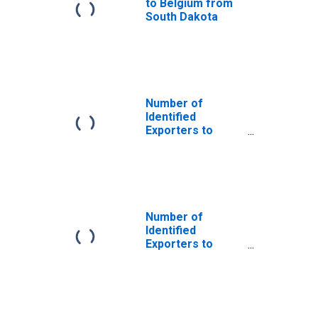
to Belgium from
South Dakota
Number of
Identified
Exporters to
Angola from
South Dakota
Number of
Identified
Exporters to
Equatorial Guinea
from South
Dakota