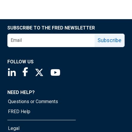
SUBSCRIBE TO THE FRED NEWSLETTER
Subscribe
FOLLOW US
Saint Louis Fed linkedin page
Saint Louis Fed facebook page
Saint Louis Fed X page
Saint Louis Fed YouTube page
NEED HELP?
Questions or Comments
FRED Help
Legal