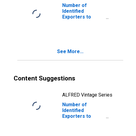
Number of
Identified
Exporters to
Liberia from
South Dakota
See More...
Content Suggestions
ALFRED Vintage Series
Number of
Identified
Exporters to
Thailand from
South Dakota