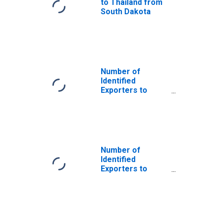
to Thailand from
South Dakota
Number of
Identified
Exporters to
Hong Kong from
South Dakota
Number of
Identified
Exporters to
Cambodia from
South Dakota