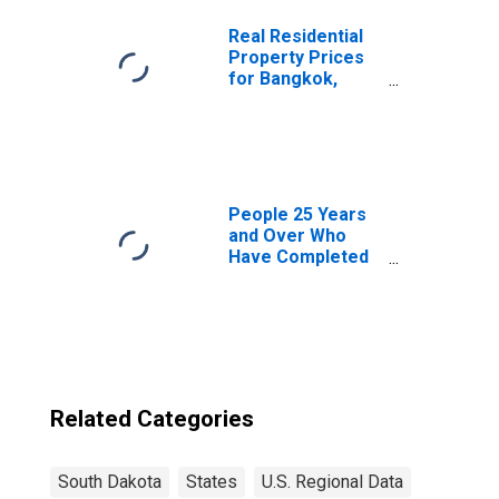
Real Residential
Property Prices
for Bangkok,
Thailand
People 25 Years
and Over Who
Have Completed
a Graduate or
Professional
Degree for South
Dakota
Related Categories
South Dakota
States
U.S. Regional Data