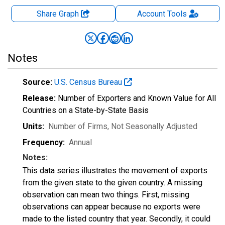
Share Graph
Account
Tools
Notes
Source:
U.S. Census Bureau
Release:
Number of Exporters and Known Value for All
Countries on a State-by-State Basis
Units:
Number of Firms
, Not Seasonally Adjusted
Frequency:
Annual
Notes:
This data series illustrates the movement of exports
from the given state to the given country. A missing
observation can mean two things. First, missing
observations can appear because no exports were
made to the listed country that year. Secondly, it could