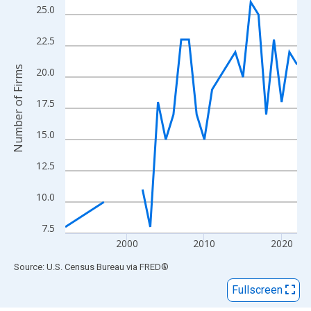
View as data table, Chart
25.0
The chart has 1 X axis displaying xAxis. Data ranges from 1992
The chart has 2 Y axes displaying Number of Firms and yAxisRig
22.5
Number of Firms
20.0
17.5
15.0
12.5
10.0
7.5
2000
2010
2020
End of interactive chart.
Source: U.S. Census Bureau
via
FRED
®
Fullscreen