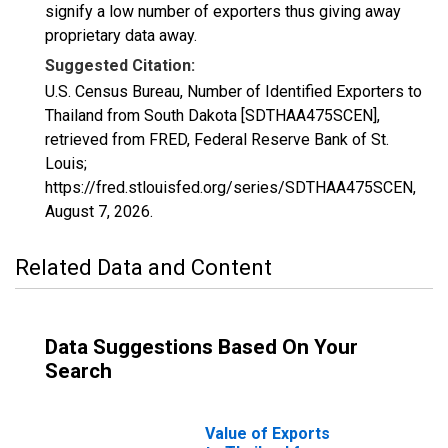
signify a low number of exporters thus giving away
proprietary data away.
Suggested Citation:
U.S. Census Bureau, Number of Identified Exporters to
Thailand from South Dakota [SDTHAA475SCEN],
retrieved from FRED, Federal Reserve Bank of St.
Louis;
https://fred.stlouisfed.org/series/SDTHAA475SCEN,
August 7, 2026
.
Related Data and Content
Data Suggestions Based On Your
Search
Value of Exports