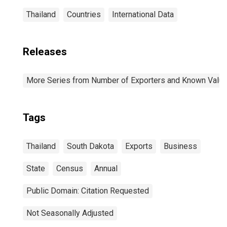
Thailand
Countries
International Data
Releases
More Series from Number of Exporters and Known Value f
Tags
Thailand
South Dakota
Exports
Business
State
Census
Annual
Public Domain: Citation Requested
Not Seasonally Adjusted