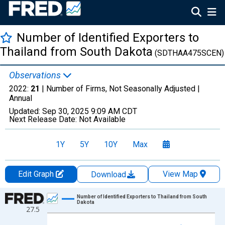
Number of Identified Exporters to
Thailand from South Dakota
(SDTHAA475SCEN)
Observations
2022:
21
| Number of Firms, Not Seasonally Adjusted |
Annual
Updated:
Sep 30, 2025
9:09 AM CDT
Next Release Date:
Not Available
1Y
5Y
10Y
Max
Edit Graph
View Map
Download
Chart
Number of Identified Exporters to Thailand from South
Dakota
27.5
Line chart with 27 data points.