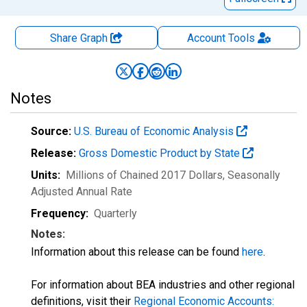
Share Graph
Account
Tools
Notes
Source:
U.S. Bureau of Economic Analysis
Release:
Gross Domestic Product by State
Units:
Millions of Chained 2017 Dollars
, Seasonally
Adjusted Annual Rate
Frequency:
Quarterly
Notes:
Information about this release can be found
here
.
For information about BEA industries and other regional
definitions, visit their
Regional Economic Accounts: