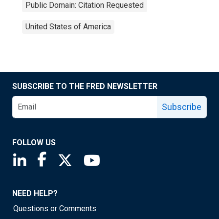
Public Domain: Citation Requested
United States of America
SUBSCRIBE TO THE FRED NEWSLETTER
Subscribe
FOLLOW US
Saint Louis Fed linkedin page
Saint Louis Fed facebook page
Saint Louis Fed X page
Saint Louis Fed YouTube page
NEED HELP?
Questions or Comments