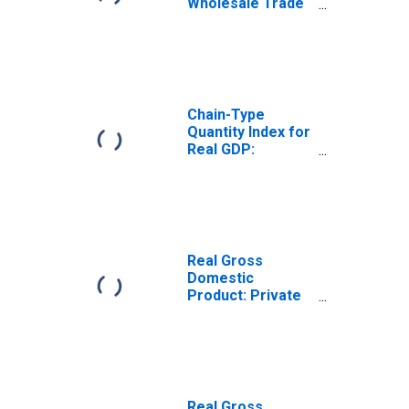
Wholesale Trade
(42) in South
Dakota
Chain-Type
Quantity Index for
Real GDP:
Wholesale Trade
(42) in South
Dakota
Real Gross
Domestic
Product: Private
Industries in
South Dakota
Real Gross