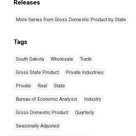
Releases
More Series from Gross Domestic Product by State
Tags
South Dakota
Wholesale
Trade
Gross State Product
Private Industries
Private
Real
State
Bureau of Economic Analysis
Industry
Gross Domestic Product
Quarterly
Seasonally Adjusted