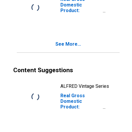
Domestic
Product:
Construction (23)
in South Dakota
See More...
Content Suggestions
ALFRED Vintage Series
Real Gross
Domestic
Product:
Wholesale Trade
(42) in South
Dakota