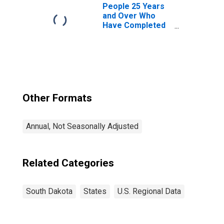
People 25 Years
and Over Who
Have Completed
a Graduate or
Professional
Degree for South
Dakota
Other Formats
Annual, Not Seasonally Adjusted
Related Categories
South Dakota
States
U.S. Regional Data