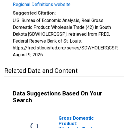
Regional Definitions website
.
Suggested Citation:
U.S. Bureau of Economic Analysis, Real Gross
Domestic Product: Wholesale Trade (42) in South
Dakota [SDWHOLERQGSP], retrieved from FRED,
Federal Reserve Bank of St. Louis;
https://fred.stlouisfed.org/series/SDWHOLERQGSP,
August 9, 2026
.
Related Data and Content
Data Suggestions Based On Your
Search
Gross Domestic
Product: