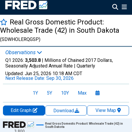
Real Gross Domestic Product:
Wholesale Trade (42) in South Dakota
(SDWHOLERQGSP)
Observations
Q1 2026:
3,503.8
| Millions of Chained 2017 Dollars,
Seasonally Adjusted Annual Rate |
Quarterly
Updated:
Jun 25, 2026
10:18 AM CDT
Next Release Date:
Sep 30, 2026
1Y
5Y
10Y
Max
Edit Graph
View Map
Download
Chart
Real Gross Domestic Product: Wholesale Trade (42) in
South Dakota
3,800