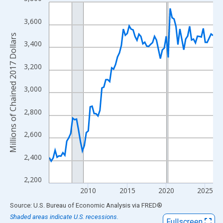
Line chart with 85 data points.
View as data table, Chart
3,600
The chart has 1 X axis displaying xAxis. Data ranges from 2005
Millions of Chained 2017 Dollars
The chart has 2 Y axes displaying Millions of Chained 2017 Doll
3,400
3,200
3,000
2,800
2,600
2,400
2,200
2010
2015
2020
2025
End of interactive chart.
Source: U.S. Bureau of Economic Analysis
via
FRED
®
Shaded areas indicate U.S. recessions.
Fullscreen