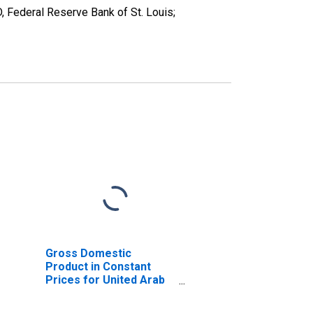
, Federal Reserve Bank of St. Louis;
Gross Domestic
Product in Constant
Prices for United Arab
Emirates