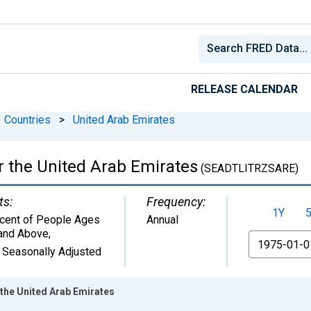
RELEASE CALENDAR
Countries
>
United Arab Emirates
or the United Arab Emirates
(SEADTLITRZSARE)
ts:
Frequency:
1Y
cent of People Ages
Annual
and Above
,
From
 Seasonally Adjusted
r the United Arab Emirates