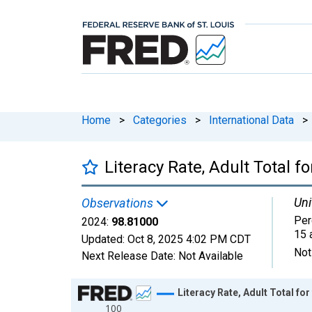
Home
>
Categories
>
International Data
>
Literacy Rate, Adult Total f
Uni
Observations
Per
2024:
98.81000
15 
Updated:
Oct 8, 2025
4:02 PM CDT
Not
Next Release Date:
Not Available
Chart
Literacy Rate, Adult Total fo
100