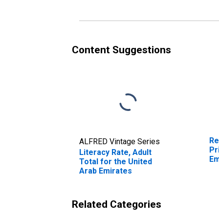
Content Suggestions
Re
ALFRED Vintage Series
Pr
Literacy Rate, Adult
Em
Total for the United
Arab Emirates
Related Categories