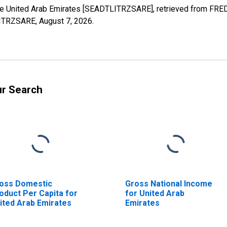
 the United Arab Emirates [SEADTLITRZSARE], retrieved from FRED
TLITRZSARE,
August 7, 2026
.
ur Search
oss Domestic
Gross National Income
oduct Per Capita for
for United Arab
ited Arab Emirates
Emirates