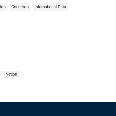
tes
Countries
International Data
Nation