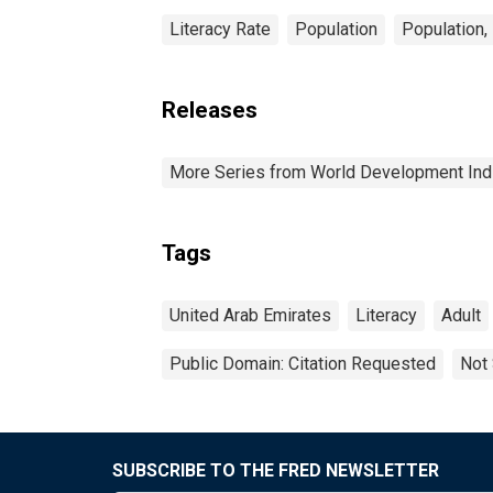
Literacy Rate
Population
Population,
Releases
More Series from World Development Ind
Tags
United Arab Emirates
Literacy
Adult
Public Domain: Citation Requested
Not 
SUBSCRIBE TO THE FRED NEWSLETTER