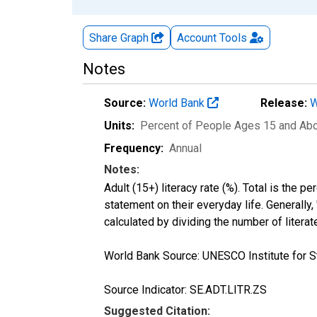
Share Graph
Account
Tools
Notes
Source:
World Bank
Release:
W
Units:
Percent of People Ages 15 and Ab
Frequency:
Annual
Notes:
Adult (15+) literacy rate (%). Total is the 
statement on their everyday life. Generally,
calculated by dividing the number of litera
World Bank Source: UNESCO Institute for St
Source Indicator: SE.ADT.LITR.ZS
Suggested Citation: