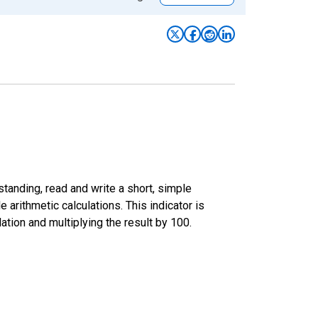
standing, read and write a short, simple
 arithmetic calculations. This indicator is
tion and multiplying the result by 100.