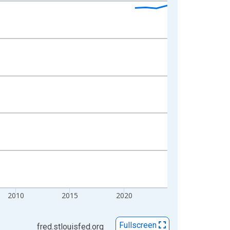
2010
2015
2020
Fullscreen
fred.stlouisfed.org