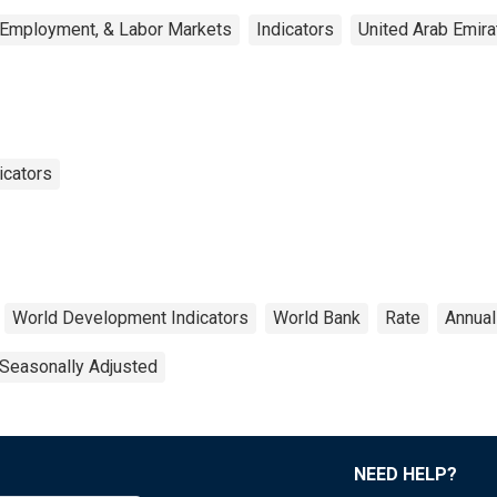
 Employment, & Labor Markets
Indicators
United Arab Emira
icators
World Development Indicators
World Bank
Rate
Annual
Seasonally Adjusted
NEED HELP?