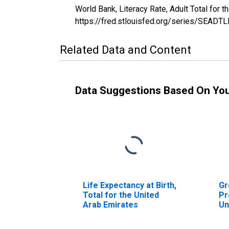
World Bank, Literacy Rate, Adult Total for
https://fred.stlouisfed.org/series/SEAD
Related Data and Content
Data Suggestions Based On Yo
Life Expectancy at Birth,
Gr
Total for the United
Pr
Arab Emirates
Un