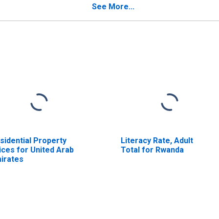
See More...
sidential Property
Literacy Rate, Adult
ices for United Arab
Total for Rwanda
irates