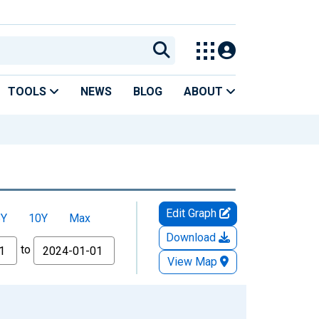
TOOLS
NEWS
BLOG
ABOUT
Edit Graph
5Y
10Y
Max
Download
to
View Map