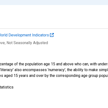
orld Development Indicators
ove
, Not Seasonally Adjusted
percentage of the population age 15 and above who can, with under
 'literacy' also encompasses 'numeracy', the ability to make simple
tes aged 15 years and over by the corresponding age group popula
atistics