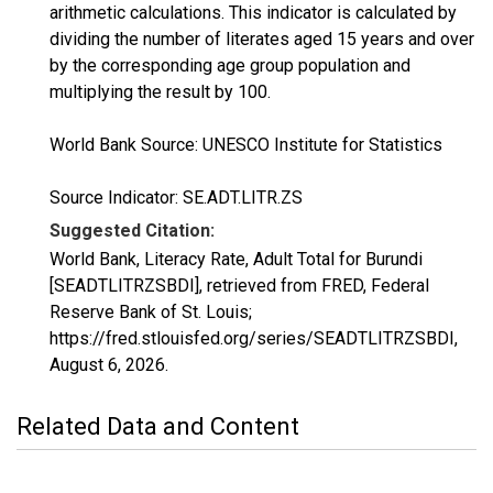
arithmetic calculations. This indicator is calculated by
dividing the number of literates aged 15 years and over
by the corresponding age group population and
multiplying the result by 100.
World Bank Source: UNESCO Institute for Statistics
Source Indicator: SE.ADT.LITR.ZS
Suggested Citation:
World Bank, Literacy Rate, Adult Total for Burundi
[SEADTLITRZSBDI], retrieved from FRED, Federal
Reserve Bank of St. Louis;
https://fred.stlouisfed.org/series/SEADTLITRZSBDI,
August 6, 2026
.
Related Data and Content