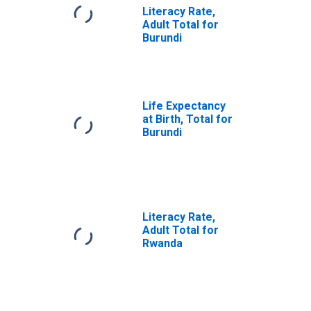
Literacy Rate,
Adult Total for
Burundi
Life Expectancy
at Birth, Total for
Burundi
Literacy Rate,
Adult Total for
Rwanda