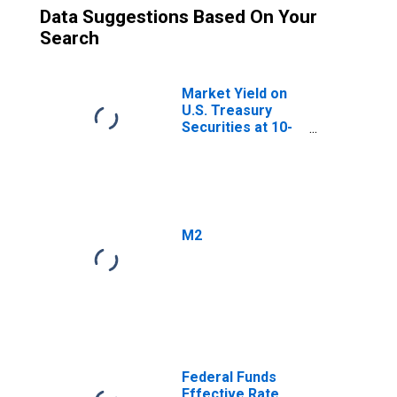
Data Suggestions Based On Your
Search
Market Yield on
U.S. Treasury
Securities at 10-
Year Constant
Maturity, Quoted
on an Investment
Basis
M2
Federal Funds
Effective Rate