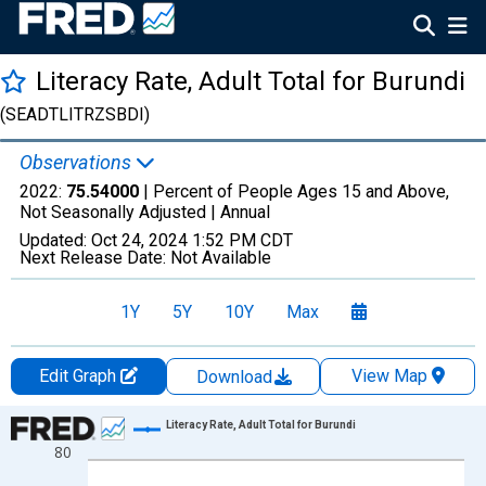
Literacy Rate, Adult Total for Burundi
(SEADTLITRZSBDI)
Observations
2022:
75.54000
| Percent of People Ages 15 and Above,
Not Seasonally Adjusted |
Annual
Updated:
Oct 24, 2024
1:52 PM CDT
Next Release Date:
Not Available
1Y
5Y
10Y
Max
Edit Graph
View Map
Download
Chart
Literacy Rate, Adult Total for Burundi
80
Line chart with 34 data points.