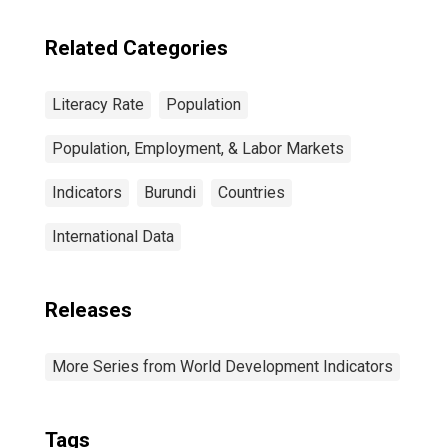
Related Categories
Literacy Rate
Population
Population, Employment, & Labor Markets
Indicators
Burundi
Countries
International Data
Releases
More Series from World Development Indicators
Tags