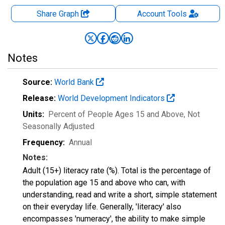
Share Graph
Account
Tools
Notes
Source:
World Bank
Release:
World Development Indicators
Units:
Percent of People Ages 15 and Above
, Not
Seasonally Adjusted
Frequency:
Annual
Notes:
Adult (15+) literacy rate (%). Total is the percentage of
the population age 15 and above who can, with
understanding, read and write a short, simple statement
on their everyday life. Generally, 'literacy' also
encompasses 'numeracy', the ability to make simple