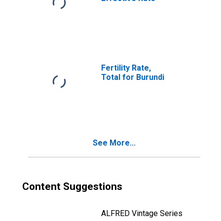
Fertility Rate,
Total for Burundi
See More...
Content Suggestions
ALFRED Vintage Series