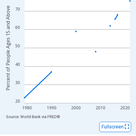
View as data table, Chart
Percent of People Ages 15 and Above
The chart has 1 X axis displaying xAxis. Data ranges from 1979
70
The chart has 2 Y axes displaying Percent of People Ages 15 a
60
50
40
30
20
1980
1990
2000
2010
2020
End of interactive chart.
Source: World Bank
via
FRED
®
Fullscreen