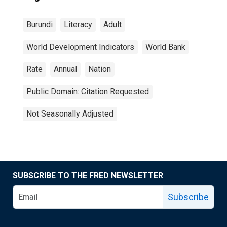
Burundi
Literacy
Adult
World Development Indicators
World Bank
Rate
Annual
Nation
Public Domain: Citation Requested
Not Seasonally Adjusted
SUBSCRIBE TO THE FRED NEWSLETTER
Subscribe