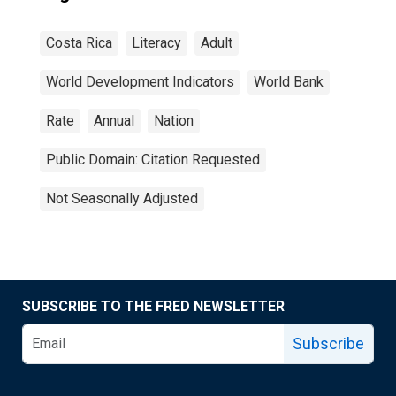
Costa Rica
Literacy
Adult
World Development Indicators
World Bank
Rate
Annual
Nation
Public Domain: Citation Requested
Not Seasonally Adjusted
SUBSCRIBE TO THE FRED NEWSLETTER
Subscribe