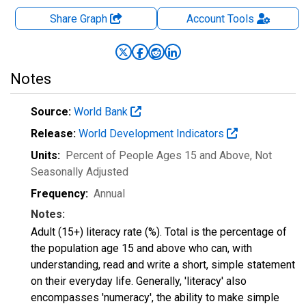
Share Graph
Account
Tools
Notes
Source:
World Bank
Release:
World Development Indicators
Units:
Percent of People Ages 15 and Above
, Not
Seasonally Adjusted
Frequency:
Annual
Notes:
Adult (15+) literacy rate (%). Total is the percentage of
the population age 15 and above who can, with
understanding, read and write a short, simple statement
on their everyday life. Generally, 'literacy' also
encompasses 'numeracy', the ability to make simple