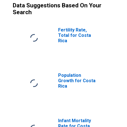
Data Suggestions Based On Your
Search
Fertility Rate,
Total for Costa
Rica
Population
Growth for Costa
Rica
Infant Mortality
Rate for Costa