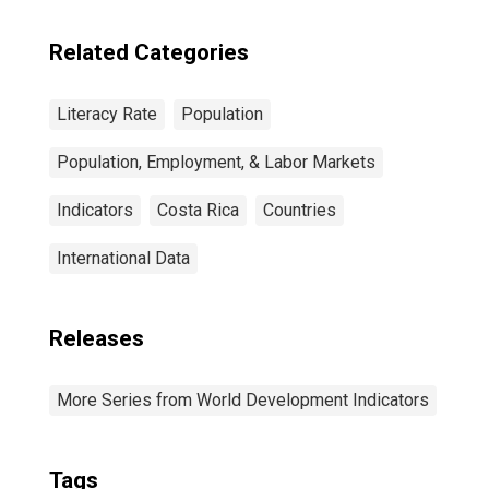
Related Categories
Literacy Rate
Population
Population, Employment, & Labor Markets
Indicators
Costa Rica
Countries
International Data
Releases
More Series from World Development Indicators
Tags