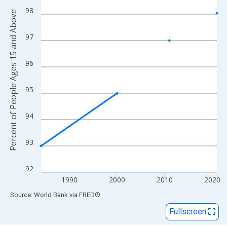
View as data table, Chart
98
Percent of People Ages 15 and Above
The chart has 1 X axis displaying xAxis. Data ranges from 1984
The chart has 2 Y axes displaying Percent of People Ages 15 a
97
96
95
94
93
92
1990
2000
2010
2020
End of interactive chart.
Source: World Bank
via
FRED
®
Fullscreen