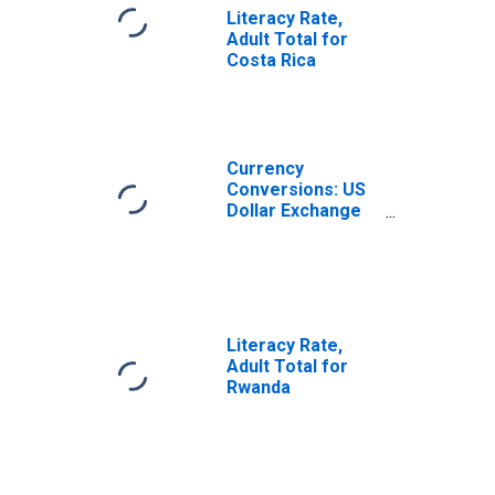
Literacy Rate,
Adult Total for
Costa Rica
Currency
Conversions: US
Dollar Exchange
Rate: Average of
Daily Rates:
National
Currency: USD
for Costa Rica
Literacy Rate,
Adult Total for
Rwanda