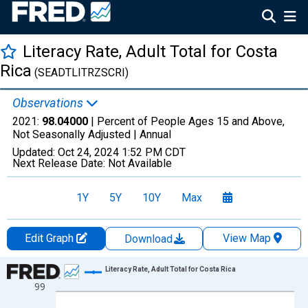
Literacy Rate, Adult Total for Costa
Rica
(SEADTLITRZSCRI)
Observations
2021:
98.04000
| Percent of People Ages 15 and Above,
Not Seasonally Adjusted |
Annual
Updated:
Oct 24, 2024
1:52 PM CDT
Next Release Date:
Not Available
1Y
5Y
10Y
Max
Edit Graph
View Map
Download
Chart
Literacy Rate, Adult Total for Costa Rica
99
Line chart with 23 data points.