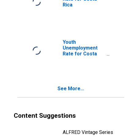
Rica
Youth
Unemployment
Rate for Costa
Rica
See More...
Content Suggestions
ALFRED Vintage Series