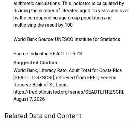
arithmetic calculations. This indicator is calculated by
dividing the number of literates aged 15 years and over
by the corresponding age group population and
multiplying the result by 100.
World Bank Source: UNESCO Institute for Statistics
Source Indicator: SE.ADT.LITR.ZS
Suggested Citation:
World Bank, Literacy Rate, Adult Total for Costa Rica
[SEADTLITRZSCRI], retrieved from FRED, Federal
Reserve Bank of St. Louis;
https://fred.stlouisfed.org/series/SEADTLITRZSCRI,
August 7, 2026
.
Related Data and Content