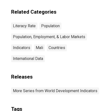
Related Categories
Literacy Rate
Population
Population, Employment, & Labor Markets
Indicators
Mali
Countries
International Data
Releases
More Series from World Development Indicators
Tags