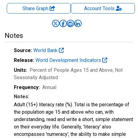
Share Graph
Account
Tools
Notes
Source:
World Bank
Release:
World Development Indicators
Units:
Percent of People Ages 15 and Above
, Not
Seasonally Adjusted
Frequency:
Annual
Notes:
Adult (15+) literacy rate (%). Total is the percentage of
the population age 15 and above who can, with
understanding, read and write a short, simple statement
on their everyday life. Generally, 'literacy' also
encompasses 'numeracy', the ability to make simple