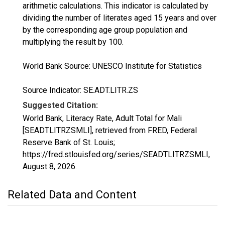
arithmetic calculations. This indicator is calculated by
dividing the number of literates aged 15 years and over
by the corresponding age group population and
multiplying the result by 100.
World Bank Source: UNESCO Institute for Statistics
Source Indicator: SE.ADT.LITR.ZS
Suggested Citation:
World Bank, Literacy Rate, Adult Total for Mali
[SEADTLITRZSMLI], retrieved from FRED, Federal
Reserve Bank of St. Louis;
https://fred.stlouisfed.org/series/SEADTLITRZSMLI,
August 8, 2026
.
Related Data and Content