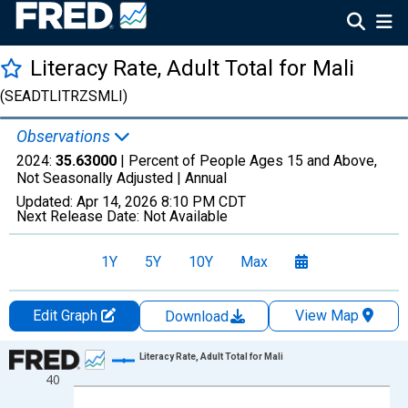
Literacy Rate, Adult Total for Mali
(SEADTLITRZSMLI)
Observations
2024:
35.63000
| Percent of People Ages 15 and Above,
Not Seasonally Adjusted |
Annual
Updated:
Apr 14, 2026
8:10 PM CDT
Next Release Date:
Not Available
1Y
5Y
10Y
Max
Edit Graph
View Map
Download
Chart
Literacy Rate, Adult Total for Mali
40
Line chart with 28 data points.