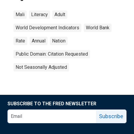
Mali
Literacy
Adult
World Development Indicators
World Bank
Rate
Annual
Nation
Public Domain: Citation Requested
Not Seasonally Adjusted
SUBSCRIBE TO THE FRED NEWSLETTER
Subscribe