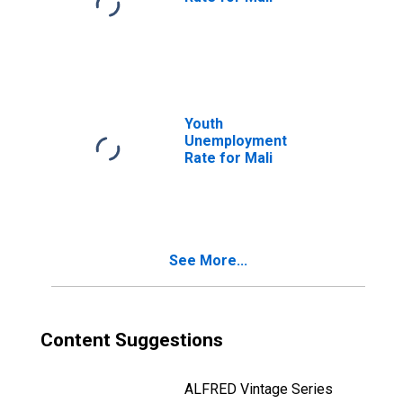
Youth
Unemployment
Rate for Mali
See More...
Content Suggestions
ALFRED Vintage Series