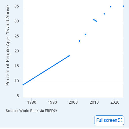
View as data table, Chart
35
Percent of People Ages 15 and Above
The chart has 1 X axis displaying xAxis. Data ranges from 1976
The chart has 2 Y axes displaying Percent of People Ages 15 a
30
25
20
15
10
5
1980
1990
2000
2010
2020
End of interactive chart.
Source: World Bank
via
FRED
®
Fullscreen