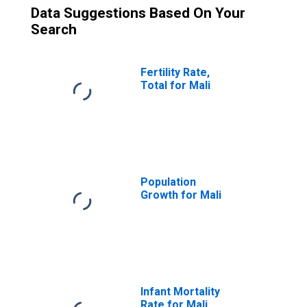
Data Suggestions Based On Your
Search
Fertility Rate,
Total for Mali
Population
Growth for Mali
Infant Mortality
Rate for Mali