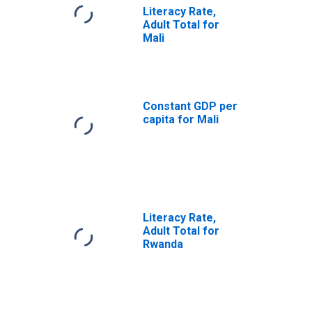
Literacy Rate,
Adult Total for
Mali
Constant GDP per
capita for Mali
Literacy Rate,
Adult Total for
Rwanda