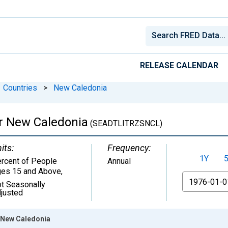
RELEASE CALENDAR
Countries
>
New Caledonia
for New Caledonia
(SEADTLITRZSNCL)
its:
Frequency:
1Y
rcent of People
Annual
es 15 and Above
,
From
t Seasonally
justed
r New Caledonia