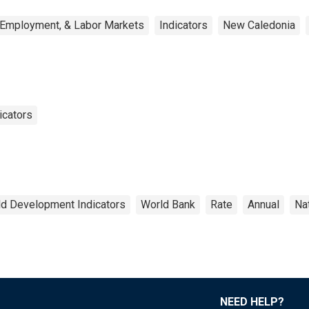
 Employment, & Labor Markets
Indicators
New Caledonia
icators
d Development Indicators
World Bank
Rate
Annual
Na
NEED HELP?