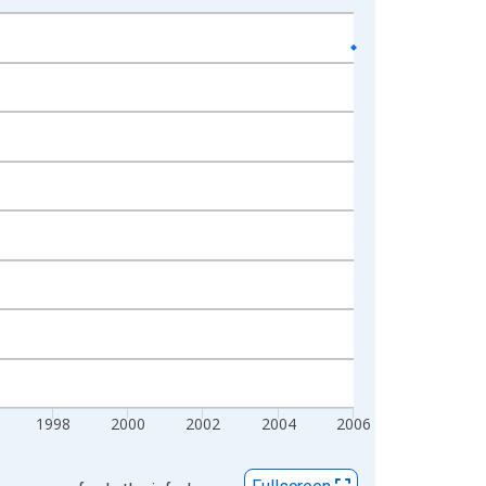
1998
2000
2002
2004
2006