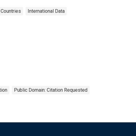
Countries
International Data
tion
Public Domain: Citation Requested