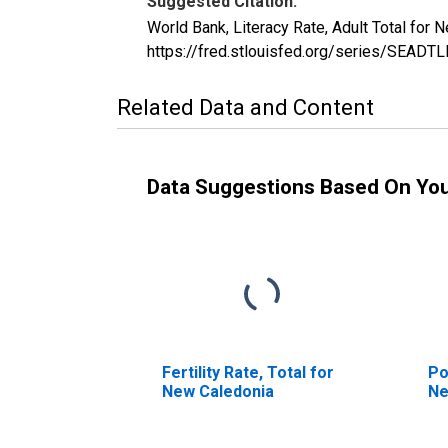
Suggested Citation:
World Bank, Literacy Rate, Adult Total fo
https://fred.stlouisfed.org/series/SEAD
Related Data and Content
Data Suggestions Based On Yo
Fertility Rate, Total for
Po
New Caledonia
Ne