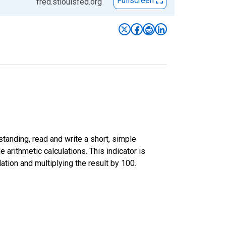
Fullscreen
fred.stlouisfed.org
standing, read and write a short, simple
 arithmetic calculations. This indicator is
tion and multiplying the result by 100.