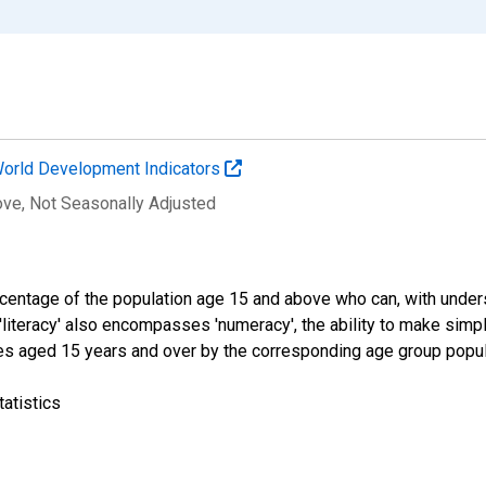
orld Development Indicators
ove
, Not Seasonally Adjusted
percentage of the population age 15 and above who can, with under
 'literacy' also encompasses 'numeracy', the ability to make simple
tes aged 15 years and over by the corresponding age group popula
atistics