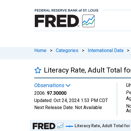
Home
>
Categories
>
International Data
>
Literacy Rate, Adult Total 
Un
Observations
Pe
2006:
97.30000
Ag
Updated:
Oct 24, 2024
1:53 PM CDT
No
Next Release Date:
Not Available
Ad
Chart
Literacy Rate, Adult Total fo