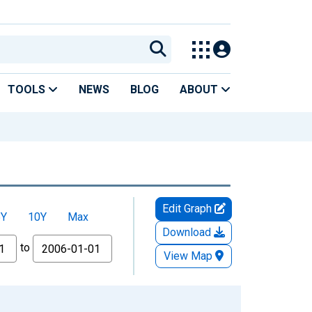
TOOLS
NEWS
BLOG
ABOUT
Edit Graph
5Y
10Y
Max
Download
to
View Map