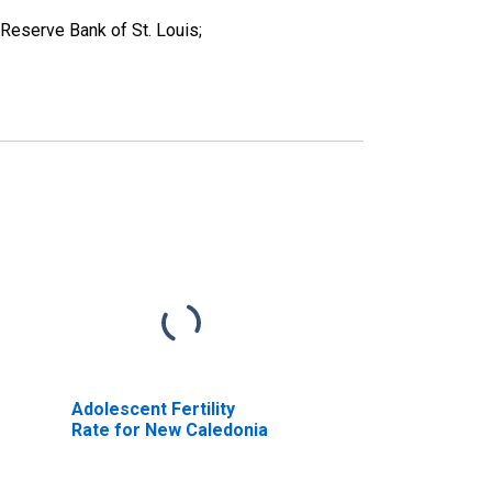
Reserve Bank of St. Louis;
Adolescent Fertility
Rate for New Caledonia