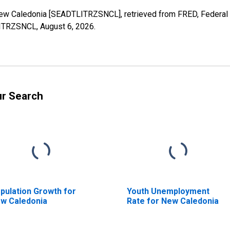
r New Caledonia [SEADTLITRZSNCL], retrieved from FRED, Federal 
TLITRZSNCL,
August 6, 2026
.
ur Search
pulation Growth for
Youth Unemployment
w Caledonia
Rate for New Caledonia