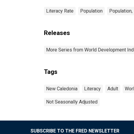
Literacy Rate
Population
Population,
Releases
More Series from World Development Ind
Tags
New Caledonia
Literacy
Adult
Worl
Not Seasonally Adjusted
SUBSCRIBE TO THE FRED NEWSLETTER