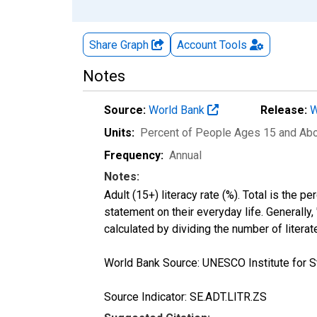
Share Graph
Account
Tools
Notes
Source:
World Bank
Release:
W
Units:
Percent of People Ages 15 and Ab
Frequency:
Annual
Notes:
Adult (15+) literacy rate (%). Total is the 
statement on their everyday life. Generally,
calculated by dividing the number of litera
World Bank Source: UNESCO Institute for St
Source Indicator: SE.ADT.LITR.ZS