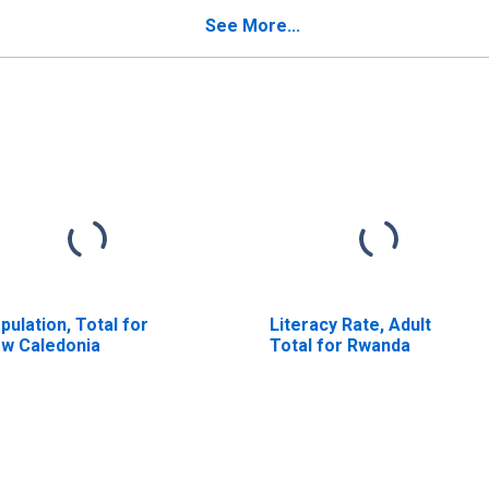
See More...
pulation, Total for
Literacy Rate, Adult
w Caledonia
Total for Rwanda