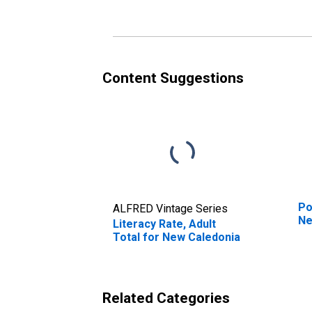
Content Suggestions
Po
ALFRED Vintage Series
Ne
Literacy Rate, Adult
Total for New Caledonia
Related Categories