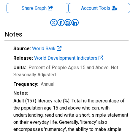
Share Graph
Account
Tools
Notes
Source:
World Bank
Release:
World Development Indicators
Units:
Percent of People Ages 15 and Above
, Not
Seasonally Adjusted
Frequency:
Annual
Notes:
Adult (15+) literacy rate (%). Total is the percentage of
the population age 15 and above who can, with
understanding, read and write a short, simple statement
on their everyday life. Generally, 'literacy' also
encompasses 'numeracy', the ability to make simple