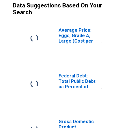
Data Suggestions Based On Your
Search
Average Price:
Eggs, Grade A,
Large (Cost per
Dozen) in U.S.
City Average
Federal Debt:
Total Public Debt
as Percent of
Gross Domestic
Product
Gross Domestic
Product