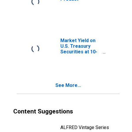
Market Yield on
U.S. Treasury
Securities at 10-
Year Constant
Maturity, Quoted
on an Investment
Basis
See More...
Content Suggestions
ALFRED Vintage Series