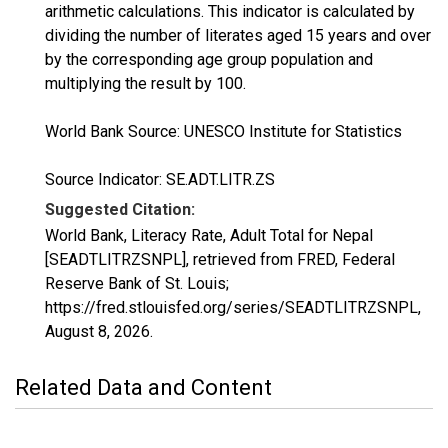
arithmetic calculations. This indicator is calculated by
dividing the number of literates aged 15 years and over
by the corresponding age group population and
multiplying the result by 100.
World Bank Source: UNESCO Institute for Statistics
Source Indicator: SE.ADT.LITR.ZS
Suggested Citation:
World Bank, Literacy Rate, Adult Total for Nepal
[SEADTLITRZSNPL], retrieved from FRED, Federal
Reserve Bank of St. Louis;
https://fred.stlouisfed.org/series/SEADTLITRZSNPL,
August 8, 2026
.
Related Data and Content