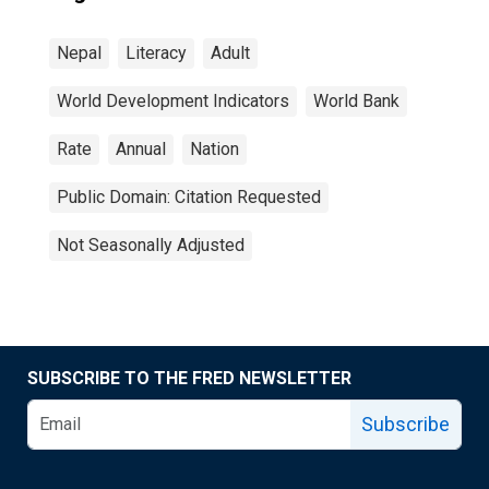
Nepal
Literacy
Adult
World Development Indicators
World Bank
Rate
Annual
Nation
Public Domain: Citation Requested
Not Seasonally Adjusted
SUBSCRIBE TO THE FRED NEWSLETTER
Subscribe