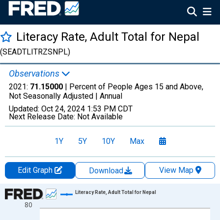
Literacy Rate, Adult Total for Nepal
(SEADTLITRZSNPL)
Observations
2021:
71.15000
| Percent of People Ages 15 and Above,
Not Seasonally Adjusted |
Annual
Updated:
Oct 24, 2024
1:53 PM CDT
Next Release Date:
Not Available
1Y
5Y
10Y
Max
Edit Graph
View Map
Download
Chart
Literacy Rate, Adult Total for Nepal
80
Line chart with 32 data points.