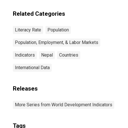
Related Categories
Literacy Rate
Population
Population, Employment, & Labor Markets
Indicators
Nepal
Countries
International Data
Releases
More Series from World Development Indicators
Tags