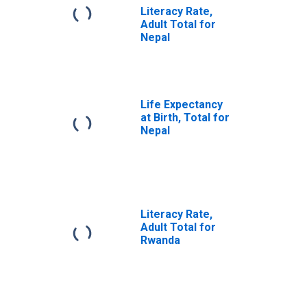
Literacy Rate,
Adult Total for
Nepal
Life Expectancy
at Birth, Total for
Nepal
Literacy Rate,
Adult Total for
Rwanda