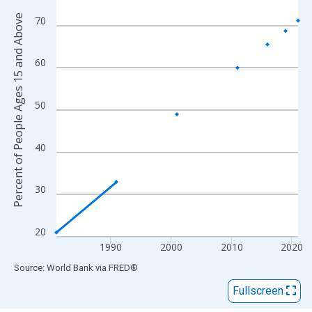
View as data table, Chart
Percent of People Ages 15 and Above
The chart has 1 X axis displaying xAxis. Data ranges from 1981
70
The chart has 2 Y axes displaying Percent of People Ages 15 a
60
50
40
30
20
1990
2000
2010
2020
End of interactive chart.
Source: World Bank
via
FRED
®
Fullscreen