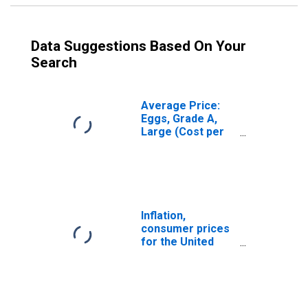
Data Suggestions Based On Your
Search
Average Price:
Eggs, Grade A,
Large (Cost per
Dozen) in U.S.
City Average
Inflation,
consumer prices
for the United
States