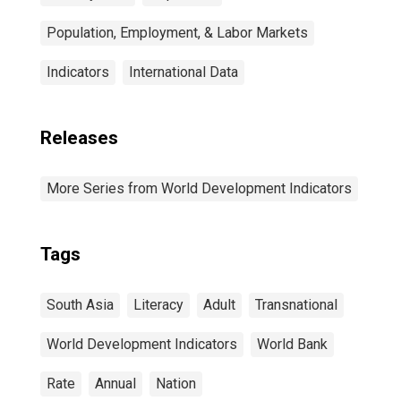
Population, Employment, & Labor Markets
Indicators
International Data
Releases
More Series from World Development Indicators
Tags
South Asia
Literacy
Adult
Transnational
World Development Indicators
World Bank
Rate
Annual
Nation