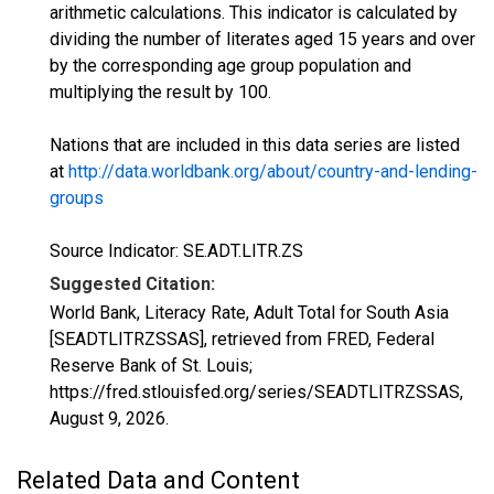
arithmetic calculations. This indicator is calculated by
dividing the number of literates aged 15 years and over
by the corresponding age group population and
multiplying the result by 100.
Nations that are included in this data series are listed
at
http://data.worldbank.org/about/country-and-lending-
groups
Source Indicator: SE.ADT.LITR.ZS
Suggested Citation:
World Bank, Literacy Rate, Adult Total for South Asia
[SEADTLITRZSSAS], retrieved from FRED, Federal
Reserve Bank of St. Louis;
https://fred.stlouisfed.org/series/SEADTLITRZSSAS,
August 9, 2026
.
Related Data and Content