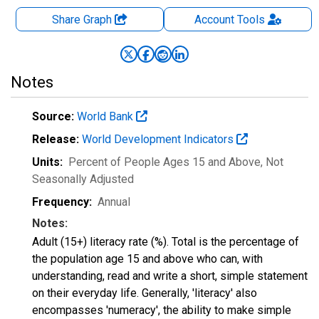
Share Graph
Account
Tools
Notes
Source:
World Bank
Release:
World Development Indicators
Units:
Percent of People Ages 15 and Above
, Not
Seasonally Adjusted
Frequency:
Annual
Notes:
Adult (15+) literacy rate (%). Total is the percentage of
the population age 15 and above who can, with
understanding, read and write a short, simple statement
on their everyday life. Generally, 'literacy' also
encompasses 'numeracy', the ability to make simple