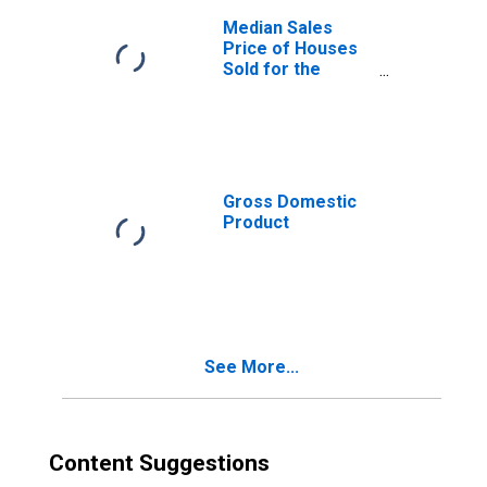
Median Sales
Price of Houses
Sold for the
United States
Gross Domestic
Product
See More...
Content Suggestions