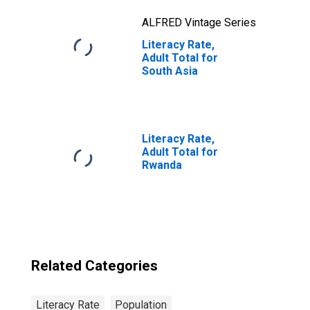
ALFRED Vintage Series
Literacy Rate,
Adult Total for
South Asia
Literacy Rate,
Adult Total for
Rwanda
Related Categories
Literacy Rate
Population