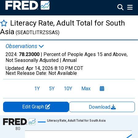
Literacy Rate, Adult Total for South
Asia
(SEADTLITRZSSAS)
Observations
2024:
78.23000
| Percent of People Ages 15 and Above,
Not Seasonally Adjusted |
Annual
Updated:
Apr 14, 2026
8:10 PM CDT
Next Release Date:
Not Available
1Y
5Y
10Y
Max
Edit Graph
Download
Chart
Literacy Rate, Adult Total for South Asia
80
Line chart with 50 data points.