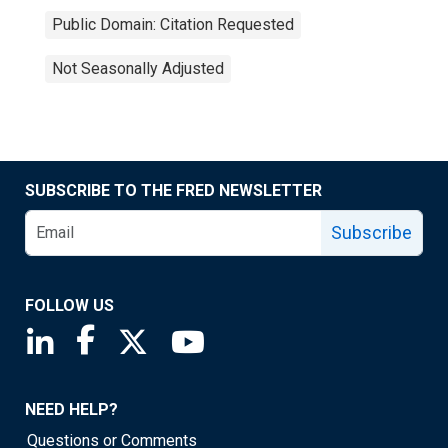
Public Domain: Citation Requested
Not Seasonally Adjusted
SUBSCRIBE TO THE FRED NEWSLETTER
Subscribe
FOLLOW US
Saint Louis Fed linkedin page
Saint Louis Fed facebook page
Saint Louis Fed X page
Saint Louis Fed YouTube page
NEED HELP?
Questions or Comments