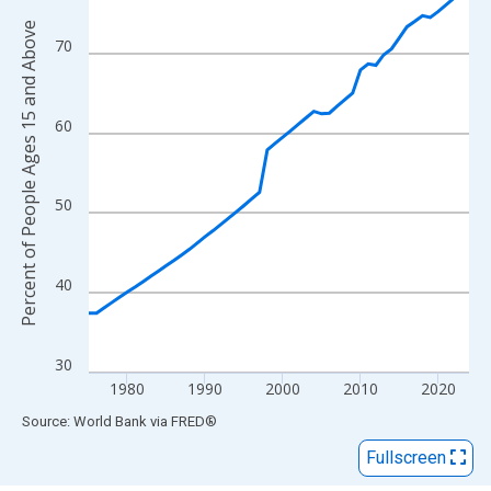
View as data table, Chart
Percent of People Ages 15 and Above
The chart has 1 X axis displaying xAxis. Data ranges from 1975
70
The chart has 2 Y axes displaying Percent of People Ages 15 a
60
50
40
30
1980
1990
2000
2010
2020
End of interactive chart.
Source: World Bank
via
FRED
®
Fullscreen