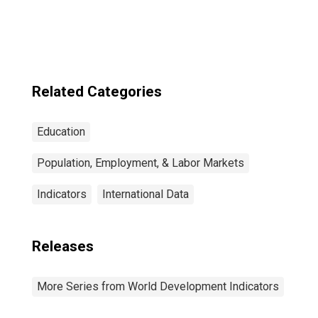
Enrollment for
the United States
Related Categories
Education
Population, Employment, & Labor Markets
Indicators
International Data
Releases
More Series from World Development Indicators