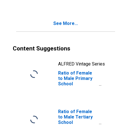
See More...
Content Suggestions
ALFRED Vintage Series
Ratio of Female
to Male Primary
School
Enrollment for
Slovenia
Ratio of Female
to Male Tertiary
School