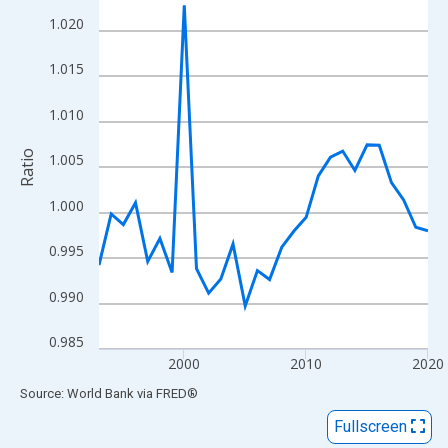
View as data table, Chart
1.020
The chart has 1 X axis displaying xAxis. Data ranges from 1993
The chart has 2 Y axes displaying Ratio and yAxisRight.
1.015
1.010
Ratio
1.005
1.000
0.995
0.990
0.985
2000
2010
2020
End of interactive chart.
Source: World Bank
via
FRED
®
Fullscreen