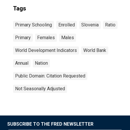
Tags
Primary Schooling
Enrolled
Slovenia
Ratio
Primary
Females
Males
World Development Indicators
World Bank
Annual
Nation
Public Domain: Citation Requested
Not Seasonally Adjusted
SUBSCRIBE TO THE FRED NEWSLETTER