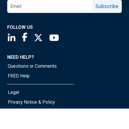
Subscribe
FOLLOW US
Saint Louis Fed linkedin page
Saint Louis Fed facebook page
Saint Louis Fed X page
Saint Louis Fed YouTube page
NEED HELP?
Questions or Comments
FRED Help
Legal
Privacy Notice & Policy