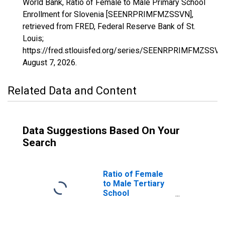
World Bank, Ratio of Female to Male Primary School
Enrollment for Slovenia [SEENRPRIMFMZSSVN],
retrieved from FRED, Federal Reserve Bank of St.
Louis;
https://fred.stlouisfed.org/series/SEENRPRIMFMZSSVN
August 7, 2026
.
Related Data and Content
Data Suggestions Based On Your
Search
Ratio of Female
to Male Tertiary
School
Enrollment for
Slovenia