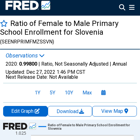
Ratio of Female to Male Primary
School Enrollment for Slovenia
(SEENRPRIMFMZSSVN)
Observations
2020:
0.99800
| Ratio, Not Seasonally Adjusted |
Annual
Updated:
Dec 27, 2022
1:46 PM CST
Next Release Date:
Not Available
1Y
5Y
10Y
Max
Edit Graph
View Map
Download
Chart
Ratio of Female to Male Primary School Enrollment for
Slovenia
1.025
Line chart with 28 data points.