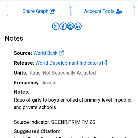
Share Graph
Account
Tools
Notes
Source:
World Bank
Release:
World Development Indicators
Units:
Ratio
, Not Seasonally Adjusted
Frequency:
Annual
Notes:
Ratio of girls to boys enrolled at primary level in public
and private schools.
Source Indicator: SE.ENR.PRIM.FM.ZS
Suggested Citation: