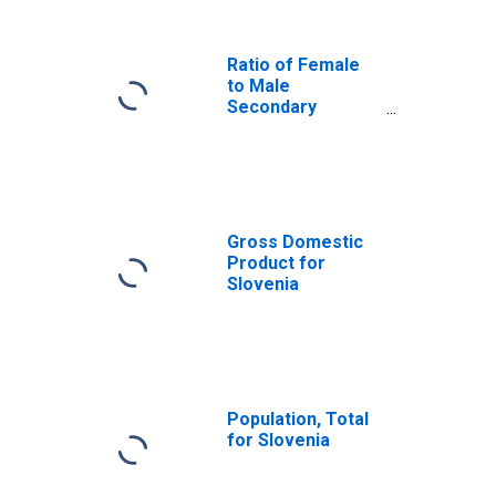
Ratio of Female
to Male
Secondary
School
Enrollment for
Slovenia
Gross Domestic
Product for
Slovenia
Population, Total
for Slovenia