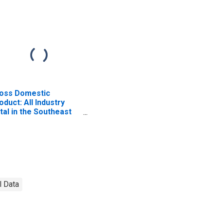
oss Domestic
oduct: All Industry
tal in the Southeast
A Region
l Data