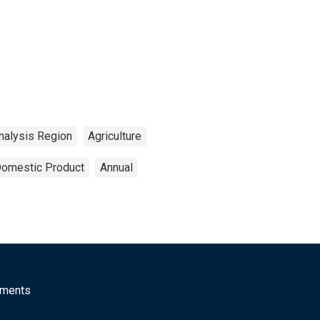
nalysis Region
Agriculture
Domestic Product
Annual
mments