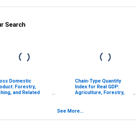
ur Search
oss Domestic
Chain-Type Quantity
oduct: Forestry,
Index for Real GDP:
shing, and Related
Agriculture, Forestry,
tivities (113-115) in
Fishing and Hunting (11)
e Southeast BEA
in the Southeast BEA
gion
Region
See More...