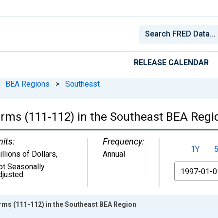
RELEASE CALENDAR
BEA Regions
>
Southeast
rms (111-112) in the Southeast BEA Regi
nits:
Frequency:
1Y
llions of Dollars
,
Annual
ot Seasonally
From
djusted
ms (111-112) in the Southeast BEA Region