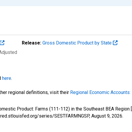
Release:
Gross Domestic Product by State
 Adjusted
d
here
.
er regional definitions, visit their
Regional Economic Accounts: 
Domestic Product: Farms (111-112) in the Southeast BEA Regio
://fred.stlouisfed.org/series/SESTFARMNGSP,
August 9, 2026
.