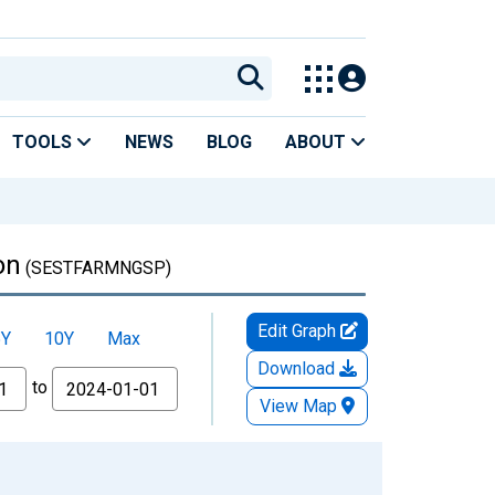
TOOLS
NEWS
BLOG
ABOUT
on
(SESTFARMNGSP)
Edit Graph
5Y
10Y
Max
Download
to
View Map