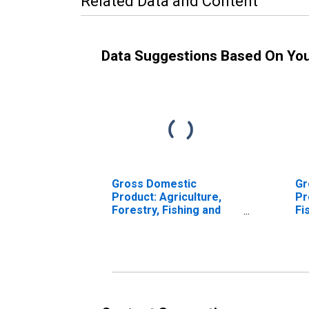
Related Data and Content
Data Suggestions Based On Yo
Gross Domestic
Gr
Product: Agriculture,
Pr
Forestry, Fishing and
Fi
Hunting (11) in the
Ac
Southeast BEA Region
th
Re