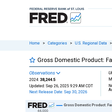
Home
>
Categories
>
U.S. Regional Data
>
Gross Domestic Product: Fa
U
Observations
Mi
2024:
38,244.5
N
Updated:
Sep 26, 2025
9:29 AM CDT
A
Next Release Date:
Sep 30, 2026
Chart
Gross Domestic Product: Far
44,000