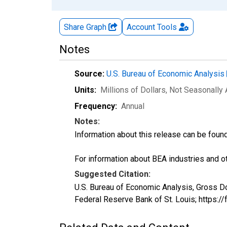
Share Graph
Account
Tools
Notes
Source:
U.S. Bureau of Economic Analysis
Units:
Millions of Dollars
, Not Seasonally
Frequency:
Annual
Notes:
Information about this release can be foun
For information about BEA industries and oth
Suggested Citation:
U.S. Bureau of Economic Analysis, Gross 
Federal Reserve Bank of St. Louis; https