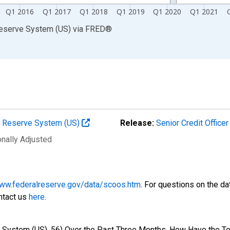
Q1 2016
Q1 2017
Q1 2018
Q1 2019
Q1 2020
Q1 2021
Reserve System (US)
via
FRED
®
al Reserve System (US)
Release:
Senior Credit Office
onally Adjusted
www.federalreserve.gov/data/scoos.htm
. For questions on the da
ntact us
here
.
e System (US), 56) Over the Past Three Months, How Have the T