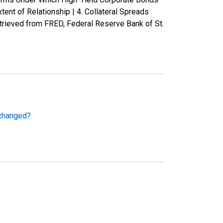
nt of Relationship | 4. Collateral Spreads
rieved from FRED, Federal Reserve Bank of St.
 changed?