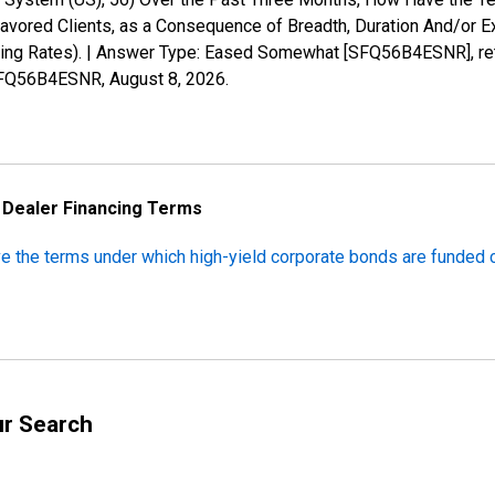
ored Clients, as a Consequence of Breadth, Duration And/or Exte
cing Rates). | Answer Type: Eased Somewhat [SFQ56B4ESNR], ret
s/SFQ56B4ESNR,
August 8, 2026
.
n Dealer Financing Terms
ve the terms under which high-yield corporate bonds are funded
ur Search