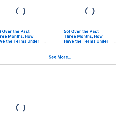
) Over the Past
56) Over the Past
ree Months, How
Three Months, How
ve the Terms Under
Have the Terms Under
ich High-Grade
Which High-Yield
rporate Bonds Are
Corporate Bonds Are
nded Changed?| B.
Funded Changed?| B.
See More...
rms for Most
Terms for Most
vored Clients, as a
Favored Clients, as a
nsequence of
Consequence of
eadth, Duration
Breadth, Duration
d/or Extent of
And/or Extent of
lationship | 4.
Relationship | 4.
llateral Spreads Over
Collateral Spreads Over
levant Benchmark
Relevant Benchmark
ffective Financing
(Effective Financing
tes). | Answer Type:
Rates). | Answer Type:
sed Somewhat
Eased Considerably