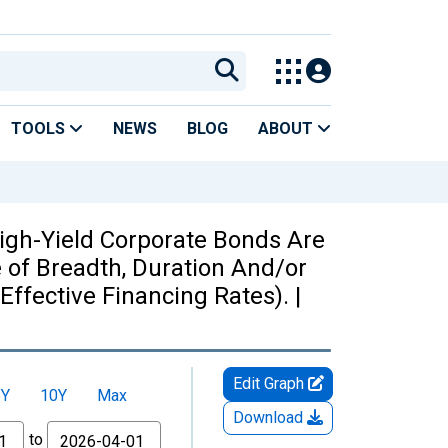
TOOLS
NEWS
BLOG
ABOUT
igh-Yield Corporate Bonds Are
 of Breadth, Duration And/or
Effective Financing Rates). |
Edit Graph
5Y
10Y
Max
Download
to