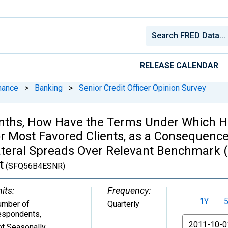
RELEASE CALENDAR
nance
>
Banking
>
Senior Credit Officer Opinion Survey
onths, How Have the Terms Under Which H
 Most Favored Clients, as a Consequence
llateral Spreads Over Relevant Benchmark (
t
(SFQ56B4ESNR)
its:
Frequency:
1Y
umber of
Quarterly
espondents
,
From
t Seasonally