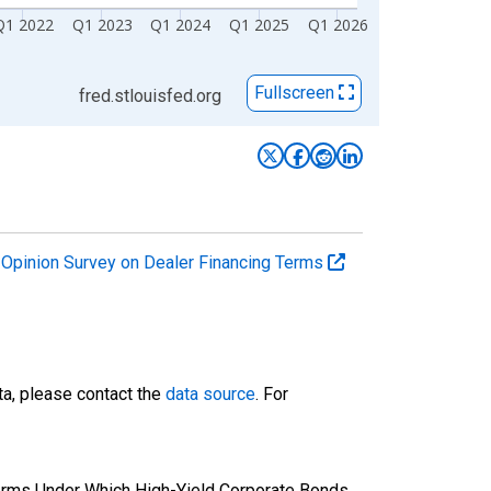
Q1 2022
Q1 2023
Q1 2024
Q1 2025
Q1 2026
Fullscreen
fred.stlouisfed.org
r Opinion Survey on Dealer Financing Terms
ta, please contact the
data source
. For
erms Under Which High-Yield Corporate Bonds