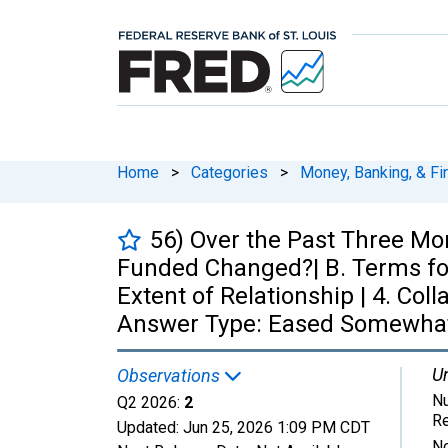
Home
>
Categories
>
Money, Banking, & Fi
56) Over the Past Three M
Funded Changed?| B. Terms for
Extent of Relationship | 4. Co
Answer Type: Eased Somewha
Un
Observations
N
Q2 2026:
2
R
Updated:
Jun 25, 2026
1:09 PM CDT
No