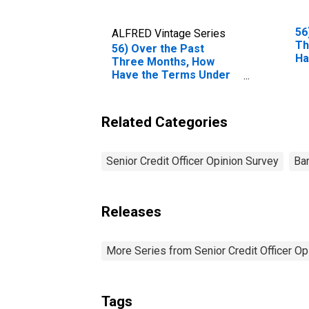
56
ALFRED Vintage Series
Th
56) Over the Past
Ha
Three Months, How
Wh
Have the Terms Under
Co
Which High-Yield
Fu
Corporate Bonds Are
Te
Funded Changed?| B.
Related Categories
Cl
Terms for Most
Sp
Favored Clients, as a
Be
Consequence of
Senior Credit Officer Opinion Survey
Ba
Fi
Breadth, Duration
An
And/or Extent of
Ti
Relationship | 4.
Collateral Spreads Over
Releases
Relevant Benchmark
(Effective Financing
Rates). | Answer Type:
More Series from Senior Credit Officer O
Eased Somewhat
Tags