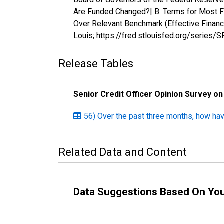
Are Funded Changed?| B. Terms for Most Fav
Over Relevant Benchmark (Effective Finan
Louis; https://fred.stlouisfed.org/serie
Release Tables
Senior Credit Officer Opinion Survey o
56) Over the past three months, how ha
Related Data and Content
Data Suggestions Based On Yo