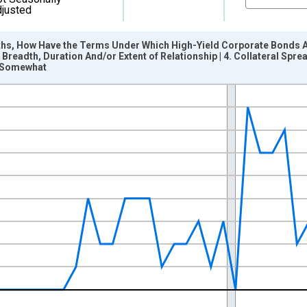
justed
ths, How Have the Terms Under Which High-Yield Corporate Bonds 
 Breadth, Duration And/or Extent of Relationship | 4. Collateral Spr
d Somewhat
nges from 2011-10-01 2:00:00 to 2026-04-01 1:00:00.
pondents and yAxisRight.