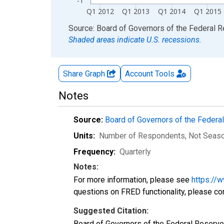
-1
Q1 2012
Q1 2013
Q1 2014
Q1 2015
End of interactive chart.
Source: Board of Governors of the Federal 
Shaded areas indicate U.S. recessions.
Share Graph
Account
Tools
Notes
Source:
Board of Governors of the Feder
Units:
Number of Respondents
, Not Seas
Frequency:
Quarterly
Notes:
For more information, please see
https://
questions on FRED functionality, please co
Suggested Citation:
Board of Governors of the Federal Reserv