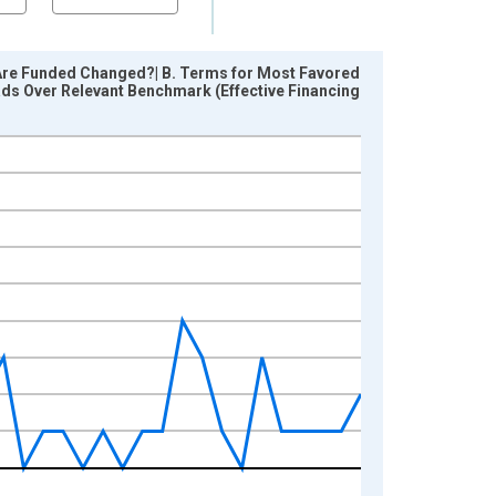
Are Funded Changed?| B. Terms for Most Favored
eads Over Relevant Benchmark (Effective Financing