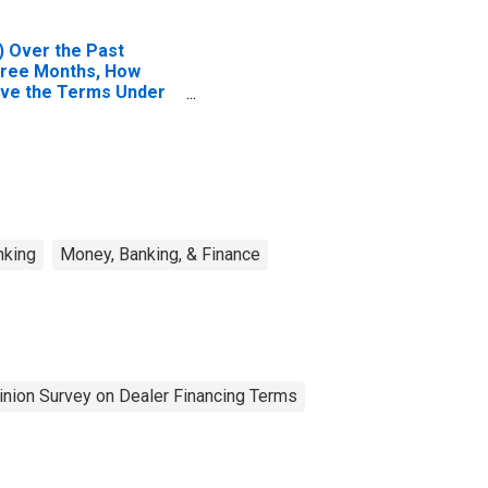
) Over the Past
ree Months, How
ve the Terms Under
ich High-Yield
rporate Bonds Are
nded Changed?| A.
rms for Average
ients | 4. Collateral
reads Over Relevant
nchmark (Effective
nking
Money, Banking, & Finance
nancing Rates). |
swer Type:
ghtened Considerably
pinion Survey on Dealer Financing Terms