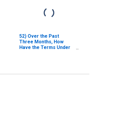
52) Over the Past
Three Months, How
Have the Terms Under
Which High-Grade
Corporate Bonds Are
Funded Changed?| B.
Terms for Most
Favored Clients, as a
Consequence of
Breadth, Duration
And/or Extent of
Relationship | 4.
Collateral Spreads Over
Relevant Benchmark
(Effective Financing
Rates). | Answer Type:
Remained Basically
Unchanged