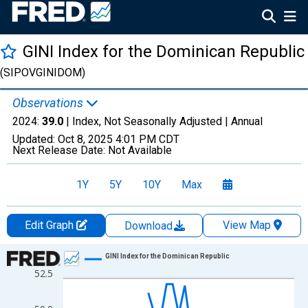
GINI Index for the Dominican Republic
(SIPOVGINIDOM)
Observations
2024:
39.0
| Index, Not Seasonally Adjusted |
Annual
Updated:
Oct 8, 2025
4:01 PM CDT
Next Release Date:
Not Available
1Y
5Y
10Y
Max
Edit Graph
View Map
Download
Chart
GINI Index for the Dominican Republic
52.5
Line chart with 37 data points.
View as data table, Chart