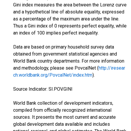
Gini index measures the area between the Lorenz curve
and a hypothetical line of absolute equality, expressed
as a percentage of the maximum area under the line.
Thus a Gini index of 0 represents perfect equality, while
an index of 100 implies perfect inequality.
Data are based on primary household survey data
obtained from government statistical agencies and
World Bank country departments. For more information
and methodology, please see PovcalNet (
http://iresear
ch.worldbank.org/PovcalNet/index.htm
).
Source Indicator: SI.POV.GINI
World Bank collection of development indicators,
compiled from officially recognized international
sources. It presents the most current and accurate
global development data available and includes