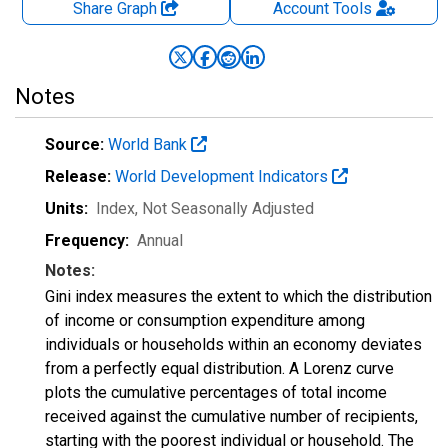
Share Graph
Account
Tools
Notes
Source:
World Bank
Release:
World Development Indicators
Units:
Index
, Not Seasonally Adjusted
Frequency:
Annual
Notes:
Gini index measures the extent to which the distribution
of income or consumption expenditure among
individuals or households within an economy deviates
from a perfectly equal distribution. A Lorenz curve
plots the cumulative percentages of total income
received against the cumulative number of recipients,
starting with the poorest individual or household. The