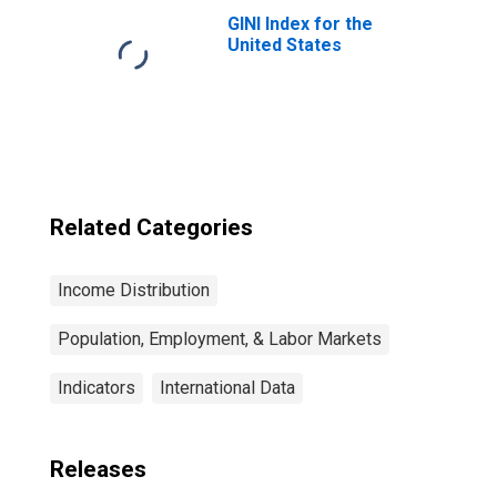
GINI Index for the
United States
Related Categories
Income Distribution
Population, Employment, & Labor Markets
Indicators
International Data
Releases