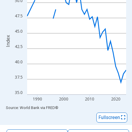
50.0
The chart has 1 X axis displaying xAxis. Data ranges from 1986
The chart has 2 Y axes displaying Index and yAxisRight.
47.5
45.0
Index
42.5
40.0
37.5
35.0
1990
2000
2010
2020
End of interactive chart.
Source: World Bank
via
FRED
®
Fullscreen