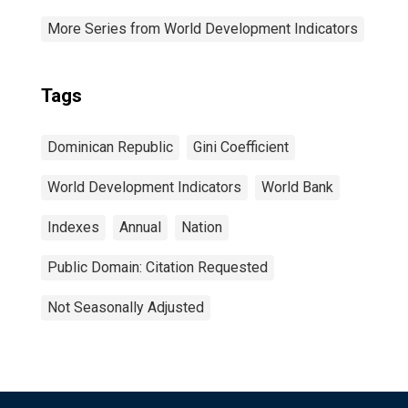
More Series from World Development Indicators
Tags
Dominican Republic
Gini Coefficient
World Development Indicators
World Bank
Indexes
Annual
Nation
Public Domain: Citation Requested
Not Seasonally Adjusted