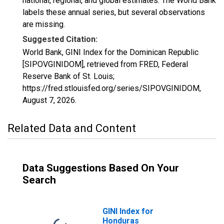
national, regional, and global estimates. The World Bank
labels these annual series, but several observations
are missing.
Suggested Citation:
World Bank, GINI Index for the Dominican Republic
[SIPOVGINIDOM], retrieved from FRED, Federal
Reserve Bank of St. Louis;
https://fred.stlouisfed.org/series/SIPOVGINIDOM,
August 7, 2026
.
Related Data and Content
Data Suggestions Based On Your
Search
GINI Index for
Honduras