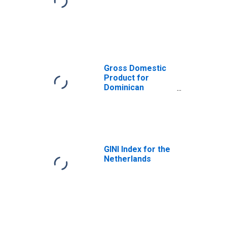
Gross Domestic
Product for
Dominican
Republic
GINI Index for the
Netherlands