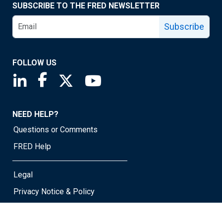
SUBSCRIBE TO THE FRED NEWSLETTER
Subscribe
FOLLOW US
Saint Louis Fed linkedin page
Saint Louis Fed facebook page
Saint Louis Fed X page
Saint Louis Fed YouTube page
NEED HELP?
Questions or Comments
FRED Help
Legal
Privacy Notice & Policy