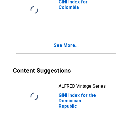
GINI Index for
Colombia
See More...
Content Suggestions
ALFRED Vintage Series
GINI Index for the
Dominican
Republic