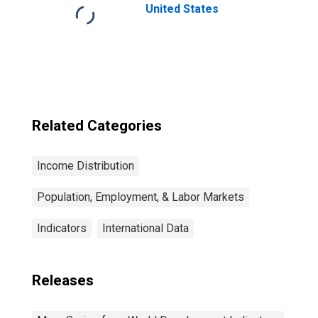
United States
Related Categories
Income Distribution
Population, Employment, & Labor Markets
Indicators
International Data
Releases