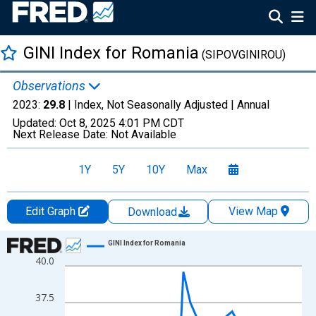
GINI Index for Romania
(SIPOVGINIROU)
Observations
2023:
29.8
| Index, Not Seasonally Adjusted |
Annual
Updated:
Oct 8, 2025
4:01 PM CDT
Next Release Date:
Not Available
1Y
5Y
10Y
Max
Edit Graph
View Map
Download
Chart
GINI Index for Romania
40.0
Line chart with 33 data points.
View as data table, Chart
37.5
The chart has 1 X axis displaying xAxis. Data ranges from 1989