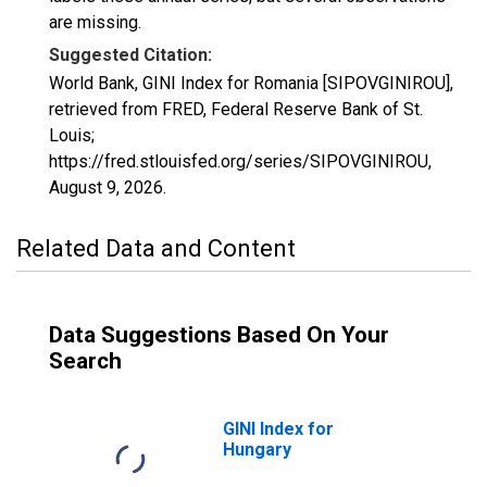
are missing.
Suggested Citation:
World Bank, GINI Index for Romania [SIPOVGINIROU],
retrieved from FRED, Federal Reserve Bank of St.
Louis;
https://fred.stlouisfed.org/series/SIPOVGINIROU,
August 9, 2026
.
Related Data and Content
Data Suggestions Based On Your
Search
GINI Index for
Hungary