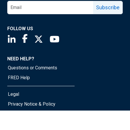
Subscribe
FOLLOW US
Saint Louis Fed linkedin page
Saint Louis Fed facebook page
Saint Louis Fed X page
Saint Louis Fed YouTube page
NEED HELP?
Questions or Comments
FRED Help
Legal
Privacy Notice & Policy