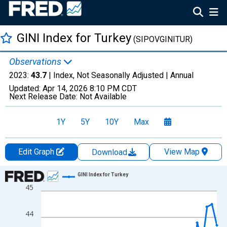
GINI Index for Turkey
(SIPOVGINITUR)
Observations
2023:
43.7
| Index, Not Seasonally Adjusted |
Annual
Updated:
Apr 14, 2026
8:10 PM CDT
Next Release Date:
Not Available
1Y
5Y
10Y
Max
Edit Graph
View Map
Download
Chart
GINI Index for Turkey
45
Line chart with 31 data points.
View as data table, Chart
44
The chart has 1 X axis displaying xAxis. Data ranges from 1987