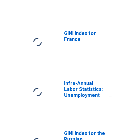
GINI Index for
France
Infra-Annual
Labor Statistics:
Unemployment
Rate Total: From
15 to 64 Years for
Turkiye
GINI Index for the
Russian