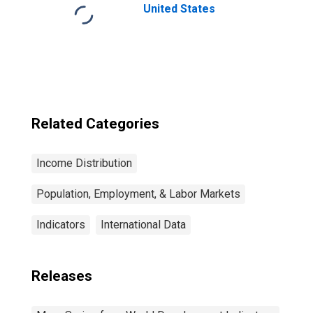
United States
Related Categories
Income Distribution
Population, Employment, & Labor Markets
Indicators
International Data
Releases