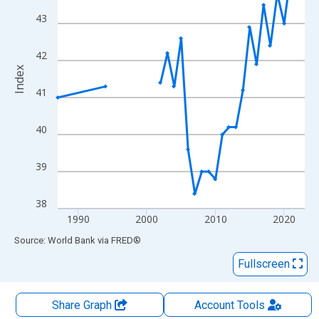
The chart has 2 Y axes displaying Index and yAxisRight.
43
42
Index
41
40
39
38
1990
2000
2010
2020
End of interactive chart.
Source: World Bank
via
FRED
®
Fullscreen
Share Graph
Account
Tools