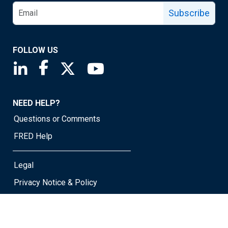
Subscribe
FOLLOW US
Saint Louis Fed linkedin page
Saint Louis Fed facebook page
Saint Louis Fed X page
Saint Louis Fed YouTube page
NEED HELP?
Questions or Comments
FRED Help
Legal
Privacy Notice & Policy