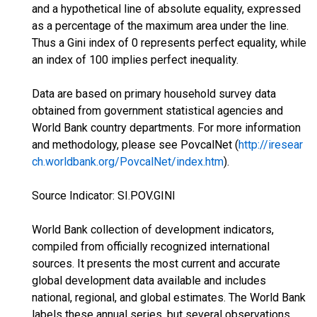
and a hypothetical line of absolute equality, expressed
as a percentage of the maximum area under the line.
Thus a Gini index of 0 represents perfect equality, while
an index of 100 implies perfect inequality.
Data are based on primary household survey data
obtained from government statistical agencies and
World Bank country departments. For more information
and methodology, please see PovcalNet (
http://iresear
ch.worldbank.org/PovcalNet/index.htm
).
Source Indicator: SI.POV.GINI
World Bank collection of development indicators,
compiled from officially recognized international
sources. It presents the most current and accurate
global development data available and includes
national, regional, and global estimates. The World Bank
labels these annual series, but several observations