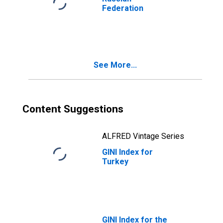
Federation
See More...
Content Suggestions
ALFRED Vintage Series
GINI Index for
Turkey
GINI Index for the