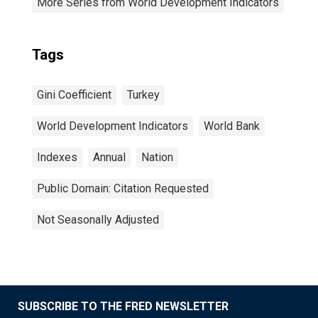
More Series from World Development Indicators
Tags
Gini Coefficient
Turkey
World Development Indicators
World Bank
Indexes
Annual
Nation
Public Domain: Citation Requested
Not Seasonally Adjusted
SUBSCRIBE TO THE FRED NEWSLETTER