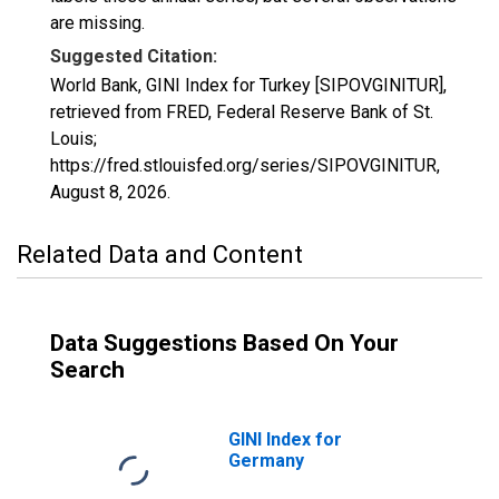
are missing.
Suggested Citation:
World Bank, GINI Index for Turkey [SIPOVGINITUR],
retrieved from FRED, Federal Reserve Bank of St.
Louis;
https://fred.stlouisfed.org/series/SIPOVGINITUR,
August 8, 2026
.
Related Data and Content
Data Suggestions Based On Your
Search
GINI Index for
Germany