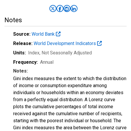
Notes
Source:
World Bank
Release:
World Development Indicators
Units:
Index
, Not Seasonally Adjusted
Frequency:
Annual
Notes:
Gini index measures the extent to which the distribution
of income or consumption expenditure among
individuals or households within an economy deviates
from a perfectly equal distribution. A Lorenz curve
plots the cumulative percentages of total income
received against the cumulative number of recipients,
starting with the poorest individual or household. The
Gini index measures the area between the Lorenz curve