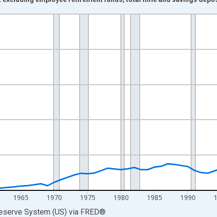
nges from 1945-01-01 1:00:00 to 2018-01-01 1:00:00.
ars and yAxisRight.
1965
1970
1975
1980
1985
1990
Reserve System (US)
via
FRED
®