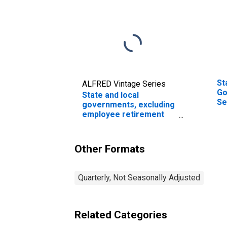
St
ALFRED Vintage Series
Go
State and local
Se
governments, excluding
Le
employee retirement
funds; total time and
savings deposits; asset,
Level (DISCONTINUED)
Other Formats
Quarterly, Not Seasonally Adjusted
Related Categories