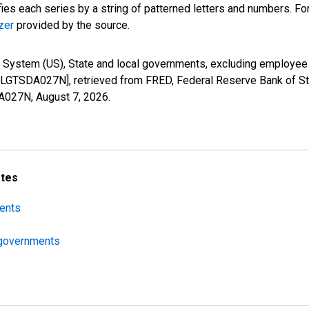
fies each series by a string of patterned letters and numbers. For
zer
provided by the source.
 System (US), State and local governments, excluding employee r
LGTSDA027N], retrieved from FRED, Federal Reserve Bank of St.
DA027N,
August 7, 2026
.
ates
ments
l governments