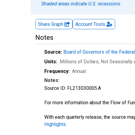
Shaded areas indicate U.S. recessions.
Share Graph
Account
Tools
Notes
Source:
Board of Governors of the Feder
Units:
Millions of Dollars
, Not Seasonally
Frequency:
Annual
Notes:
Source ID: FL213030005.A
For more information about the Flow of Fu
With each quarterly release, the source may
Highlights
.