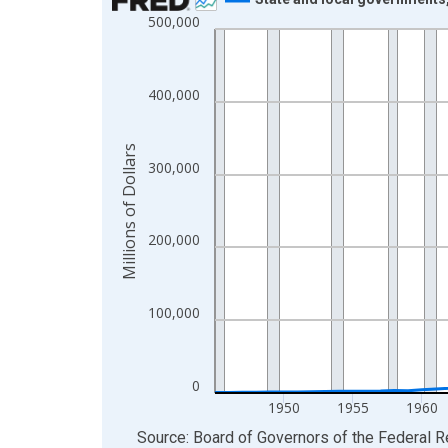
500,000
Line chart with 74 data points.
View as data table, Chart
The chart has 1 X axis displaying xAxis. Data ra
400,000
The chart has 2 Y axes displaying Millions of Doll
Millions of Dollars
300,000
200,000
100,000
0
1950
1955
1960
End of interactive chart.
Source: Board of Governors of the Federal 