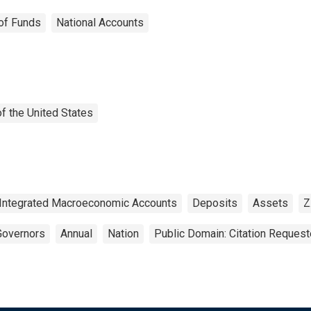
of Funds
National Accounts
f the United States
Integrated Macroeconomic Accounts
Deposits
Assets
Z
Governors
Annual
Nation
Public Domain: Citation Reques