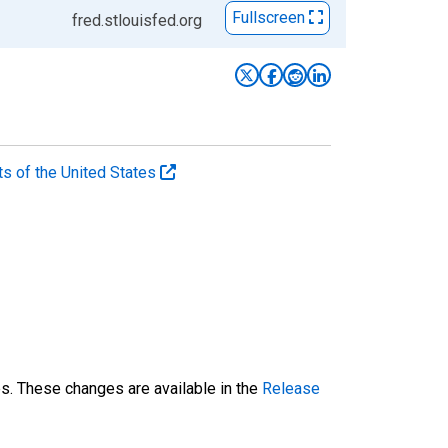
Fullscreen
fred.stlouisfed.org
ts of the United States
es. These changes are available in the
Release