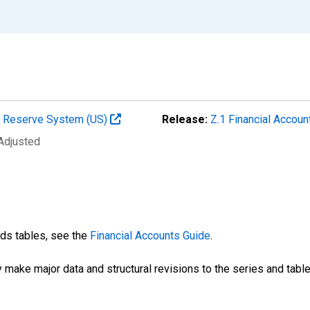
al Reserve System (US)
Release:
Z.1 Financial Accoun
 Adjusted
nds tables, see the
Financial Accounts Guide
.
 make major data and structural revisions to the series and tabl