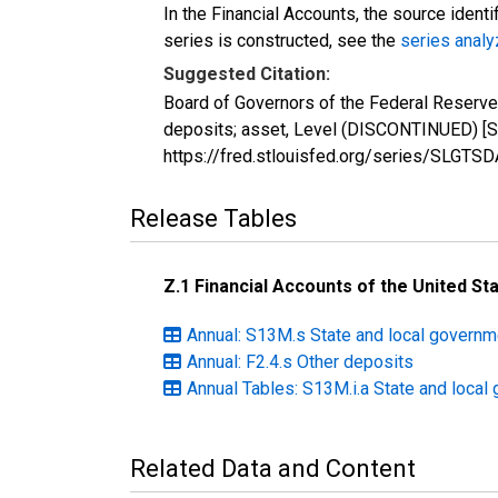
In the Financial Accounts, the source identi
series is constructed, see the
series analy
Suggested Citation:
Board of Governors of the Federal Reserve
deposits; asset, Level (DISCONTINUED) [S
https://fred.stlouisfed.org/series/SLGTS
Release Tables
Z.1 Financial Accounts of the United St
Annual: S13M.s State and local govern
Annual: F2.4.s Other deposits
Annual Tables: S13M.i.a State and loca
Related Data and Content