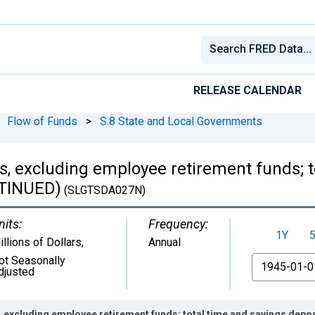
RELEASE CALENDAR
Flow of Funds
>
S.8 State and Local Governments
s, excluding employee retirement funds; t
NTINUED)
(SLGTSDA027N)
nits:
Frequency:
1Y
illions of Dollars
,
Annual
ot Seasonally
From
djusted
 excluding employee retirement funds; total time and savings depo