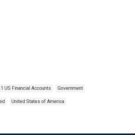
.1 US Financial Accounts
Government
ted
United States of America