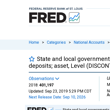
Home
>
Categories
>
National Accounts
>
State and local government
deposits; asset, Level (DISCO
U
Observations
M
2018:
401,197
N
Updated:
Sep 23, 2019
5:29 PM CDT
A
Next Release Date:
Sep 10, 2026
Chart
State and local governments,