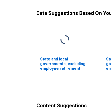
Data Suggestions Based On Yo
State and local
St
governments, excluding
go
employee retirement
em
funds; total time and
fu
savings deposits; asset,
sa
Flow (DISCONTINUED)
Fl
Content Suggestions