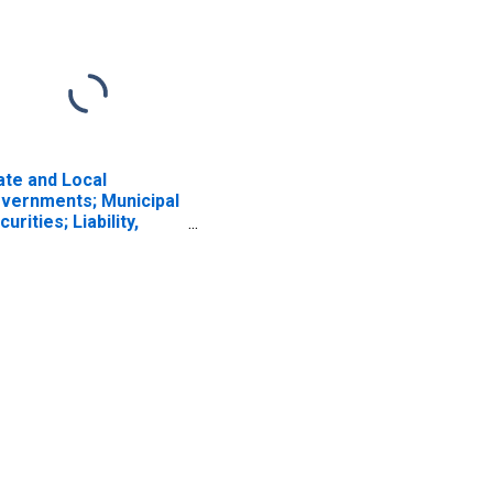
ate and Local
vernments; Municipal
curities; Liability,
vel