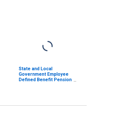
State and Local
Government Employee
Defined Benefit Pension
Funds; Total Time and
Savings Deposits;
Asset, Level