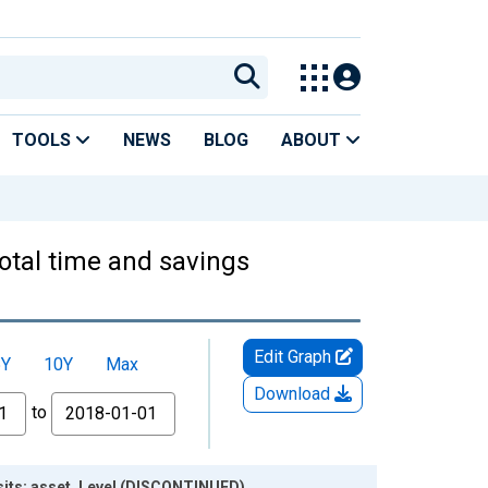
TOOLS
NEWS
BLOG
ABOUT
otal time and savings
Edit Graph
5Y
10Y
Max
Download
to
sits; asset, Level (DISCONTINUED)