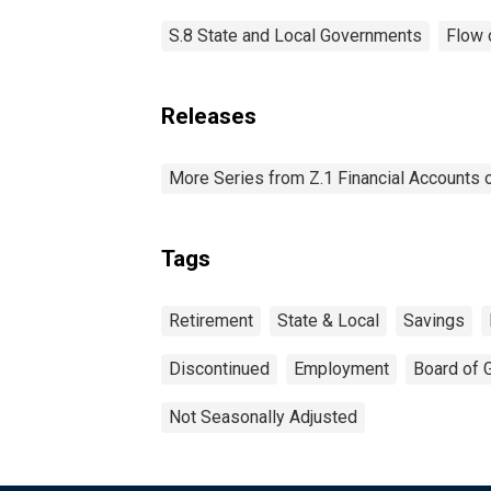
S.8 State and Local Governments
Flow 
Releases
More Series from Z.1 Financial Accounts o
Tags
Retirement
State & Local
Savings
Discontinued
Employment
Board of 
Not Seasonally Adjusted