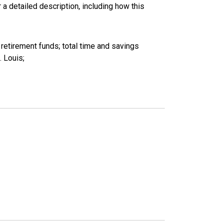
 a detailed description, including how this
etirement funds; total time and savings
 Louis;