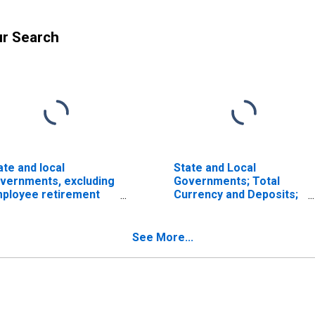
ur Search
ate and local
State and Local
vernments, excluding
Governments; Total
ployee retirement
Currency and Deposits;
nds; total time and
Asset, Level
vings deposits; asset,
ow (DISCONTINUED)"
See More...