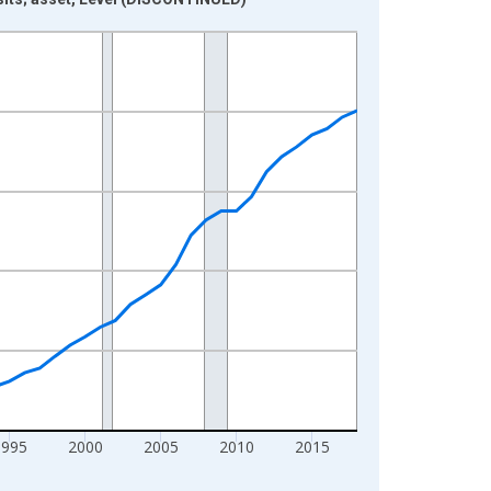
1995
2000
2005
2010
2015