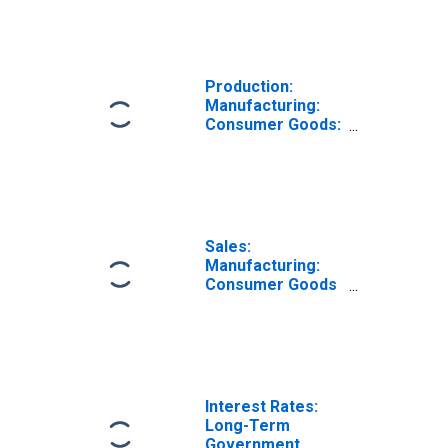
Manufacturing
for Germany
(DISCONTINUED)
Production:
Manufacturing:
Consumer Goods:
Non-Durable
Goods for
Germany
Sales:
Manufacturing:
Consumer Goods
Durable: Volume
for Germany
Interest Rates:
Long-Term
Government