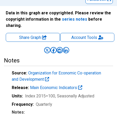
Data in this graph are copyrighted. Please review the
copyright information in the
series notes
before
sharing.
Share Graph
Account
Tools
Notes
Source:
Organization for Economic Co-operation
and Development
Release:
Main Economic Indicators
Units:
Index 2015=100
, Seasonally Adjusted
Frequency:
Quarterly
Notes: