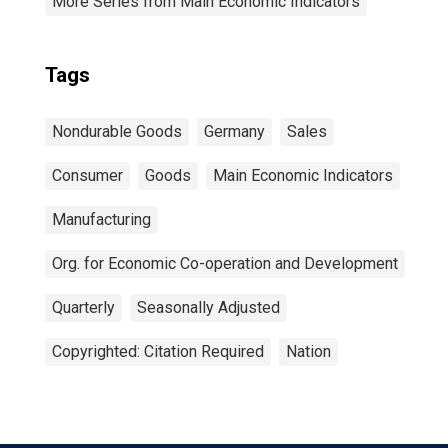
More Series from Main Economic Indicators
Tags
Nondurable Goods
Germany
Sales
Consumer
Goods
Main Economic Indicators
Manufacturing
Org. for Economic Co-operation and Development
Quarterly
Seasonally Adjusted
Copyrighted: Citation Required
Nation