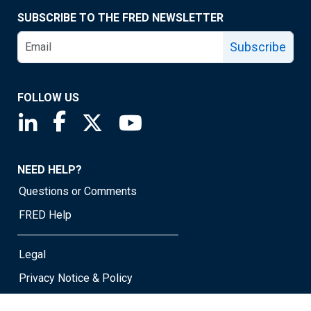
SUBSCRIBE TO THE FRED NEWSLETTER
Subscribe
FOLLOW US
Saint Louis Fed linkedin page
Saint Louis Fed facebook page
Saint Louis Fed X page
Saint Louis Fed YouTube page
NEED HELP?
Questions or Comments
FRED Help
Legal
Privacy Notice & Policy