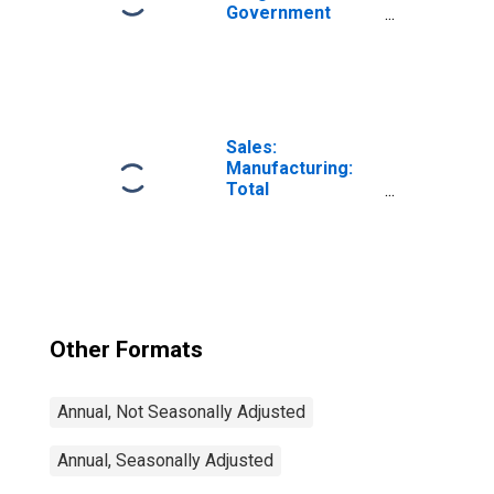
Government
Bond Yields: 10-
Year: Main
(Including
Benchmark) for
Germany
Sales:
Manufacturing:
Total
Manufacturing:
Value for United
States
Other Formats
Annual, Not Seasonally Adjusted
Annual, Seasonally Adjusted