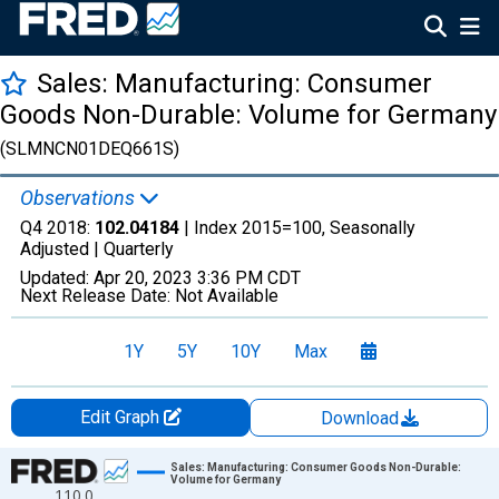
Sales: Manufacturing: Consumer
Goods Non-Durable: Volume for Germany
(SLMNCN01DEQ661S)
Observations
Q4 2018:
102.04184
| Index 2015=100, Seasonally
Adjusted |
Quarterly
Updated:
Apr 20, 2023
3:36 PM CDT
Next Release Date:
Not Available
1Y
5Y
10Y
Max
Edit Graph
Download
Chart
Sales: Manufacturing: Consumer Goods Non-Durable:
Volume for Germany
110.0