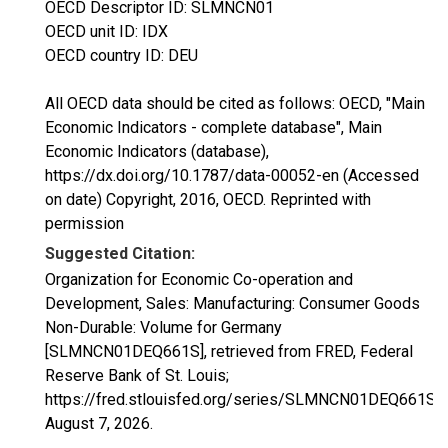
OECD Descriptor ID: SLMNCN01
OECD unit ID: IDX
OECD country ID: DEU
All OECD data should be cited as follows: OECD, "Main
Economic Indicators - complete database", Main
Economic Indicators (database),
https://dx.doi.org/10.1787/data-00052-en (Accessed
on date) Copyright, 2016, OECD. Reprinted with
permission
Suggested Citation:
Organization for Economic Co-operation and
Development, Sales: Manufacturing: Consumer Goods
Non-Durable: Volume for Germany
[SLMNCN01DEQ661S], retrieved from FRED, Federal
Reserve Bank of St. Louis;
https://fred.stlouisfed.org/series/SLMNCN01DEQ661S,
August 7, 2026
.