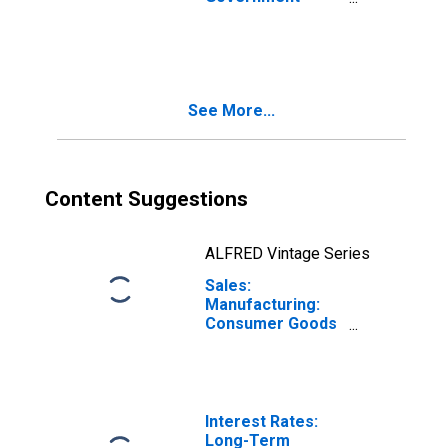
Bond Yields: 10-
Year: Main
(Including
Benchmark) for
Germany
See More...
Content Suggestions
ALFRED Vintage Series
Sales:
Manufacturing:
Consumer Goods
Non-Durable:
Volume for
Germany
Interest Rates:
Long-Term