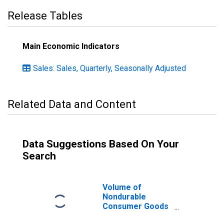
Release Tables
Main Economic Indicators
Sales: Sales, Quarterly, Seasonally Adjusted
Related Data and Content
Data Suggestions Based On Your
Search
Volume of
Nondurable
Consumer Goods
for