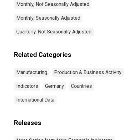
Monthly, Not Seasonally Adjusted
Monthly, Seasonally Adjusted
Quarterly, Not Seasonally Adjusted
Related Categories
Manufacturing
Production & Business Activity
Indicators
Germany
Countries
International Data
Releases