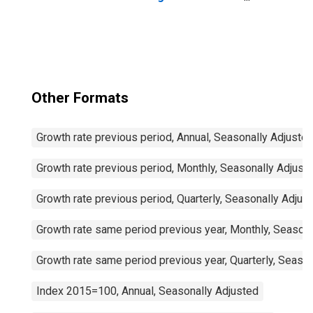
Passenger Cars
for United States
Other Formats
Growth rate previous period, Annual, Seasonally Adjuste
Growth rate previous period, Monthly, Seasonally Adjust
Growth rate previous period, Quarterly, Seasonally Adjus
Growth rate same period previous year, Monthly, Seasona
Growth rate same period previous year, Quarterly, Seaso
Index 2015=100, Annual, Seasonally Adjusted