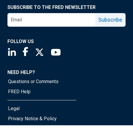
SUBSCRIBE TO THE FRED NEWSLETTER
Subscribe
FOLLOW US
Saint Louis Fed linkedin page
Saint Louis Fed facebook page
Saint Louis Fed X page
Saint Louis Fed YouTube page
NEED HELP?
Questions or Comments
FRED Help
Legal
Privacy Notice & Policy