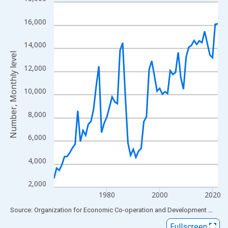
Line chart with 63 data points.
View as data table, Chart
16,000
The chart has 1 X axis displaying xAxis. Data ranges from 1960
The chart has 2 Y axes displaying Number, Monthly level and yAx
14,000
Number, Monthly level
12,000
10,000
8,000
6,000
4,000
2,000
1980
2000
2020
End of interactive chart.
Source: Organization for Economic Co-operation and Development
via
FR
Fullscreen