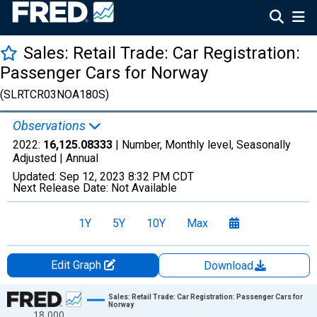
Sales: Retail Trade: Car Registration:
Passenger Cars for Norway
(SLRTCR03NOA180S)
Observations
2022:
16,125.08333
| Number, Monthly level, Seasonally
Adjusted |
Annual
Updated:
Sep 12, 2023
8:32 PM CDT
Next Release Date:
Not Available
1Y
5Y
10Y
Max
Edit Graph
Download
Chart
Sales: Retail Trade: Car Registration: Passenger Cars for
Norway
18,000