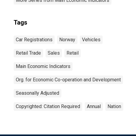
More Series from Main Economic Indicators
Tags
Car Registrations
Norway
Vehicles
Retail Trade
Sales
Retail
Main Economic Indicators
Org. for Economic Co-operation and Development
Seasonally Adjusted
Copyrighted: Citation Required
Annual
Nation