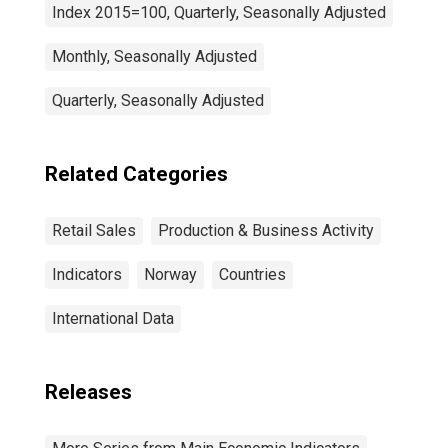
Index 2015=100, Quarterly, Seasonally Adjusted
Monthly, Seasonally Adjusted
Quarterly, Seasonally Adjusted
Related Categories
Retail Sales
Production & Business Activity
Indicators
Norway
Countries
International Data
Releases