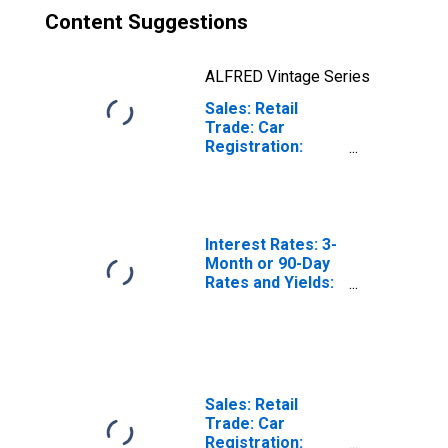
Content Suggestions
ALFRED Vintage Series
Sales: Retail
Trade: Car
Registration:
Passenger Cars
for Norway
Interest Rates: 3-
Month or 90-Day
Rates and Yields:
Interbank Rates:
Total for Norway
Sales: Retail
Trade: Car
Registration: