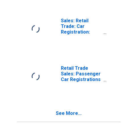
Sales: Retail
Trade: Car
Registration:
Passenger Cars
for Chile
Retail Trade
Sales: Passenger
Car Registrations
for France
See More...