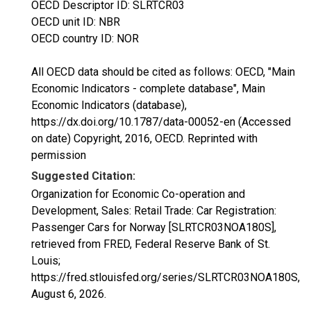
OECD Descriptor ID: SLRTCR03
OECD unit ID: NBR
OECD country ID: NOR
All OECD data should be cited as follows: OECD, "Main
Economic Indicators - complete database", Main
Economic Indicators (database),
https://dx.doi.org/10.1787/data-00052-en (Accessed
on date) Copyright, 2016, OECD. Reprinted with
permission
Suggested Citation:
Organization for Economic Co-operation and
Development, Sales: Retail Trade: Car Registration:
Passenger Cars for Norway [SLRTCR03NOA180S],
retrieved from FRED, Federal Reserve Bank of St.
Louis;
https://fred.stlouisfed.org/series/SLRTCR03NOA180S,
August 6, 2026
.