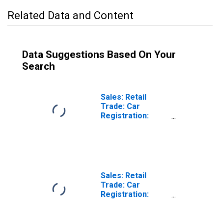
Related Data and Content
Data Suggestions Based On Your
Search
Sales: Retail
Trade: Car
Registration:
Passenger Cars
for United States
Sales: Retail
Trade: Car
Registration:
Passenger Cars
for Switzerland