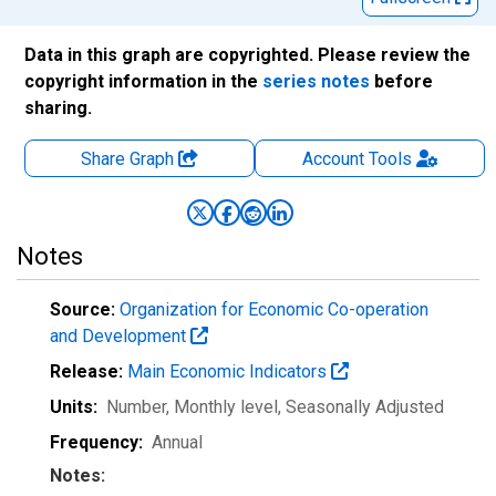
Data in this graph are copyrighted. Please review the
copyright information in the
series notes
before
sharing.
Share Graph
Account
Tools
Notes
Source:
Organization for Economic Co-operation
and Development
Release:
Main Economic Indicators
Units:
Number, Monthly level
, Seasonally Adjusted
Frequency:
Annual
Notes: