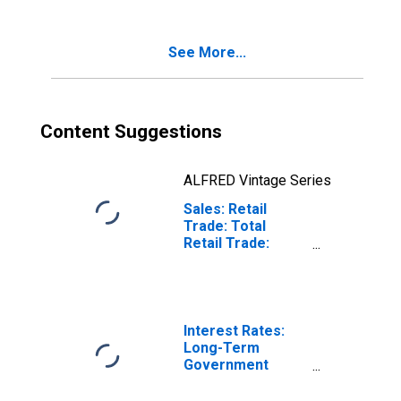
See More...
Content Suggestions
ALFRED Vintage Series
Sales: Retail
Trade: Total
Retail Trade:
Value for
Hungary
Interest Rates:
Long-Term
Government
Bond Yields: 10-
Year: Main