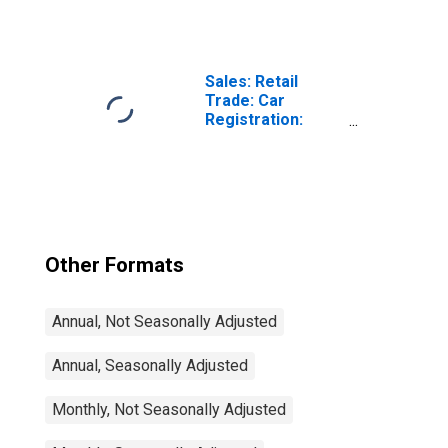
(Including
Benchmark) for
Hungary
Sales: Retail
Trade: Car
Registration:
Passenger Cars
for United States
Other Formats
Annual, Not Seasonally Adjusted
Annual, Seasonally Adjusted
Monthly, Not Seasonally Adjusted