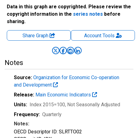
Data in this graph are copyrighted. Please review the
copyright information in the
series notes
before
sharing.
Share Graph
Account
Tools
Notes
Source:
Organization for Economic Co-operation
and Development
Release:
Main Economic Indicators
Units:
Index 2015=100
, Not Seasonally Adjusted
Frequency:
Quarterly
Notes:
OECD Descriptor ID: SLRTTO02