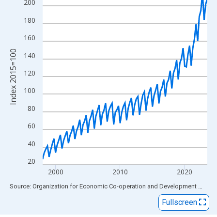
View as data table, Chart
200
The chart has 1 X axis displaying xAxis. Data ranges from 1998
180
The chart has 2 Y axes displaying Index 2015=100 and yAxisRig
160
Index 2015=100
140
120
100
80
60
40
20
2000
2010
2020
End of interactive chart.
Source: Organization for Economic Co-operation and Development
via
FR
Fullscreen