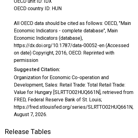
OECD unit ID: IDX
OECD country ID: HUN
All OECD data should be cited as follows: OECD, "Main
Economic Indicators - complete database", Main
Economic Indicators (database),
https://dx.doi.org/10.1787/data-00052-en (Accessed
on date) Copyright, 2016, OECD. Reprinted with
permission
Suggested Citation:
Organization for Economic Co-operation and
Development, Sales: Retail Trade: Total Retail Trade:
Value for Hungary [SLRTTO02HUQ661N], retrieved from
FRED, Federal Reserve Bank of St. Louis;
https://fred.stlouisfed.org/series/SLRTTO02HUQ661N,
August 7, 2026
.
Release Tables