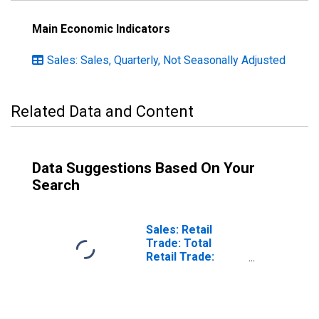
Main Economic Indicators
Sales: Sales, Quarterly, Not Seasonally Adjusted
Related Data and Content
Data Suggestions Based On Your
Search
Sales: Retail
Trade: Total
Retail Trade:
Volume for
Hungary