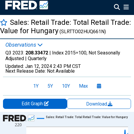
Sales: Retail Trade: Total Retail Trade:
Value for Hungary
(SLRTTO02HUQ661N)
Observations
Q3 2023:
208.33472
| Index 2015=100, Not Seasonally
Adjusted |
Quarterly
Updated:
Jan 12, 2024
2:43 PM CST
Next Release Date:
Not Available
1Y
5Y
10Y
Max
Edit Graph
Download
Chart
Sales: Retail Trade: Total Retail Trade: Value for Hungary
220
Line chart with 103 data points.