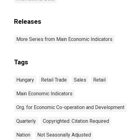
Releases
More Series from Main Economic Indicators
Tags
Hungary
Retail Trade
Sales
Retail
Main Economic Indicators
Org. for Economic Co-operation and Development
Quarterly
Copyrighted: Citation Required
Nation
Not Seasonally Adjusted