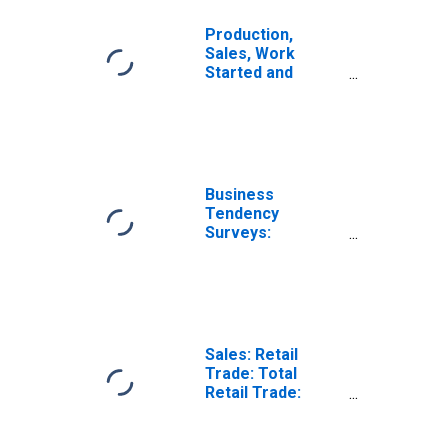
Production,
Sales, Work
Started and
Orders: Retail
Trade Volume:
Economic
Activity: Retail
Trade, Except of
Motor Vehicles
Business
and Motorcycles
Tendency
for Hungary
Surveys:
Employment:
Economic
Activity: Retail
Trade, Except of
Motor Vehicles
and Motorcycles:
Sales: Retail
Future Tendency
Trade: Total
for Hungary
Retail Trade:
Volume for
United States