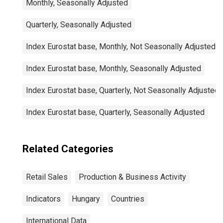
Monthly, Seasonally Adjusted
Quarterly, Seasonally Adjusted
Index Eurostat base, Monthly, Not Seasonally Adjusted
Index Eurostat base, Monthly, Seasonally Adjusted
Index Eurostat base, Quarterly, Not Seasonally Adjusted
Index Eurostat base, Quarterly, Seasonally Adjusted
Related Categories
Retail Sales
Production & Business Activity
Indicators
Hungary
Countries
International Data