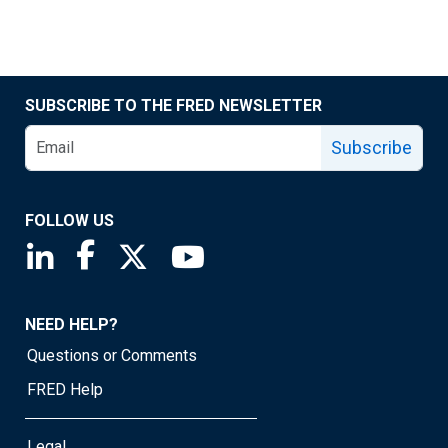
SUBSCRIBE TO THE FRED NEWSLETTER
Subscribe
FOLLOW US
Saint Louis Fed linkedin page
Saint Louis Fed facebook page
Saint Louis Fed X page
Saint Louis Fed YouTube page
NEED HELP?
Questions or Comments
FRED Help
Legal