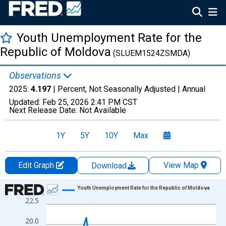
Youth Unemployment Rate for the
Republic of Moldova
(SLUEM1524ZSMDA)
Observations
2025:
4.197
| Percent, Not Seasonally Adjusted |
Annual
Updated:
Feb 25, 2026
2:41 PM CST
Next Release Date:
Not Available
1Y
5Y
10Y
Max
Edit Graph
View Map
Download
Chart
Youth Unemployment Rate for the Republic of Moldova
22.5
Line chart with 35 data points.
View as data table, Chart
20.0