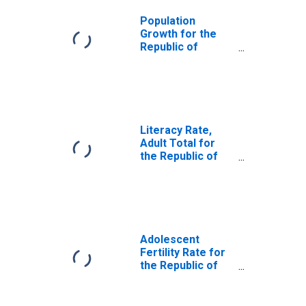
Population
Growth for the
Republic of
Moldova
Literacy Rate,
Adult Total for
the Republic of
Moldova
Adolescent
Fertility Rate for
the Republic of
Moldova