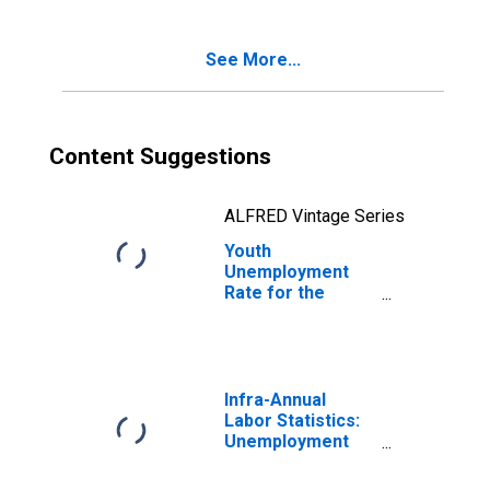
See More...
Content Suggestions
ALFRED Vintage Series
Youth
Unemployment
Rate for the
Republic of
Moldova
Infra-Annual
Labor Statistics:
Unemployment
Rate Total: From
15 to 64 Years for