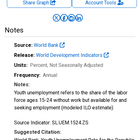
Share Graph
Account
Tools
Notes
Source:
World Bank
Release:
World Development Indicators
Units:
Percent
, Not Seasonally Adjusted
Frequency:
Annual
Notes:
Youth unemployment refers to the share of the labor
force ages 15-24 without work but available for and
seeking employment (modeled ILO estimate).
Source Indicator: SL.UEM.1524.ZS
Suggested Citation: