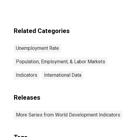
Japan
Related Categories
Unemployment Rate
Population, Employment, & Labor Markets
Indicators
International Data
Releases
More Series from World Development Indicators