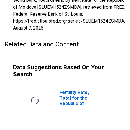
World Bank, Youth Unemployment Rate for the Republic
of Moldova [SLUEM1524ZSMDA], retrieved from FRED,
Federal Reserve Bank of St. Louis;
https://fred.stlouisfed.org/series/SLUEM1524ZSMDA,
August 7, 2026
.
Related Data and Content
Data Suggestions Based On Your
Search
Fertility Rate,
Total for the
Republic of
Moldova