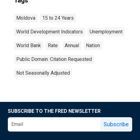
Tags
Moldova
15 to 24 Years
World Development Indicators
Unemployment
World Bank
Rate
Annual
Nation
Public Domain: Citation Requested
Not Seasonally Adjusted
SUBSCRIBE TO THE FRED NEWSLETTER
Subscribe