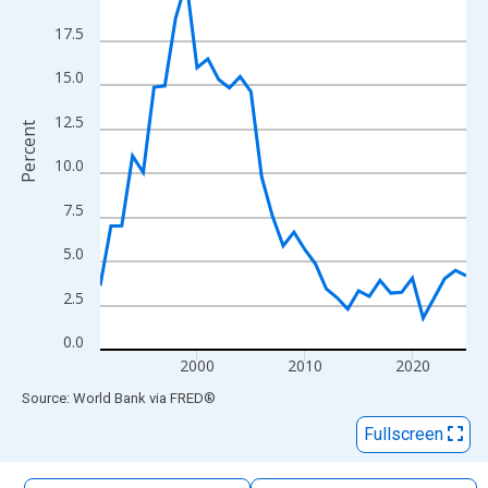
The chart has 1 X axis displaying xAxis. Data ranges from 1991
17.5
The chart has 2 Y axes displaying Percent and yAxisRight.
15.0
12.5
Percent
10.0
7.5
5.0
2.5
0.0
2000
2010
2020
End of interactive chart.
Source: World Bank
via
FRED
®
Fullscreen