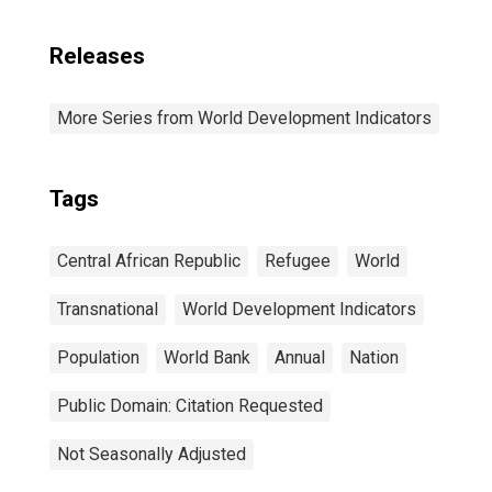
Releases
More Series from World Development Indicators
Tags
Central African Republic
Refugee
World
Transnational
World Development Indicators
Population
World Bank
Annual
Nation
Public Domain: Citation Requested
Not Seasonally Adjusted