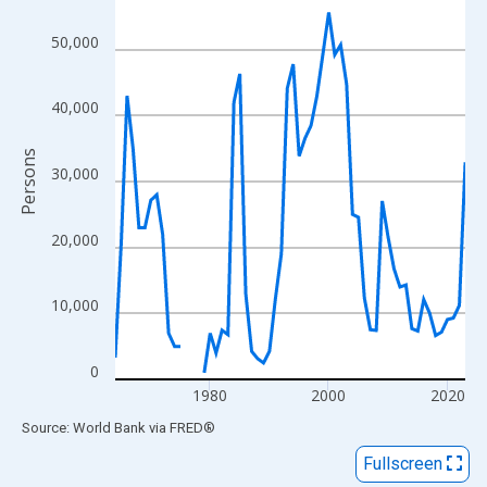
View as data table, Chart
The chart has 1 X axis displaying xAxis. Data ranges from 1964
50,000
The chart has 2 Y axes displaying Persons and yAxisRight.
40,000
Persons
30,000
20,000
10,000
0
1980
2000
2020
End of interactive chart.
Source: World Bank
via
FRED
®
Fullscreen