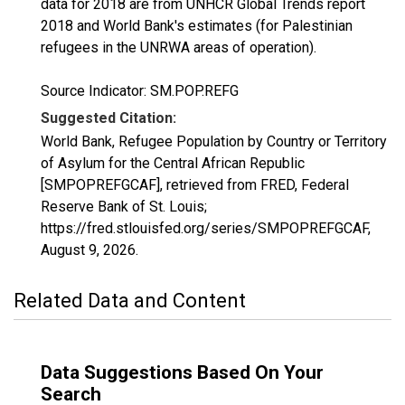
data for 2018 are from UNHCR Global Trends report
2018 and World Bank's estimates (for Palestinian
refugees in the UNRWA areas of operation).
Source Indicator: SM.POP.REFG
Suggested Citation:
World Bank, Refugee Population by Country or Territory
of Asylum for the Central African Republic
[SMPOPREFGCAF], retrieved from FRED, Federal
Reserve Bank of St. Louis;
https://fred.stlouisfed.org/series/SMPOPREFGCAF,
August 9, 2026
.
Related Data and Content
Data Suggestions Based On Your
Search