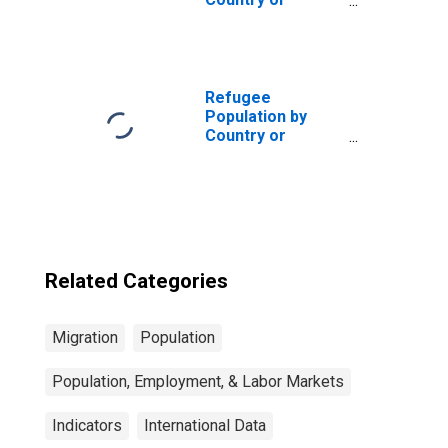
Territory of
Asylum for the
Central African
Republic
Refugee
Population by
Country or
Territory of
Asylum for
Belgium
Related Categories
Migration
Population
Population, Employment, & Labor Markets
Indicators
International Data