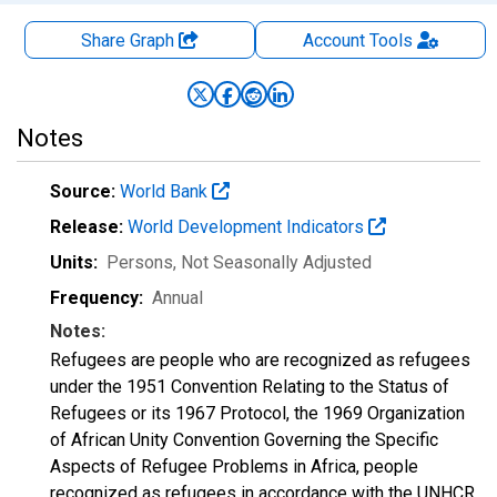
Share Graph
Account
Tools
Notes
Source:
World Bank
Release:
World Development Indicators
Units:
Persons
, Not Seasonally Adjusted
Frequency:
Annual
Notes:
Refugees are people who are recognized as refugees
under the 1951 Convention Relating to the Status of
Refugees or its 1967 Protocol, the 1969 Organization
of African Unity Convention Governing the Specific
Aspects of Refugee Problems in Africa, people
recognized as refugees in accordance with the UNHCR