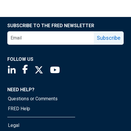
SUBSCRIBE TO THE FRED NEWSLETTER
Subscribe
FOLLOW US
Saint Louis Fed linkedin page
Saint Louis Fed facebook page
Saint Louis Fed X page
Saint Louis Fed YouTube page
NEED HELP?
Questions or Comments
FRED Help
Legal