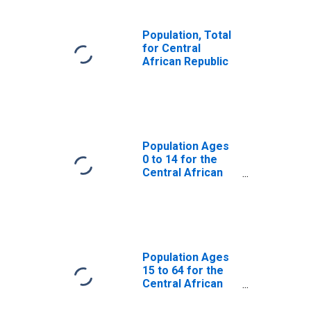
Population, Total
for Central
African Republic
Population Ages
0 to 14 for the
Central African
Republic
Population Ages
15 to 64 for the
Central African
Republic