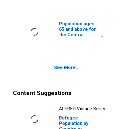
Population ages
65 and above for
the Central
African Republic
See More...
Content Suggestions
ALFRED Vintage Series
Refugee
Population by
Country or