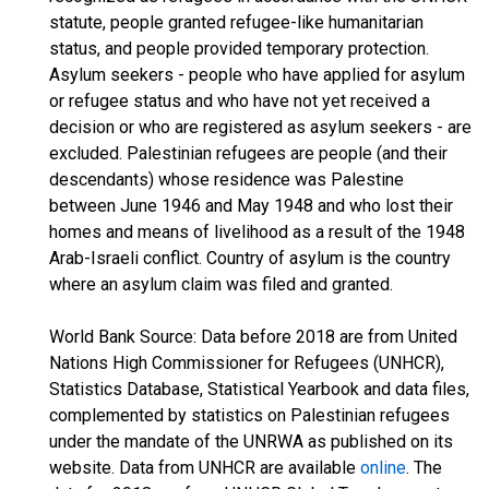
statute, people granted refugee-like humanitarian
status, and people provided temporary protection.
Asylum seekers - people who have applied for asylum
or refugee status and who have not yet received a
decision or who are registered as asylum seekers - are
excluded. Palestinian refugees are people (and their
descendants) whose residence was Palestine
between June 1946 and May 1948 and who lost their
homes and means of livelihood as a result of the 1948
Arab-Israeli conflict. Country of asylum is the country
where an asylum claim was filed and granted.
World Bank Source: Data before 2018 are from United
Nations High Commissioner for Refugees (UNHCR),
Statistics Database, Statistical Yearbook and data files,
complemented by statistics on Palestinian refugees
under the mandate of the UNRWA as published on its
website. Data from UNHCR are available
online
. The