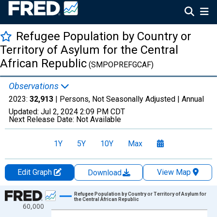
Refugee Population by Country or
Territory of Asylum for the Central
African Republic
(SMPOPREFGCAF)
Observations
2023:
32,913
| Persons, Not Seasonally Adjusted |
Annual
Updated:
Jul 2, 2024
2:09 PM CDT
Next Release Date:
Not Available
1Y
5Y
10Y
Max
Edit Graph
View Map
Download
Chart
Refugee Population by Country or Territory of Asylum for
the Central African Republic
60,000
Line chart with 60 data points.