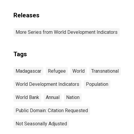
Releases
More Series from World Development Indicators
Tags
Madagascar
Refugee
World
Transnational
World Development Indicators
Population
World Bank
Annual
Nation
Public Domain: Citation Requested
Not Seasonally Adjusted