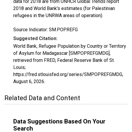
data for 2018 are from UNHCR Global Trends report
2018 and World Bank's estimates (for Palestinian
refugees in the UNRWA areas of operation).
Source Indicator: SM.POP.REFG
Suggested Citation:
World Bank, Refugee Population by Country or Territory
of Asylum for Madagascar [SMPOPREFGMDG],
retrieved from FRED, Federal Reserve Bank of St.
Louis;
https://fred.stlouisfed.org/series/SMPOPREFGMDG,
August 6, 2026
.
Related Data and Content
Data Suggestions Based On Your
Search