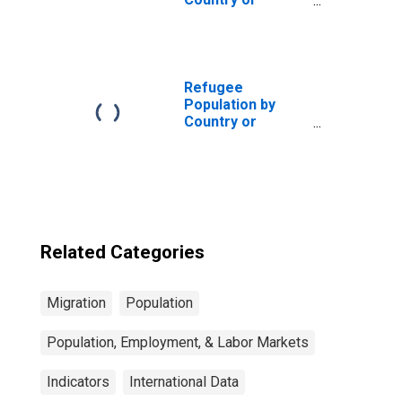
Territory of
Asylum for
Madagascar
Refugee
Population by
Country or
Territory of
Asylum for
Belgium
Related Categories
Migration
Population
Population, Employment, & Labor Markets
Indicators
International Data