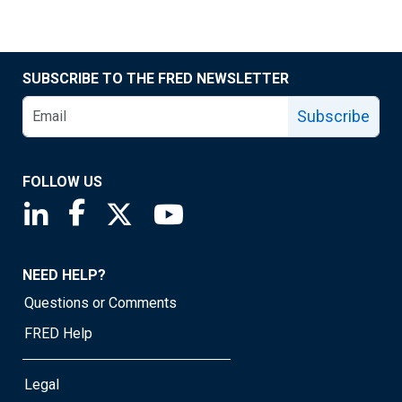
SUBSCRIBE TO THE FRED NEWSLETTER
Subscribe
FOLLOW US
Saint Louis Fed linkedin page
Saint Louis Fed facebook page
Saint Louis Fed X page
Saint Louis Fed YouTube page
NEED HELP?
Questions or Comments
FRED Help
Legal