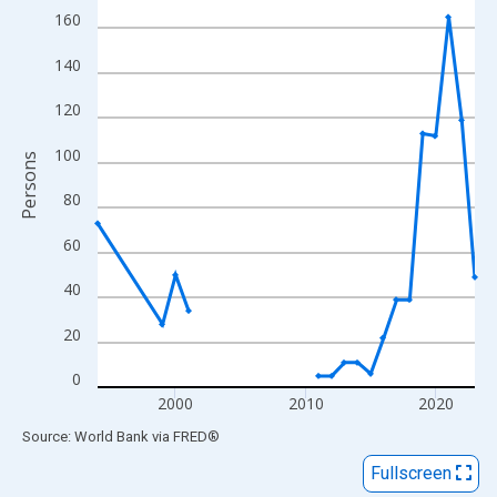
View as data table, Chart
160
The chart has 1 X axis displaying xAxis. Data ranges from 1994
140
The chart has 2 Y axes displaying Persons and yAxisRight.
120
100
Persons
80
60
40
20
0
2000
2010
2020
End of interactive chart.
Source: World Bank
via
FRED
®
Fullscreen