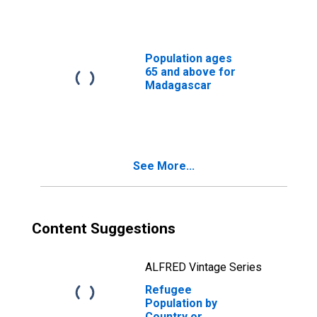
Population ages
65 and above for
Madagascar
See More...
Content Suggestions
ALFRED Vintage Series
Refugee
Population by
Country or