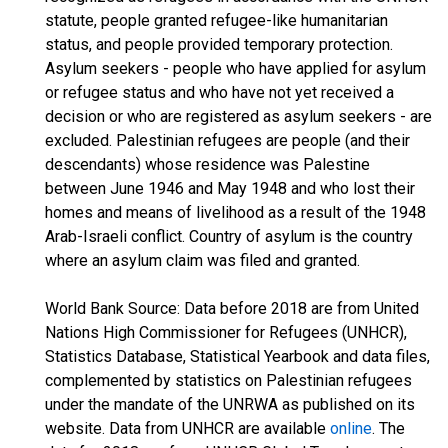
statute, people granted refugee-like humanitarian
status, and people provided temporary protection.
Asylum seekers - people who have applied for asylum
or refugee status and who have not yet received a
decision or who are registered as asylum seekers - are
excluded. Palestinian refugees are people (and their
descendants) whose residence was Palestine
between June 1946 and May 1948 and who lost their
homes and means of livelihood as a result of the 1948
Arab-Israeli conflict. Country of asylum is the country
where an asylum claim was filed and granted.
World Bank Source: Data before 2018 are from United
Nations High Commissioner for Refugees (UNHCR),
Statistics Database, Statistical Yearbook and data files,
complemented by statistics on Palestinian refugees
under the mandate of the UNRWA as published on its
website. Data from UNHCR are available
online
. The