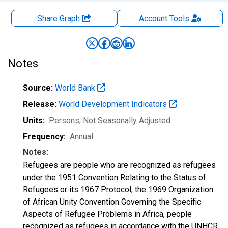
Share Graph
Account
Tools
Notes
Source:
World Bank
Release:
World Development Indicators
Units:
Persons
, Not Seasonally Adjusted
Frequency:
Annual
Notes:
Refugees are people who are recognized as refugees
under the 1951 Convention Relating to the Status of
Refugees or its 1967 Protocol, the 1969 Organization
of African Unity Convention Governing the Specific
Aspects of Refugee Problems in Africa, people
recognized as refugees in accordance with the UNHCR