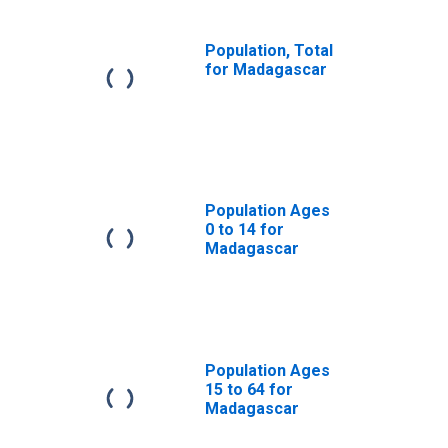
Population, Total
for Madagascar
Population Ages
0 to 14 for
Madagascar
Population Ages
15 to 64 for
Madagascar