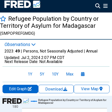
Refugee Population by Country or
Territory of Asylum for Madagascar
(SMPOPREFGMDG)
Observations
2023:
49
| Persons, Not Seasonally Adjusted |
Annual
Updated:
Jul 2, 2024
2:07 PM CDT
Next Release Date:
Not Available
1Y
5Y
10Y
Max
Edit Graph
View Map
Download
Chart
Refugee Population by Country or Territory of Asylum for
Madagascar
180
Line chart with 26 data points.